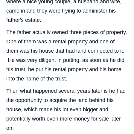
where a nice young couple, a husband and wife,
came in and they were trying to administer his
father's estate.
The father actually owned three pieces of property.
One of them was a rental property and one of
them was his house that had land connected to it.
He was very diligent in putting, as soon as he did
his trust, he put his rental property and his home
into the name of the trust.
Then what happened several years later is he had
the opportunity to acquire the land behind his
house, which made his lot even bigger and
potentially worth even more money for sale later
on.