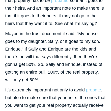
that property has to be
probated
so that it goes to
their heirs. And an important note to make there is
that if it goes to their heirs, it may not go to the
heirs that they want it to. See what I'm saying?
Maybe in the trust document it said, "My house
goes to my daughter, Sally, or it goes to my son,
Enrique." If Sally and Enrique are the kids and
there's no will that says differently, then they're
gonna get 50%. So, Sally and Enrique, instead of
getting an entire pull, 100% of the real property,
will only get 50%.
It's extremely important not only to avoid
probate
,
but also to make sure that your heirs, the ones that
you want to get your real property actually receive