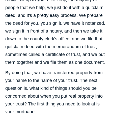
people that we help, we just do it with a quitclaim
deed, and it's a pretty easy process. We prepare
the deed for you, you sign it, we have it notarized,
we sign it in front of a notary, and then we take it
down to the county clerk's office, and we file that
quitclaim deed with the memorandum of trust,
sometimes called a certificate of trust, and we put
them together and we file them as one document.
By doing that, we have transferred property from
your name to the name of your trust. The next
question is, what kind of things should you be
concerned about when you put real property into
your trust? The first thing you need to look at is
your mortgage.