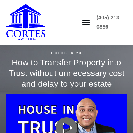
(405) 213-
0856
OCTOBER 28
How to Transfer Property into
Trust without unnecessary cost
and delay to your estate