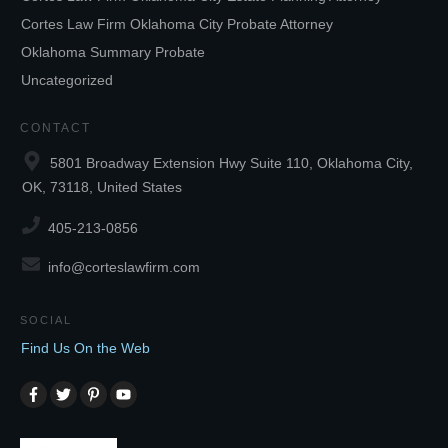
Cortes Law Firm Oklahoma City Probate Attorney
Oklahoma Summary Probate
Uncategorized
CONTACT
5801 Broadway Extension Hwy Suite 110, Oklahoma City,
OK, 73118, United States
405-213-0856
info@corteslawfirm.com
SOCIAL
Find Us On the Web