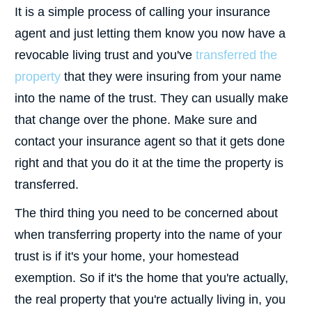
It is a simple process of calling your insurance
agent and just letting them know you now have a
revocable living trust and you've
transferred the
property
that they were insuring from your name
into the name of the trust. They can usually make
that change over the phone. Make sure and
contact your insurance agent so that it gets done
right and that you do it at the time the property is
transferred.
The third thing you need to be concerned about
when transferring property into the name of your
trust is if it's your home, your homestead
exemption. So if it's the home that you're actually,
the real property that you're actually living in, you