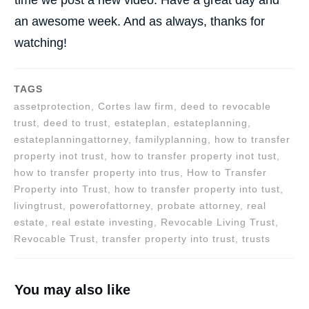
an awesome week. And as always, thanks for
watching!
TAGS
assetprotection, Cortes law firm, deed to revocable
trust, deed to trust, estateplan, estateplanning,
estateplanningattorney, familyplanning, how to transfer
property inot trust, how to transfer property inot tust,
how to transfer property into trus, How to Transfer
Property into Trust, how to transfer property into tust,
livingtrust, powerofattorney, probate attorney, real
estate, real estate investing, Revocable Living Trust,
Revocable Trust, transfer property into trust, trusts
You may also like