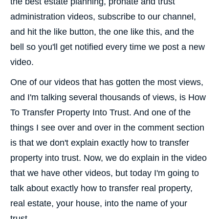
the best estate planning, pronate and trust
administration videos, subscribe to our channel,
and hit the like button, the one like this, and the
bell so you'll get notified every time we post a new
video.
One of our videos that has gotten the most views,
and I'm talking several thousands of views, is How
To Transfer Property Into Trust. And one of the
things I see over and over in the comment section
is that we don't explain exactly how to transfer
property into trust. Now, we do explain in the video
that we have other videos, but today I'm going to
talk about exactly how to transfer real property,
real estate, your house, into the name of your
trust.