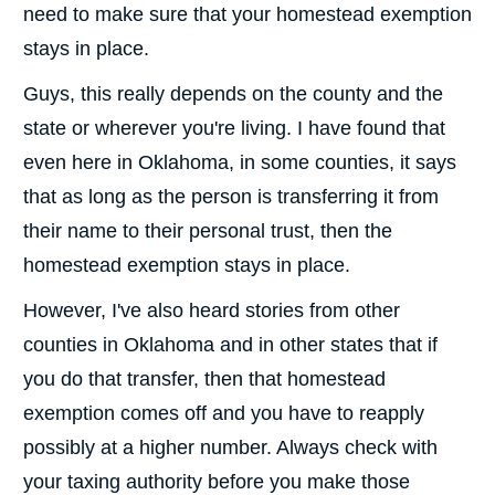
need to make sure that your homestead exemption
stays in place.
Guys, this really depends on the county and the
state or wherever you're living. I have found that
even here in Oklahoma, in some counties, it says
that as long as the person is transferring it from
their name to their personal trust, then the
homestead exemption stays in place.
However, I've also heard stories from other
counties in Oklahoma and in other states that if
you do that transfer, then that homestead
exemption comes off and you have to reapply
possibly at a higher number. Always check with
your taxing authority before you make those