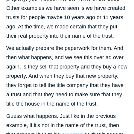
Other examples we have seen is we have created
trusts for people maybe 10 years ago or 11 years
ago. At the time, we made certain that they put
their real property into their name of the trust.
We actually prepare the paperwork for them. And
then what happens, and we see this over ad over
again, is they sell that property and they buy a new
property. And when they buy that new property,
they forget to tell the title company that they have
a trust and that they need to make sure that they
title the house in the name of the trust.
Guess what happens. Just like in the previous
example, if it's not in the name of the trust, then