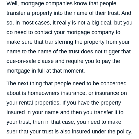
Well, mortgage companies know that people
transfer a property into the name of their trust. And
so, in most cases, it really is not a big deal, but you
do need to contact your mortgage company to
make sure that transferring the property from your
name to the name of the trust does not trigger that
due-on-sale clause and require you to pay the
mortgage in full at that moment.
The next thing that people need to be concerned
about is homeowners insurance, or insurance on
your rental properties. If you have the property
insured in your name and then you transfer it to
your trust, then in that case, you need to make
suer that your trust is also insured under the policy.