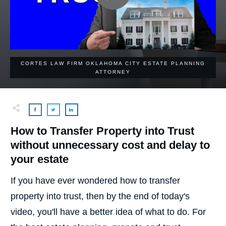
CORTES LAW FIRM OKLAHOMA CITY ESTATE PLANNING
ATTORNEY
How to Transfer Property into Trust
without unnecessary cost and delay to
your estate
If you have ever wondered how to transfer
property into trust, then by the end of today's
video, you'll have a better idea of what to do. For