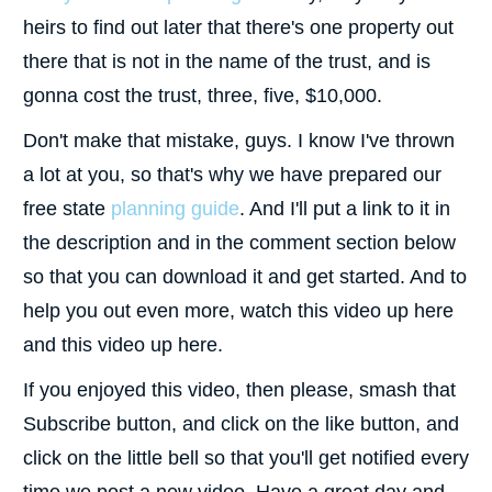
heirs to find out later that there's one property out
there that is not in the name of the trust, and is
gonna cost the trust, three, five, $10,000.
Don't make that mistake, guys. I know I've thrown
a lot at you, so that's why we have prepared our
free state
planning guide
. And I'll put a link to it in
the description and in the comment section below
so that you can download it and get started. And to
help you out even more, watch this video up here
and this video up here.
If you enjoyed this video, then please, smash that
Subscribe button, and click on the like button, and
click on the little bell so that you'll get notified every
time we post a new video. Have a great day and