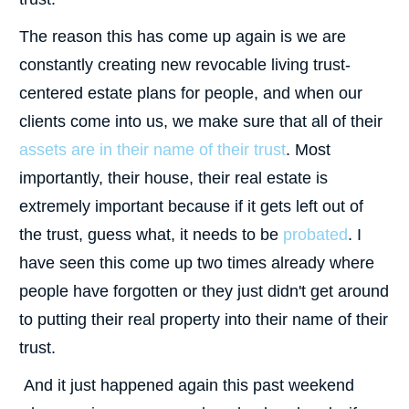
The reason this has come up again is we are
constantly creating new revocable living trust-
centered estate plans for people, and when our
clients come into us, we make sure that all of their
assets are in their name of their trust
. Most
importantly, their house, their real estate is
extremely important because if it gets left out of
the trust, guess what, it needs to be
probated
. I
have seen this come up two times already where
people have forgotten or they just didn't get around
to putting their real property into their name of their
trust.
And it just happened again this past weekend