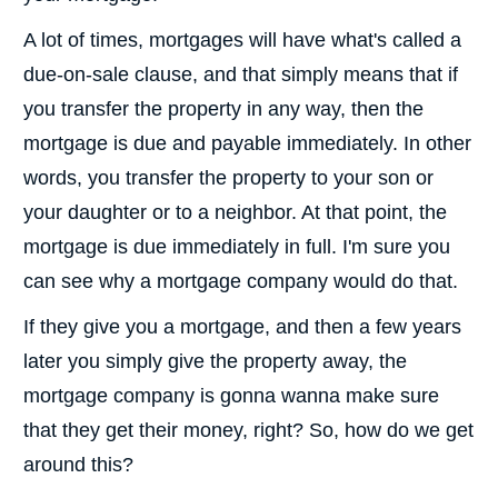
A lot of times, mortgages will have what's called a
due-on-sale clause, and that simply means that if
you transfer the property in any way, then the
mortgage is due and payable immediately. In other
words, you transfer the property to your son or
your daughter or to a neighbor. At that point, the
mortgage is due immediately in full. I'm sure you
can see why a mortgage company would do that.
If they give you a mortgage, and then a few years
later you simply give the property away, the
mortgage company is gonna wanna make sure
that they get their money, right? So, how do we get
around this?