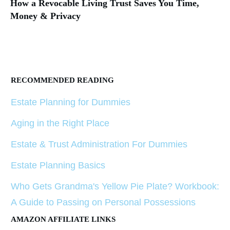
How a Revocable Living Trust Saves You Time,
Money & Privacy
RECOMMENDED READING
Estate Planning for Dummies
Aging in the Right Place
Estate & Trust Administration For Dummies
Estate Planning Basics
Who Gets Grandma's Yellow Pie Plate? Workbook:
A Guide to Passing on Personal Possessions
AMAZON AFFILIATE LINKS