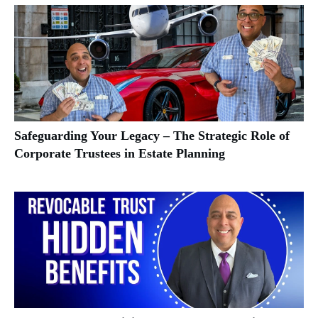
Safeguarding Your Legacy – The Strategic Role of
Corporate Trustees in Estate Planning