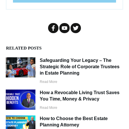
RELATED POSTS
Safeguarding Your Legacy – The
Strategic Role of Corporate Trustees
in Estate Planning
Read More
How a Revocable Living Trust Saves
You Time, Money & Privacy
Read More
How to Choose the Best Estate
Planning Attorney