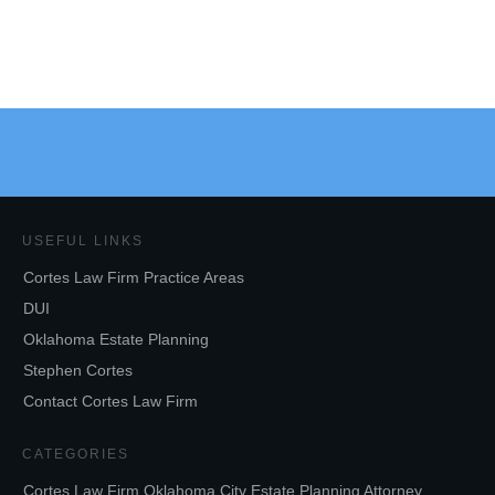
USEFUL LINKS
Cortes Law Firm Practice Areas
DUI
Oklahoma Estate Planning
Stephen Cortes
Contact Cortes Law Firm
CATEGORIES
Cortes Law Firm Oklahoma City Estate Planning Attorney