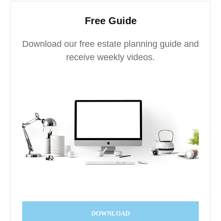
Free Guide
Download our free estate planning guide and
receive weekly videos.
DOWNLOAD