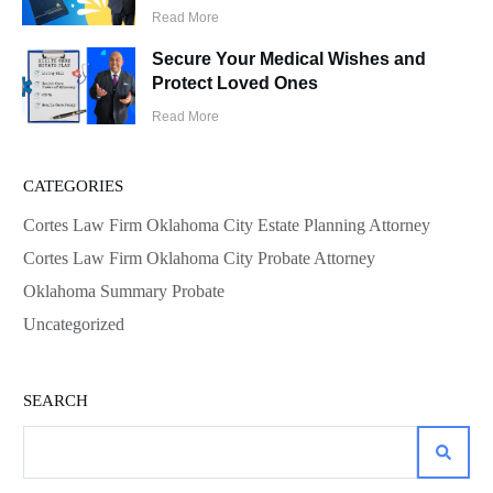
Read More
Secure Your Medical Wishes and
Protect Loved Ones
Read More
CATEGORIES
Cortes Law Firm Oklahoma City Estate Planning Attorney
Cortes Law Firm Oklahoma City Probate Attorney
Oklahoma Summary Probate
Uncategorized
SEARCH