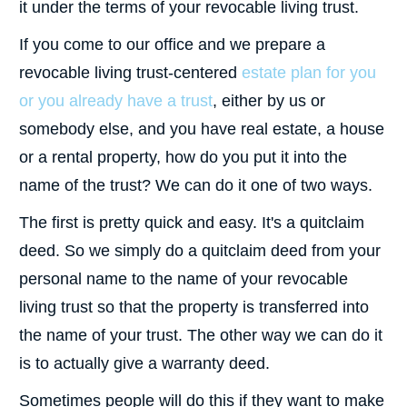
it under the terms of your revocable living trust.
If you come to our office and we prepare a
revocable living trust-centered
estate plan for you
or you already have a trust
, either by us or
somebody else, and you have real estate, a house
or a rental property, how do you put it into the
name of the trust? We can do it one of two ways.
The first is pretty quick and easy. It's a quitclaim
deed. So we simply do a quitclaim deed from your
personal name to the name of your revocable
living trust so that the property is transferred into
the name of your trust. The other way we can do it
is to actually give a warranty deed.
Sometimes people will do this if they want to make