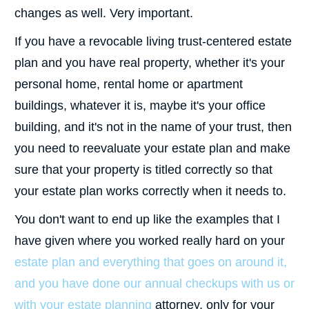
changes as well. Very important.
If you have a revocable living trust-centered estate
plan and you have real property, whether it's your
personal home, rental home or apartment
buildings, whatever it is, maybe it's your office
building, and it's not in the name of your trust, then
you need to reevaluate your estate plan and make
sure that your property is titled correctly so that
your estate plan works correctly when it needs to.
You don't want to end up like the examples that I
have given where you worked really hard on your
estate plan and everything that goes on around it,
and you have done our annual checkups with us or
with your estate planning
attorney, only for your