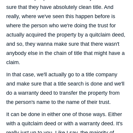
sure that they have absolutely clean title. And
really, where we've seen this happen before is
where the person who we're doing the trust for
actually acquired the property by a quitclaim deed,
and so, they wanna make sure that there wasn't
anybody else in the chain of title that might have a
claim.
In that case, we'll actually go to a title company
and make sure that a title search is done and we'll
do a warranty deed to transfer the property from
the person's name to the name of their trust.
It can be done in either one of those ways. Either
with a quitclaim deed or with a warranty deed. It's
really just up to you. Like I say, the majority of