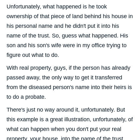
Unfortunately, what happened is he took
ownership of that piece of land behind his house in
his personal name and he didn't put it into his
name of the trust. So, guess what happened. His
son and his son's wife were in my office trying to
figure out what to do.
With real property, guys, if the person has already
passed away, the only way to get it transferred
from the diseased person's name into their heirs is
to do a probate.
There's just no way around it, unfortunately. But
this example is a great illustration, unfortunately, of
what can happen when you don't put your real
property, your house, into the name of the trust.