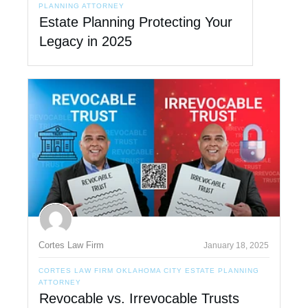
PLANNING ATTORNEY
Estate Planning Protecting Your
Legacy in 2025
Cortes Law Firm
January 18, 2025
CORTES LAW FIRM OKLAHOMA CITY ESTATE PLANNING
ATTORNEY
Revocable vs. Irrevocable Trusts