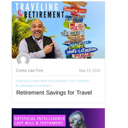
Cortes Law Firm
May 13, 2023
CORTES LAW FIRM OKLAHOMA CITY ESTATE
PLANNING ATTORNEY
Retirement Savings for Travel