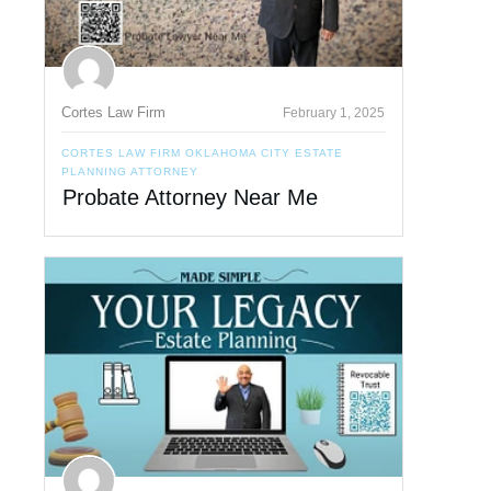
Cortes Law Firm
February 1, 2025
CORTES LAW FIRM OKLAHOMA CITY ESTATE
PLANNING ATTORNEY
Probate Attorney Near Me