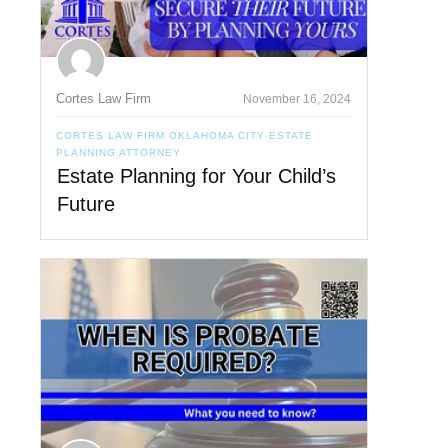
Cortes Law Firm
November 16, 2024
CORTES LAW FIRM OKLAHOMA CITY ESTATE
PLANNING ATTORNEY
Estate Planning for Your Child’s
Future