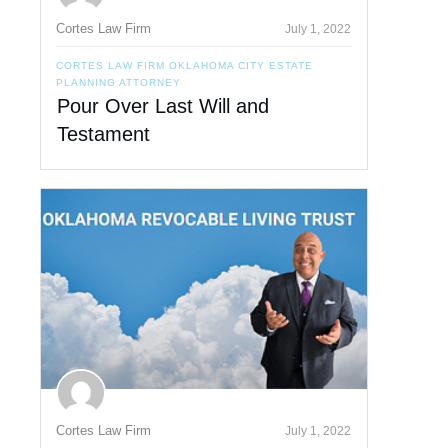
Cortes Law Firm
July 1, 2022
CORTES LAW FIRM OKLAHOMA CITY ESTATE
PLANNING ATTORNEY
Pour Over Last Will and
Testament
Cortes Law Firm
July 1, 2022