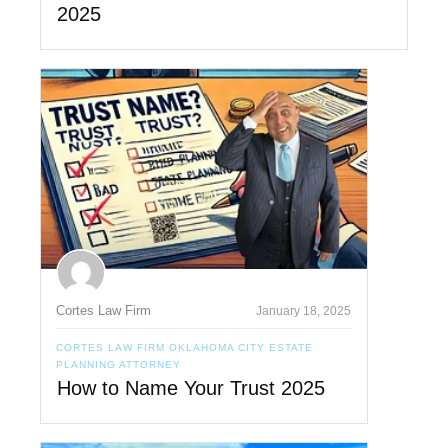
2025
Cortes Law Firm
January 18, 2025
CORTES LAW FIRM OKLAHOMA CITY ESTATE
PLANNING ATTORNEY
How to Name Your Trust 2025