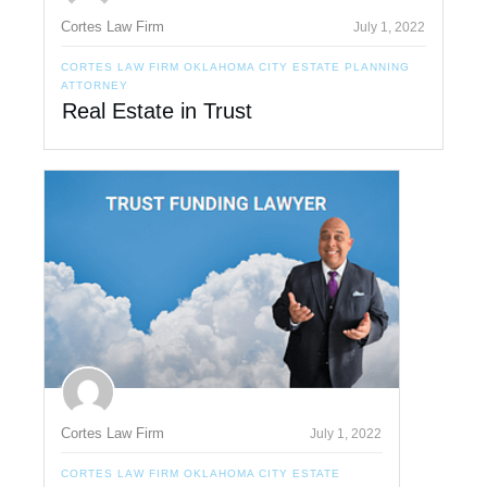
Cortes Law Firm
July 1, 2022
CORTES LAW FIRM OKLAHOMA CITY ESTATE PLANNING
ATTORNEY
Real Estate in Trust
Cortes Law Firm
July 1, 2022
CORTES LAW FIRM OKLAHOMA CITY ESTATE