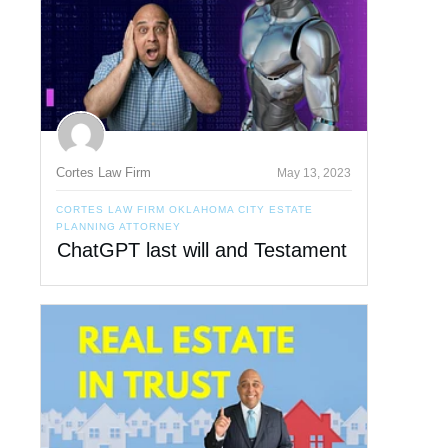
Cortes Law Firm
May 13, 2023
CORTES LAW FIRM OKLAHOMA CITY ESTATE
PLANNING ATTORNEY
ChatGPT last will and Testament