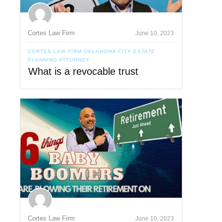
Cortes Law Firm
June 10, 2023
CORTES LAW FIRM OKLAHOMA CITY ESTATE
PLANNING ATTORNEY
What is a revocable trust
Cortes Law Firm
June 10, 2023