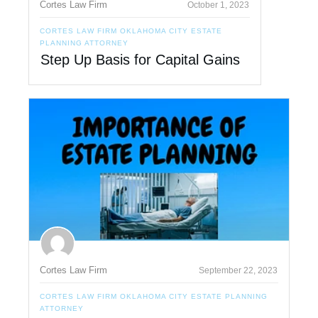
Cortes Law Firm
October 1, 2023
CORTES LAW FIRM OKLAHOMA CITY ESTATE
PLANNING ATTORNEY
Step Up Basis for Capital Gains
Cortes Law Firm
September 22, 2023
CORTES LAW FIRM OKLAHOMA CITY ESTATE PLANNING
ATTORNEY