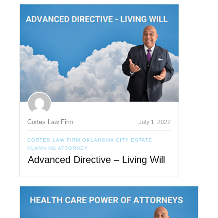
Cortes Law Firm
July 1, 2022
CORTES LAW FIRM OKLAHOMA CITY ESTATE
PLANNING ATTORNEY
Advanced Directive – Living Will