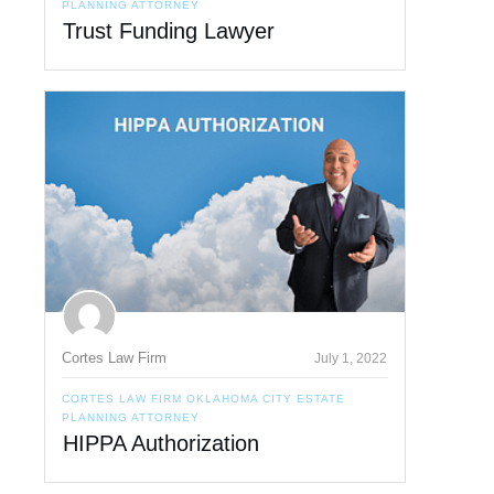
PLANNING ATTORNEY
Trust Funding Lawyer
Cortes Law Firm
July 1, 2022
CORTES LAW FIRM OKLAHOMA CITY ESTATE
PLANNING ATTORNEY
HIPPA Authorization