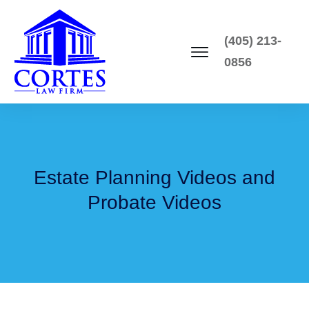
(405) 213-
0856
Estate Planning Videos and
Probate Videos