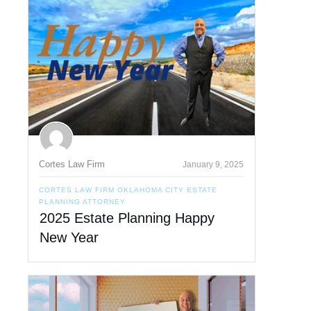
Cortes Law Firm
January 9, 2025
CORTES LAW FIRM OKLAHOMA CITY ESTATE
PLANNING ATTORNEY
2025 Estate Planning Happy
New Year