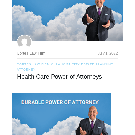
Cortes Law Firm
July 1, 2022
CORTES LAW FIRM OKLAHOMA CITY ESTATE PLANNING
ATTORNEY
Health Care Power of Attorneys