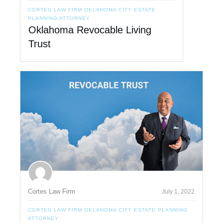
CORTES LAW FIRM OKLAHOMA CITY ESTATE
PLANNING ATTORNEY
Oklahoma Revocable Living
Trust
Cortes Law Firm
July 1, 2022
CORTES LAW FIRM OKLAHOMA CITY ESTATE PLANNING
ATTORNEY