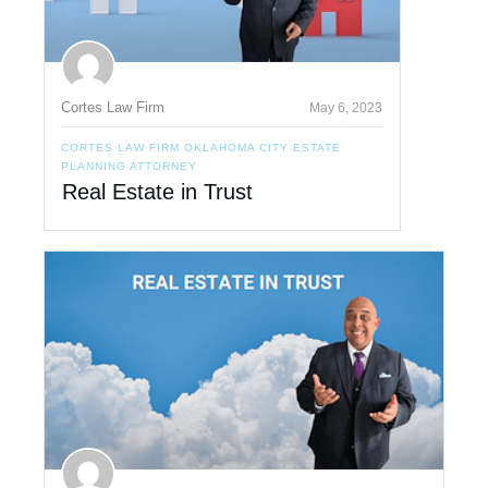
Cortes Law Firm
May 6, 2023
CORTES LAW FIRM OKLAHOMA CITY ESTATE
PLANNING ATTORNEY
Real Estate in Trust