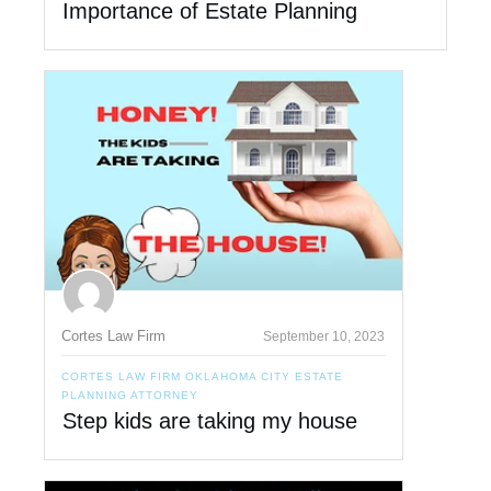
Importance of Estate Planning
Cortes Law Firm
September 10, 2023
CORTES LAW FIRM OKLAHOMA CITY ESTATE
PLANNING ATTORNEY
Step kids are taking my house