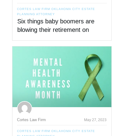
CORTES LAW FIRM OKLAHOMA CITY ESTATE
PLANNING ATTORNEY
Six things baby boomers are
blowing their retirement on
Cortes Law Firm
May 27, 2023
CORTES LAW FIRM OKLAHOMA CITY ESTATE