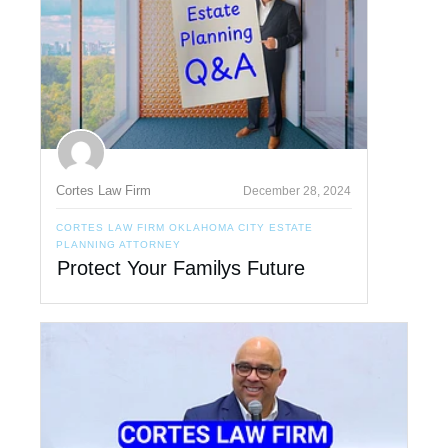
Cortes Law Firm
December 28, 2024
CORTES LAW FIRM OKLAHOMA CITY ESTATE
PLANNING ATTORNEY
Protect Your Familys Future