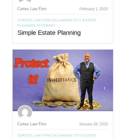
Cortes Law Firm
February 1, 2025
CORTES LAW FIRM OKLAHOMA CITY ESTATE
PLANNING ATTORNEY
Simple Estate Planning
Cortes Law Firm
January 28, 2025
CORTES LAW FIRM OKLAHOMA CITY ESTATE