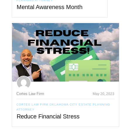
PLANNING ATTORNEY
Mental Awareness Month
Cortes Law Firm
May 20, 2023
CORTES LAW FIRM OKLAHOMA CITY ESTATE PLANNING
ATTORNEY
Reduce Financial Stress