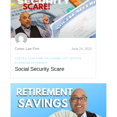
Cortes Law Firm
June 24, 2023
CORTES LAW FIRM OKLAHOMA CITY ESTATE
PLANNING ATTORNEY
Social Security Scare