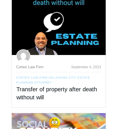
Cortes Law Firm
September 4, 2023
CORTES LAW FIRM OKLAHOMA CITY ESTATE
PLANNING ATTORNEY
Transfer of property after death
without will