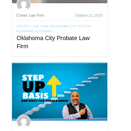
Cortes Law Firm
October 21, 2023
CORTES LAW FIRM OKLAHOMA CITY ESTATE
PLANNING ATTORNEY
Oklahoma City Probate Law
Firm