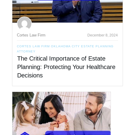
Cortes Law Firm
December 8, 2024
CORTES LAW FIRM OKLAHOMA CITY ESTATE PLANNING
ATTORNEY
The Critical Importance of Estate
Planning: Protecting Your Healthcare
Decisions