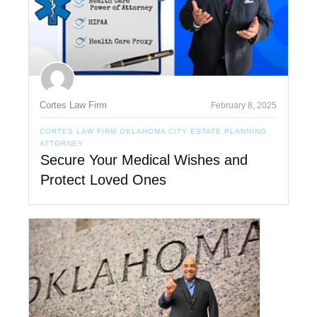
Cortes Law Firm
February 8, 2025
CORTES LAW FIRM OKLAHOMA CITY ESTATE PLANNING
ATTORNEY
Secure Your Medical Wishes and
Protect Loved Ones