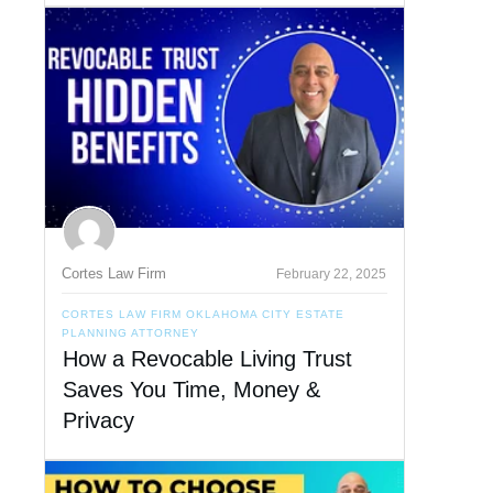
Cortes Law Firm
February 22, 2025
CORTES LAW FIRM OKLAHOMA CITY ESTATE
PLANNING ATTORNEY
How a Revocable Living Trust
Saves You Time, Money &
Privacy