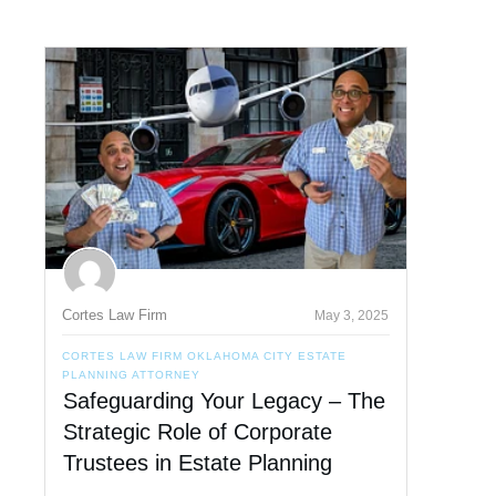
Cortes Law Firm
May 3, 2025
CORTES LAW FIRM OKLAHOMA CITY ESTATE
PLANNING ATTORNEY
Safeguarding Your Legacy – The
Strategic Role of Corporate
Trustees in Estate Planning