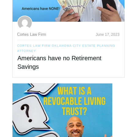
Cortes Law Firm
June 17, 2023
CORTES LAW FIRM OKLAHOMA CITY ESTATE PLANNING
ATTORNEY
Americans have no Retirement
Savings