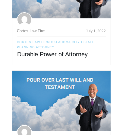
Cortes Law Firm
July 1, 2022
CORTES LAW FIRM OKLAHOMA CITY ESTATE
PLANNING ATTORNEY
Durable Power of Attorney