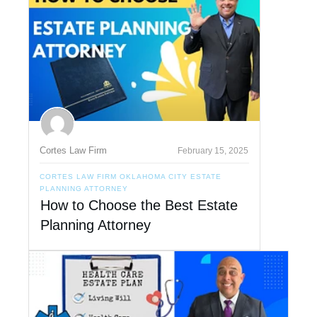
Cortes Law Firm
February 15, 2025
CORTES LAW FIRM OKLAHOMA CITY ESTATE
PLANNING ATTORNEY
How to Choose the Best Estate
Planning Attorney