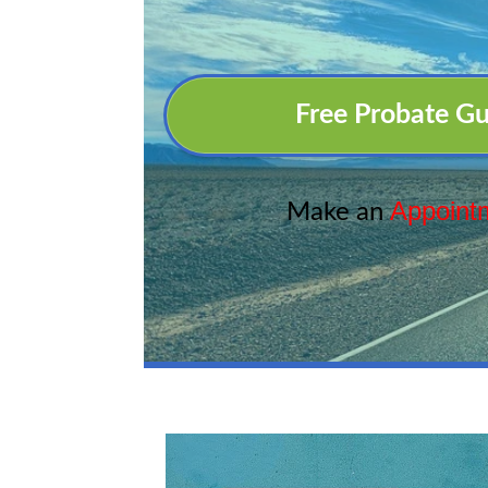
Free Probate Gu
Appoint
Make an