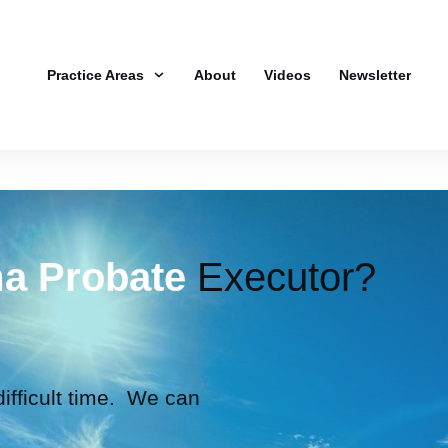
Practice Areas
About
Videos
Newsletter
a Probate
Executor?
 difficult time. We can