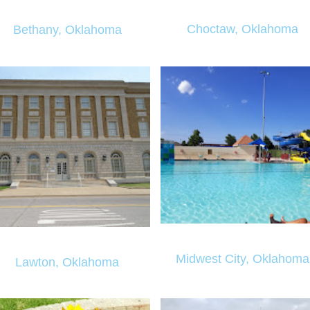
Choctaw, Oklahoma
Bethany, Oklahoma
Midwest City, Oklahoma
Lawton, Oklahoma