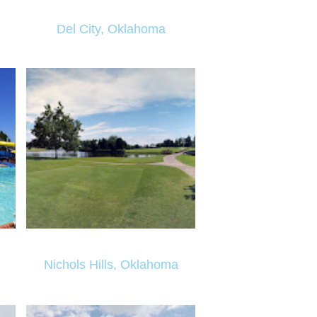
Del City, Oklahoma
Nichols Hills, Oklahoma