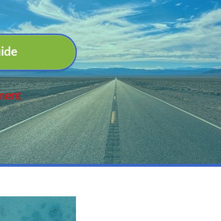
ide
ment