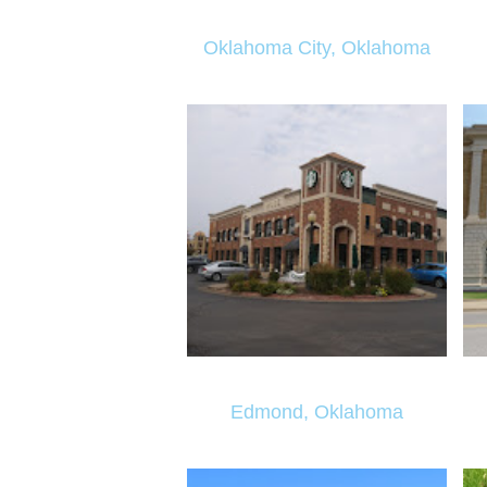
Oklahoma City, Oklahoma
Edmond, Oklahoma