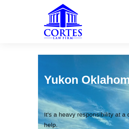
Yukon Oklahom
It's a heavy responsibility at a
help.