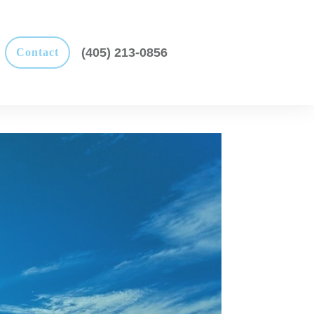
(405) 213-0856
Contact