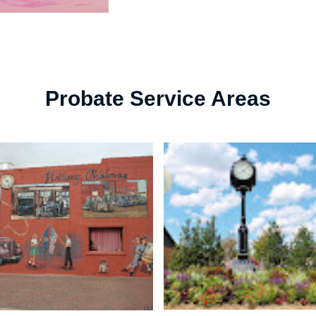
Probate Service Areas