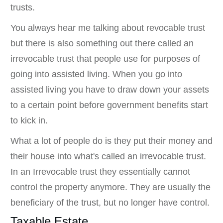
trusts.
You always hear me talking about revocable trust
but there is also something out there called an
irrevocable trust that people use for purposes of
going into assisted living. When you go into
assisted living you have to draw down your assets
to a certain point before government benefits start
to kick in.
What a lot of people do is they put their money and
their house into what's called an irrevocable trust.
In an Irrevocable trust they essentially cannot
control the property anymore. They are usually the
beneficiary of the trust, but no longer have control.
Taxable Estate