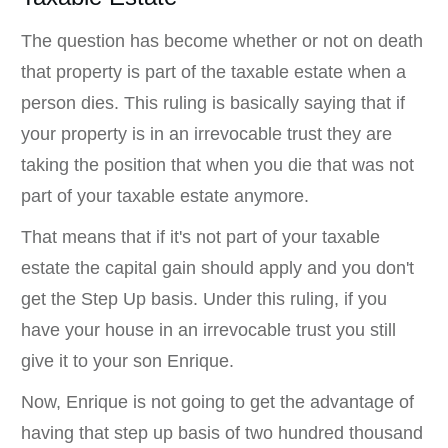
The question has become whether or not on death
that property is part of the taxable estate when a
person dies. This ruling is basically saying that if
your property is in an irrevocable trust they are
taking the position that when you die that was not
part of your taxable estate anymore.
That means that if it's not part of your taxable
estate the capital gain should apply and you don't
get the Step Up basis. Under this ruling, if you
have your house in an irrevocable trust you still
give it to your son Enrique.
Now, Enrique is not going to get the advantage of
having that step up basis of two hundred thousand