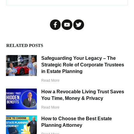
RELATED POSTS
Safeguarding Your Legacy – The
Strategic Role of Corporate Trustees
in Estate Planning
Read More
How a Revocable Living Trust Saves
You Time, Money & Privacy
Read More
How to Choose the Best Estate
Planning Attorney