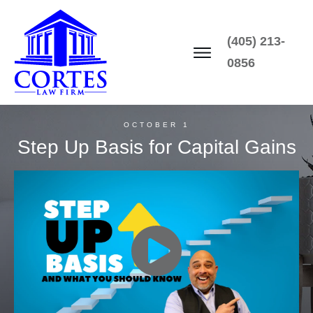
(405) 213-
0856
OCTOBER 1
Step Up Basis for Capital Gains