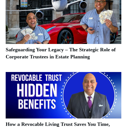
Safeguarding Your Legacy – The Strategic Role of
Corporate Trustees in Estate Planning
How a Revocable Living Trust Saves You Time,