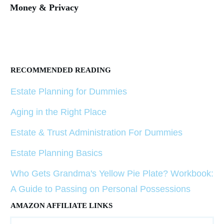
Money & Privacy
RECOMMENDED READING
Estate Planning for Dummies
Aging in the Right Place
Estate & Trust Administration For Dummies
Estate Planning Basics
Who Gets Grandma's Yellow Pie Plate? Workbook:
A Guide to Passing on Personal Possessions
AMAZON AFFILIATE LINKS