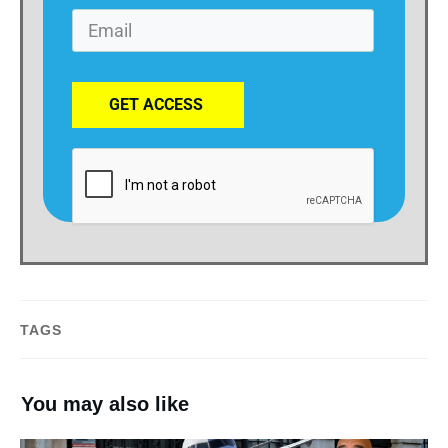
GET ACCESS
TAGS
You may also like