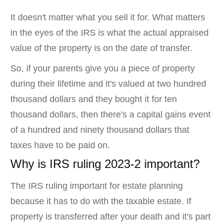
It doesn't matter what you sell it for. What matters
in the eyes of the IRS is what the actual appraised
value of the property is on the date of transfer.
So, if your parents give you a piece of property
during their lifetime and it's valued at two hundred
thousand dollars and they bought it for ten
thousand dollars, then there's a capital gains event
of a hundred and ninety thousand dollars that
taxes have to be paid on.
Why is IRS ruling 2023-2 important?
The IRS ruling important for estate planning
because it has to do with the taxable estate. If
property is transferred after your death and it's part