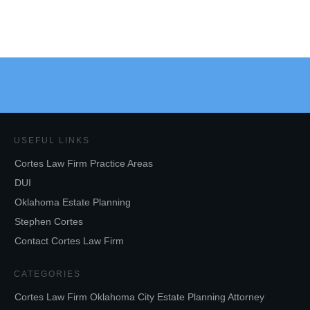
USEFUL LINKS
Cortes Law Firm Practice Areas
DUI
Oklahoma Estate Planning
Stephen Cortes
Contact Cortes Law Firm
CATEGORIES
Cortes Law Firm Oklahoma City Estate Planning Attorney