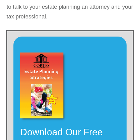
to talk to your estate planning an attorney and your
tax professional.
Download Our Free