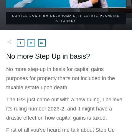
CORTES LAW FIRM OKLAHOMA CITY ESTATE PLANNING
ATTORNEY
No more Step Up in basis?
No more step-up in basis for capital gains
purposes for property that's not included in the
taxable estate upon death.
The IRS just came out with a new ruling, I believe
it's ruling number 2023-2, and it might have a
drastic effect on how capital gains is taxed.
First of all you've heard me talk about Step Up