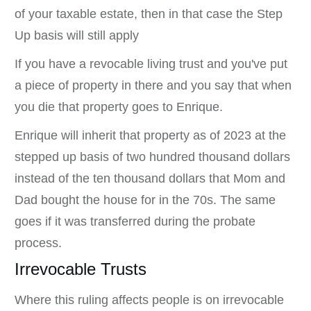
of your taxable estate, then in that case the Step
Up basis will still apply
If you have a revocable living trust and you've put
a piece of property in there and you say that when
you die that property goes to Enrique.
Enrique will inherit that property as of 2023 at the
stepped up basis of two hundred thousand dollars
instead of the ten thousand dollars that Mom and
Dad bought the house for in the 70s. The same
goes if it was transferred during the probate
process.
Irrevocable Trusts
Where this ruling affects people is on irrevocable