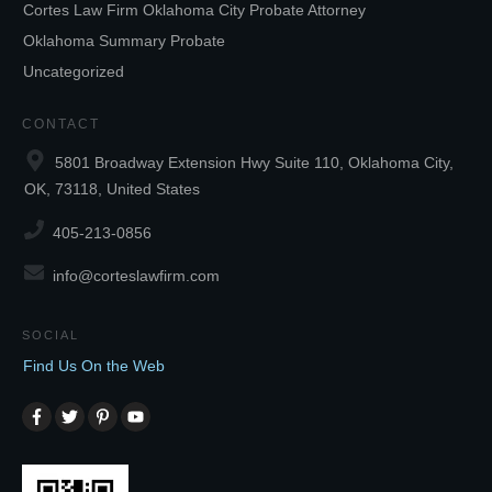
Cortes Law Firm Oklahoma City Probate Attorney
Oklahoma Summary Probate
Uncategorized
CONTACT
5801 Broadway Extension Hwy Suite 110, Oklahoma City,
OK, 73118, United States
405-213-0856
info@corteslawfirm.com
SOCIAL
Find Us On the Web