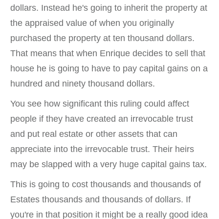
dollars. Instead he's going to inherit the property at
the appraised value of when you originally
purchased the property at ten thousand dollars.
That means that when Enrique decides to sell that
house he is going to have to pay capital gains on a
hundred and ninety thousand dollars.
You see how significant this ruling could affect
people if they have created an irrevocable trust
and put real estate or other assets that can
appreciate into the irrevocable trust. Their heirs
may be slapped with a very huge capital gains tax.
This is going to cost thousands and thousands of
Estates thousands and thousands of dollars. If
you're in that position it might be a really good idea