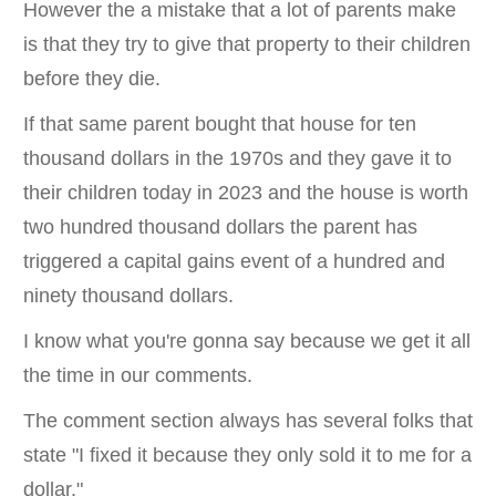
However the a mistake that a lot of parents make
is that they try to give that property to their children
before they die.
If that same parent bought that house for ten
thousand dollars in the 1970s and they gave it to
their children today in 2023 and the house is worth
two hundred thousand dollars the parent has
triggered a capital gains event of a hundred and
ninety thousand dollars.
I know what you're gonna say because we get it all
the time in our comments.
The comment section always has several folks that
state "I fixed it because they only sold it to me for a
dollar."