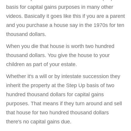
basis for capital gains purposes in many other
videos. Basically it goes like this if you are a parent
and you purchase a house say in the 1970s for ten
thousand dollars.
When you die that house is worth two hundred
thousand dollars. You give the house to your
children as part of your estate.
Whether it's a will or by intestate succession they
inherit the property at the Step Up basis of two
hundred thousand dollars for capital gains
purposes. That means if they turn around and sell
that house for two hundred thousand dollars
there's no capital gains due.