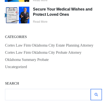
Read More
Secure Your Medical Wishes and
Protect Loved Ones
Read More
CATEGORIES
Cortes Law Firm Oklahoma City Estate Planning Attorney
Cortes Law Firm Oklahoma City Probate Attorney
Oklahoma Summary Probate
Uncategorized
SEARCH