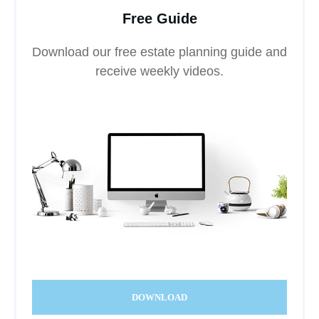
Free Guide
Download our free estate planning guide and
receive weekly videos.
DOWNLOAD