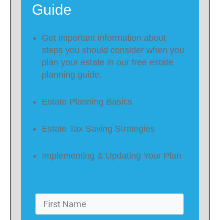
Guide
Get important information about
steps you should consider when you
plan your estate in our free estate
planning guide.
Estate Planning Basics
Estate Tax Saving Strategies
Implementing & Updating Your Plan