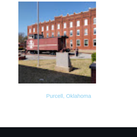
Purcell, Oklahoma