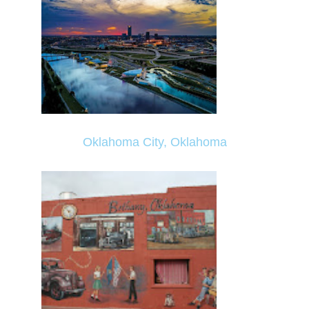
Oklahoma City, Oklahoma