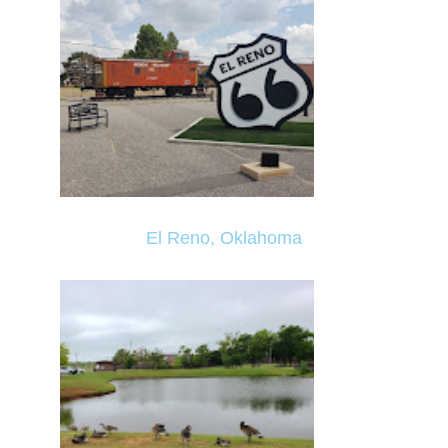
El Reno, Oklahoma