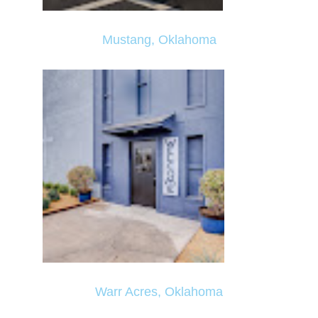
Mustang, Oklahoma
Warr Acres, Oklahoma