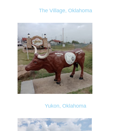
The Village, Oklahoma
Yukon, Oklahoma