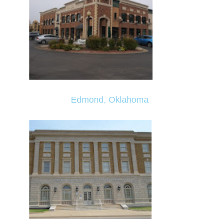
Edmond, Oklahoma