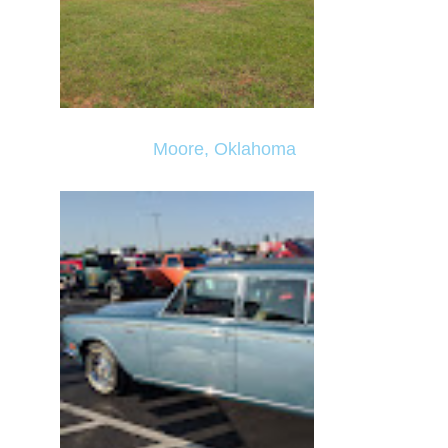
Moore, Oklahoma