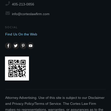
405-213-0856
info@corteslawfirm.com
SOCIAL
Find Us On the Web
Attorney Advertising. Use of this site is subject to our Disclaimer
and Privacy Policy/Terms of Service. The Cortes Law Firm
makes no representations, warranties, or assurances as to the