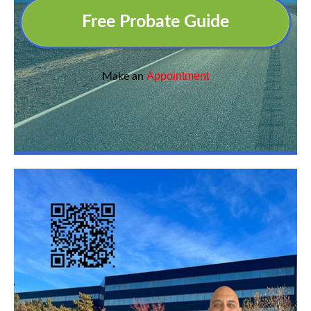
Free Probate Guide
Appointment
Make an