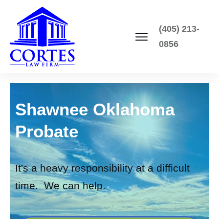
(405) 213-
0856
Shawnee Oklahoma
Probate
It's a heavy responsibility at a difficult
time. We can help.