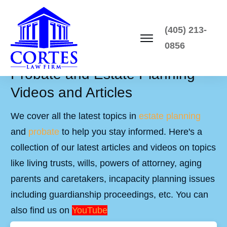
(405) 213-
0856
Probate and Estate Planning
Videos and Articles
We cover all the latest topics in
estate planning
and
probate
to help you stay informed. Here's a
collection of our latest articles and videos on topics
like living trusts, wills, powers of attorney, aging
parents and caretakers, incapacity planning issues
including guardianship proceedings, etc. You can
also find us on
YouTube