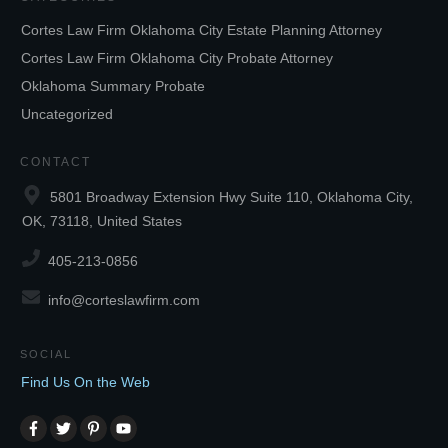
Cortes Law Firm Oklahoma City Estate Planning Attorney
Cortes Law Firm Oklahoma City Probate Attorney
Oklahoma Summary Probate
Uncategorized
CONTACT
5801 Broadway Extension Hwy Suite 110, Oklahoma City,
OK, 73118, United States
405-213-0856
info@corteslawfirm.com
SOCIAL
Find Us On the Web