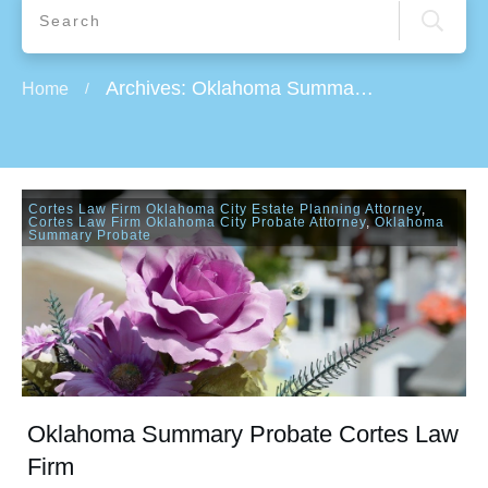
Archives: Oklahoma Summary Probate
Home
/
Cortes Law Firm Oklahoma City Estate Planning Attorney
,
Cortes Law Firm Oklahoma City Probate Attorney
,
Oklahoma
Summary Probate
Oklahoma Summary Probate Cortes Law
Firm