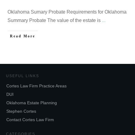
Oklahoma Sumary Probate Requirements for Oklahoma
Summary Probate The value of the estate is
...
Read More
USEFUL LINKS
Cortes Law Firm Practice Areas
DUI
Oklahoma Estate Planning
Stephen Cortes
Contact Cortes Law Firm
CATEGORIES