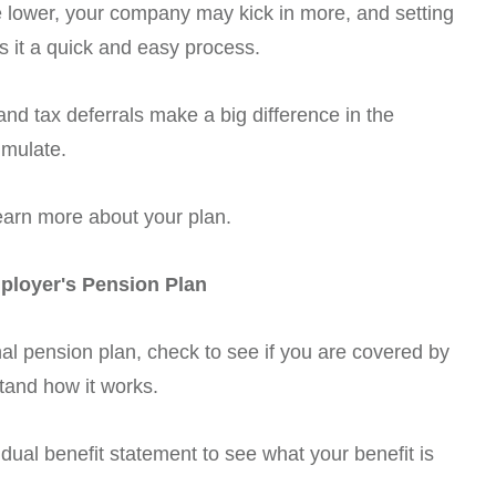
be lower, your company may kick in more, and setting
 it a quick and easy process.
nd tax deferrals make a big difference in the
umulate.
earn more about your plan.
ployer's Pension Plan
nal pension plan, check to see if you are covered by
tand how it works.
dual benefit statement to see what your benefit is