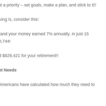
a priority – set goals, make a plan, and stick to it!!
ng is, consider this:
 and your money earned 7% annually, in just 15
0,744!
d $829,421 for your retirement!!
nt Needs
f Americans have calculated how much they need to