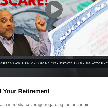
CORTES LAW FIRM OKLAHOMA CITY ESTATE PLANNING ATTORNE
 Your Retirement
ase in media coverage regarding the uncertain