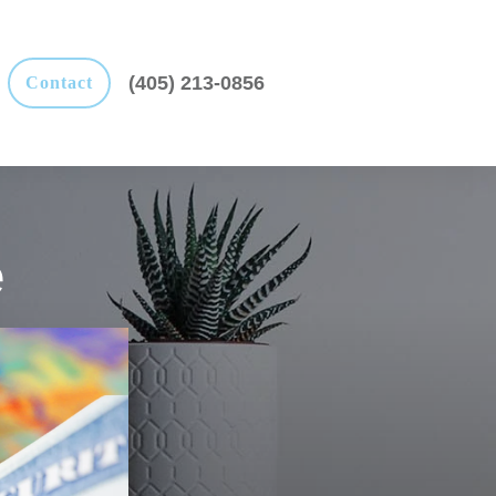
(405) 213-0856
Contact
e