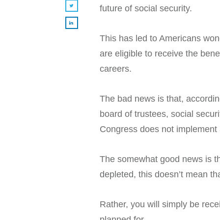
future of social security.
This has led to Americans wonde
are eligible to receive the ben
careers.
The bad news is that, accordin
board of trustees, social securi
Congress does not implement a
The somewhat good news is that
depleted, this doesn’t mean tha
Rather, you will simply be rec
planned for.