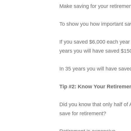
Make saving for your retirement 
To show you how important savi
If you saved $6,000 each year
years you will have saved $15
In 35 years you will have save
Tip #2:
Know Your Retireme
Did you know that only half o
save for retirement?