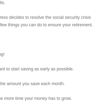
ls.
s decides to resolve the social security crisis
 few things you can do to ensure your retirement.
ng!
nt to start saving as early as possible.
e the amount you save each month.
the more time your money has to grow.