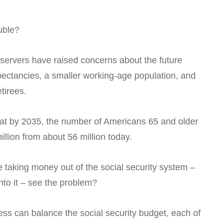
ouble?
ervers have raised concerns about the future
expectancies, a smaller working-age population, and
tirees.
 that by 2035, the number of Americans 65 and older
illion from about 56 million today.
e taking money out of the social security system –
into it – see the problem?
ss can balance the social security budget, each of