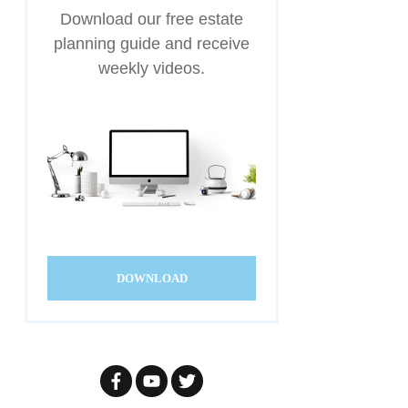
Download our free estate
planning guide and receive
weekly videos.
DOWNLOAD