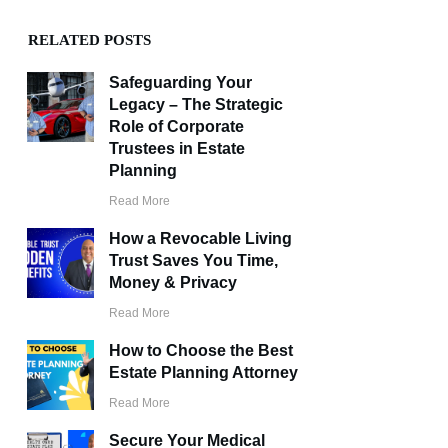
RELATED POSTS
Safeguarding Your
Legacy – The Strategic
Role of Corporate
Trustees in Estate
Planning
Read More
How a Revocable Living
Trust Saves You Time,
Money & Privacy
Read More
How to Choose the Best
Estate Planning Attorney
Read More
Secure Your Medical