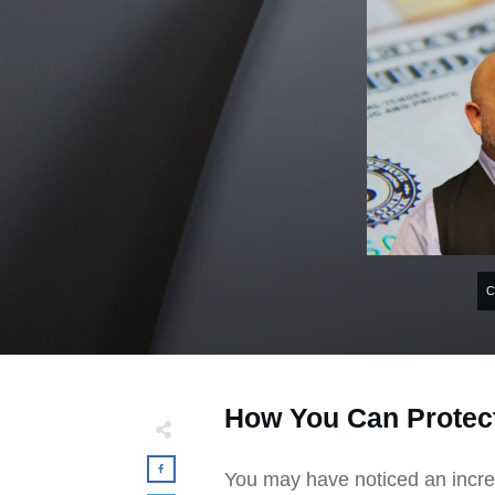
How You Can Protect
You may have noticed an incre