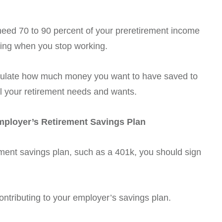
 need 70 to 90 percent of your preretirement income
iving when you stop working.
alculate how much money you want to have saved to
fill your retirement needs and wants.
Employer’s Retirement Savings Plan
rement savings plan, such as a 401k, you should sign
ontributing to your employer’s savings plan.