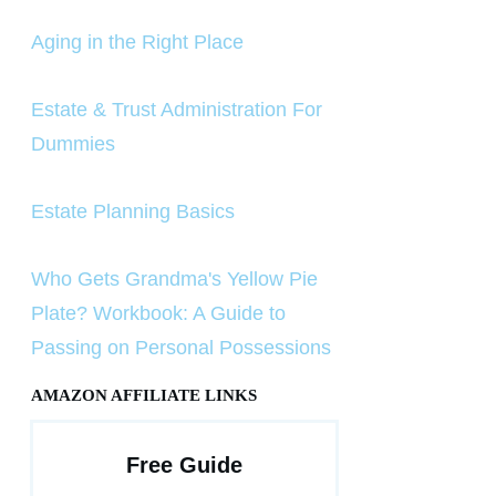
Aging in the Right Place
Estate & Trust Administration For
Dummies
Estate Planning Basics
Who Gets Grandma's Yellow Pie
Plate? Workbook: A Guide to
Passing on Personal Possessions
AMAZON AFFILIATE LINKS
Free Guide