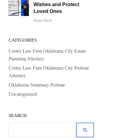
Wishes and Protect
Loved Ones
Read More
CATEGORIES
Cortes Law Firm Oklahoma City Estate
Planning Attorney
Cortes Law Firm Oklahoma City Probate
Attorney
Oklahoma Summary Probate
Uncategorized
SEARCH