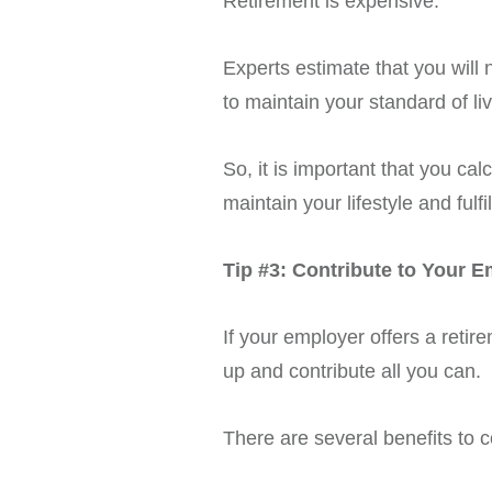
Retirement is expensive.
Experts estimate that you will
to maintain your standard of l
So, it is important that you c
maintain your lifestyle and ful
Tip #3: Contribute to Your 
If your employer offers a reti
up and contribute all you can.
There are several benefits to c