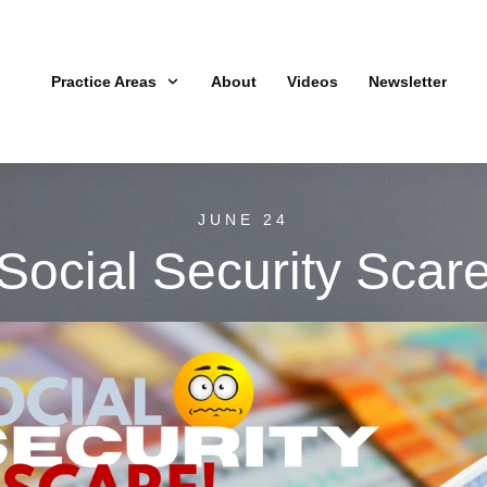
Practice Areas
About
Videos
Newsletter
JUNE 24
Social Security Scar