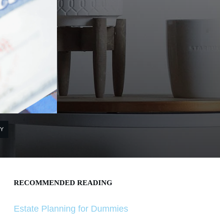
Y
RECOMMENDED READING
Estate Planning for Dummies