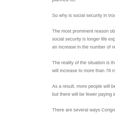
So why is social security in tr
The most prominent reason obs
social security is longer life 
an increase in the number of re
The reality of the situation is
will increase to more than 78 m
As a result, more people will b
but there will be fewer paying 
There are several ways Congre