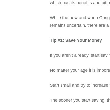
which has its benefits and pitfal
While the how and when Congres
remains uncertain, there are a
Tip #1: Save Your Money
If you aren’t already, start savi
No matter your age it is importa
Start small and try to increas
The sooner you start saving, 