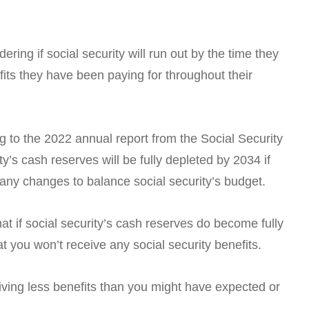
ring if social security will run out by the time they
efits they have been paying for throughout their
g to the 2022 annual report from the Social Security
ty’s cash reserves will be fully depleted by 2034 if
ny changes to balance social security’s budget.
 if social security’s cash reserves do become fully
t you won’t receive any social security benefits.
eiving less benefits than you might have expected or