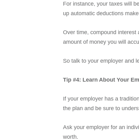
For instance, your taxes will 
up automatic deductions makes
Over time, compound interest a
amount of money you will acc
So talk to your employer and l
Tip #4: Learn About Your Em
If your employer has a traditio
the plan and be sure to unders
Ask your employer for an indivi
worth.