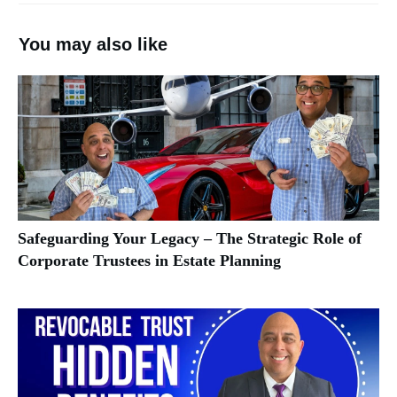
You may also like
Safeguarding Your Legacy – The Strategic Role of
Corporate Trustees in Estate Planning