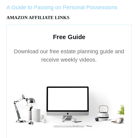
A Guide to Passing on Personal Possessions
AMAZON AFFILIATE LINKS
Free Guide
Download our free estate planning guide and
receive weekly videos.