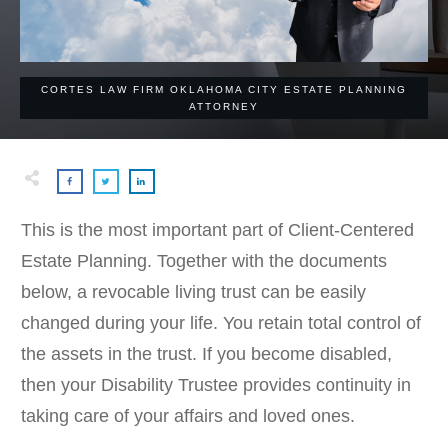
CORTES LAW FIRM OKLAHOMA CITY ESTATE PLANNING
ATTORNEY
This is the most important part of Client-Centered
Estate Planning. Together with the documents
below, a revocable living trust can be easily
changed during your life. You retain total control of
the assets in the trust. If you become disabled,
then your Disability Trustee provides continuity in
taking care of your affairs and loved ones.