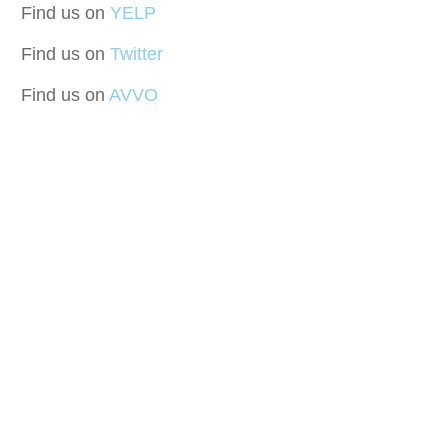
Find us on
YELP
Find us on
Twitter
Find us on
AVVO