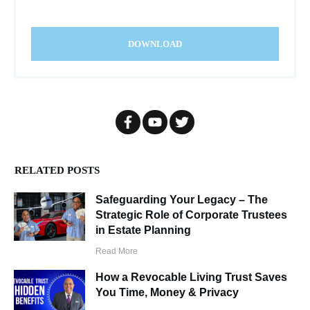
DOWNLOAD
RELATED POSTS
Safeguarding Your Legacy – The
Strategic Role of Corporate Trustees
in Estate Planning
Read More
How a Revocable Living Trust Saves
You Time, Money & Privacy