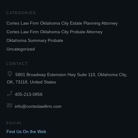
CATEGORIES
Cortes Law Firm Oklahoma City Estate Planning Attorney
Cortes Law Firm Oklahoma City Probate Attorney
Oklahoma Summary Probate
Uncategorized
CONTACT
5801 Broadway Extension Hwy Suite 110, Oklahoma City,
OK, 73118, United States
405-213-0856
info@corteslawfirm.com
SOCIAL
Find Us On the Web