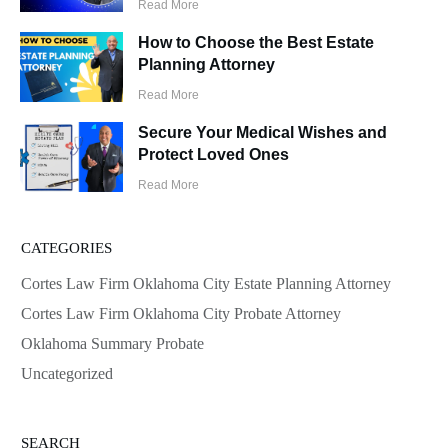
Read More
How to Choose the Best Estate
Planning Attorney
Read More
Secure Your Medical Wishes and
Protect Loved Ones
Read More
CATEGORIES
Cortes Law Firm Oklahoma City Estate Planning Attorney
Cortes Law Firm Oklahoma City Probate Attorney
Oklahoma Summary Probate
Uncategorized
SEARCH