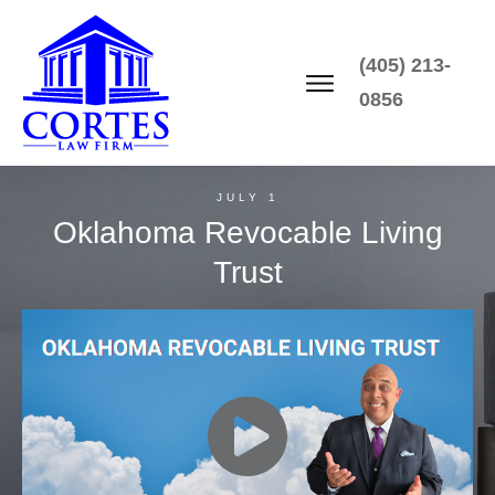
(405) 213-
0856
JULY 1
Oklahoma Revocable Living
Trust