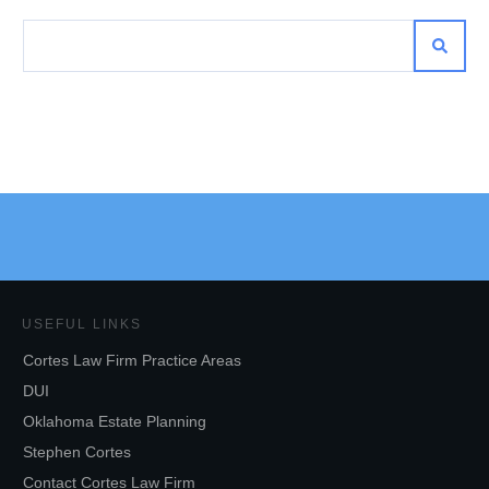
USEFUL LINKS
Cortes Law Firm Practice Areas
DUI
Oklahoma Estate Planning
Stephen Cortes
Contact Cortes Law Firm