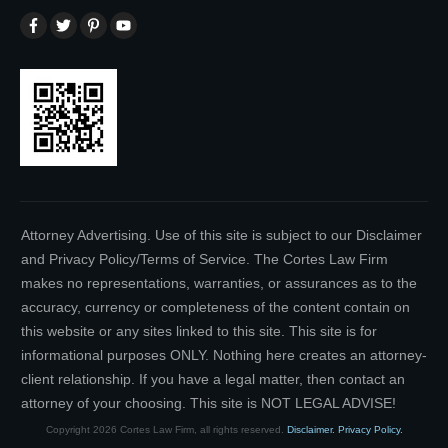
Attorney Advertising. Use of this site is subject to our Disclaimer
and Privacy Policy/Terms of Service. The Cortes Law Firm
makes no representations, warranties, or assurances as to the
accuracy, currency or completeness of the content contain on
this website or any sites linked to this site. This site is for
informational purposes ONLY. Nothing here creates an attorney-
client relationship. If you have a legal matter, then contact an
attorney of your choosing. This site is NOT LEGAL ADVISE!
Copyright
2026
Cortes Law Firm
, all rights reserved.
Disclaimer.
Privacy Policy.