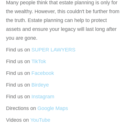
Many people think that estate planning is only for
the wealthy. However, this couldn't be further from
the truth. Estate planning can help to protect
assets and ensure your legacy will last long after
you are gone.
Find us on
SUPER LAWYERS
Find us on
TikTok
Find us on
Facebook
Find us on
Birdeye
Find us on
Instagram
Directions on
Google Maps
Videos on
YouTube