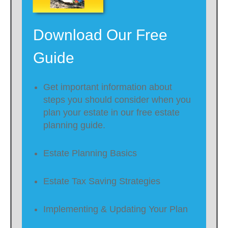
Download Our Free
Guide
Get important information about
steps you should consider when you
plan your estate in our free estate
planning guide.
Estate Planning Basics
Estate Tax Saving Strategies
Implementing & Updating Your Plan