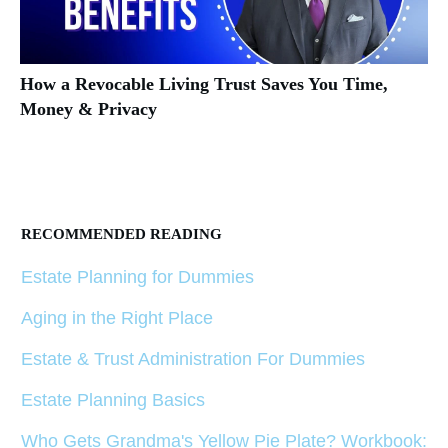
How a Revocable Living Trust Saves You Time,
Money & Privacy
RECOMMENDED READING
Estate Planning for Dummies
Aging in the Right Place
Estate & Trust Administration For Dummies
Estate Planning Basics
Who Gets Grandma's Yellow Pie Plate? Workbook: