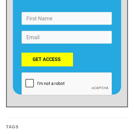
GET ACCESS
TAGS