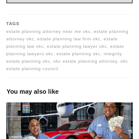
TAGS
estate planning attorney near me okc, estate planning
attorney okc, estate planning law firm okc, estate
planning law okc, estate planning lawyer okc, estate
planning lawyers okc, estate planning okc, integrity
estate planning okc, okc estate planning attorney, okc
estate planning council
You may also like