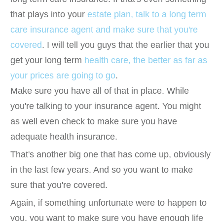
that plays into your
estate plan, talk to a long term
care insurance agent and make sure that you're
covered
. I will tell you guys that the earlier that you
get your long term
health care, the better as far as
your prices are going to go
.
Make sure you have all of that in place. While
you're talking to your insurance agent. You might
as well even check to make sure you have
adequate health insurance.
That's another big one that has come up, obviously
in the last few years. And so you want to make
sure that you're covered.
Again, if something unfortunate were to happen to
you, you want to make sure you have enough life