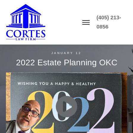
(405) 213-
0856
JANUARY 12
2022 Estate Planning OKC