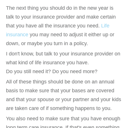
The next thing you should do in the new year is
talk to your insurance provider and make certain
that you have all the insurance you need.
Life
insurance
you may need to adjust it either up or
down, or maybe you turn in a policy.
I don't know, but talk to your insurance provider on
what kind of life insurance you have.
Do you still need it? Do you need more?
All of these things should be done on an annual
basis to make sure that your bases are covered
and that your spouse or your partner and your kids
are taken care of if something happens to you.
You also need to make sure that you have enough
long term care insurance. If that's even something