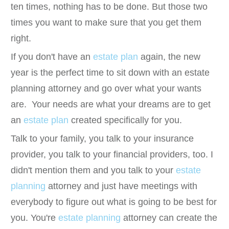
ten times, nothing has to be done. But those two
times you want to make sure that you get them
right.
If you don't have an
estate plan
again, the new
year is the perfect time to sit down with an estate
planning attorney and go over what your wants
are. Your needs are what your dreams are to get
an
estate plan
created specifically for you.
Talk to your family, you talk to your insurance
provider, you talk to your financial providers, too. I
didn't mention them and you talk to your
estate
planning
attorney and just have meetings with
everybody to figure out what is going to be best for
you. You're
estate planning
attorney can create the