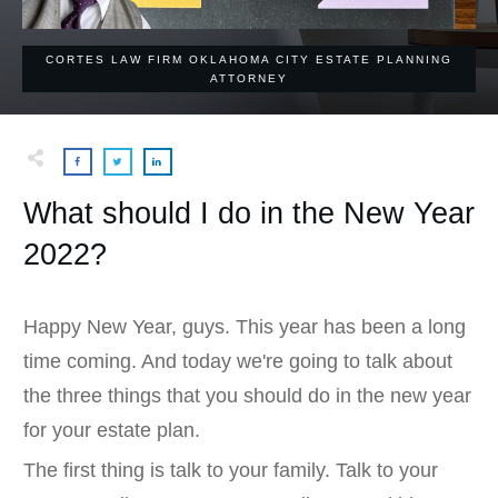
CORTES LAW FIRM OKLAHOMA CITY ESTATE PLANNING
ATTORNEY
What should I do in the New Year
2022?
Happy New Year, guys. This year has been a long
time coming. And today we're going to talk about
the three things that you should do in the new year
for your estate plan.
The first thing is talk to your family. Talk to your