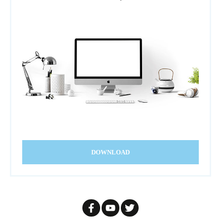
DOWNLOAD