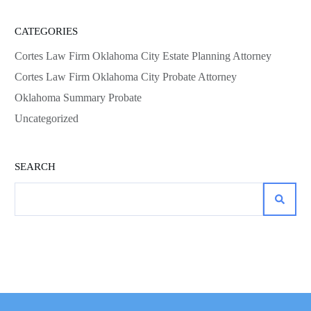
CATEGORIES
Cortes Law Firm Oklahoma City Estate Planning Attorney
Cortes Law Firm Oklahoma City Probate Attorney
Oklahoma Summary Probate
Uncategorized
SEARCH