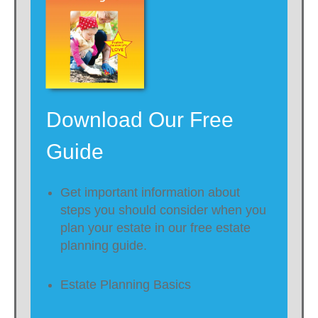
Download Our Free
Guide
Get important information about
steps you should consider when you
plan your estate in our free estate
planning guide.
Estate Planning Basics