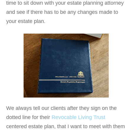
time to sit down with your estate planning attorney
and see if there has to be any changes made to
your estate plan.
We always tell our clients after they sign on the
dotted line for their
Revocable Living Trust
centered estate plan, that I want to meet with them