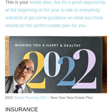
This is your
estate plan, but it's a good opportunity
at the beginning of the year to talk to everybody
and kind of get some guidance on what you think
should be the perfect estate plan for you
.
2022
Estate Planning OKC
- New Year New Estate Plan
INSURANCE