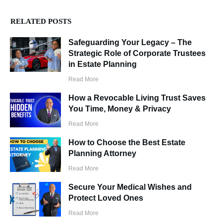
RELATED POSTS
Safeguarding Your Legacy – The
Strategic Role of Corporate Trustees
in Estate Planning
Read More
How a Revocable Living Trust Saves
You Time, Money & Privacy
Read More
How to Choose the Best Estate
Planning Attorney
Read More
Secure Your Medical Wishes and
Protect Loved Ones
Read More