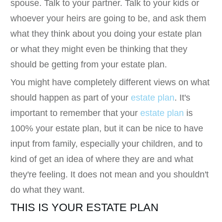
spouse. Talk to your partner. Talk to your kids or
whoever your heirs are going to be, and ask them
what they think about you doing your estate plan
or what they might even be thinking that they
should be getting from your estate plan.
You might have completely different views on what
should happen as part of your
estate plan
. It's
important to remember that your
estate plan
is
100% your estate plan, but it can be nice to have
input from family, especially your children, and to
kind of get an idea of where they are and what
they're feeling. It does not mean and you shouldn't
do what they want.
THIS IS YOUR ESTATE PLAN