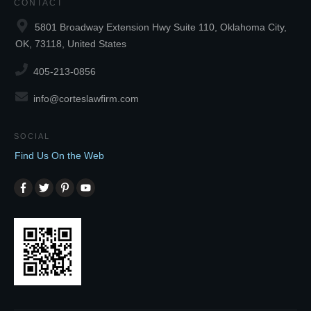
CONTACT
5801 Broadway Extension Hwy Suite 110, Oklahoma City,
OK, 73118, United States
405-213-0856
info@corteslawfirm.com
SOCIAL
Find Us On the Web