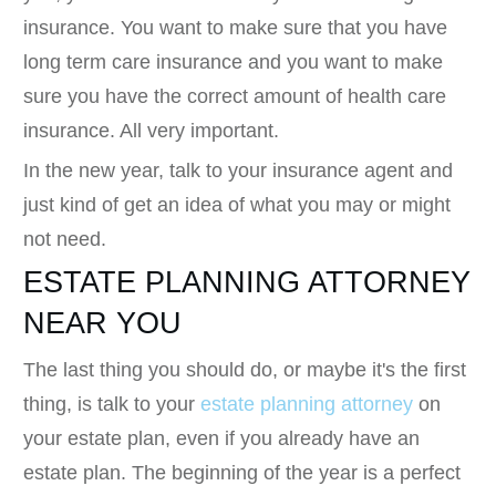
insurance. You want to make sure that you have
long term care insurance and you want to make
sure you have the correct amount of health care
insurance. All very important.
In the new year, talk to your insurance agent and
just kind of get an idea of what you may or might
not need.
ESTATE PLANNING ATTORNEY
NEAR YOU
The last thing you should do, or maybe it's the first
thing, is talk to your
estate planning attorney
on
your estate plan, even if you already have an
estate plan. The beginning of the year is a perfect