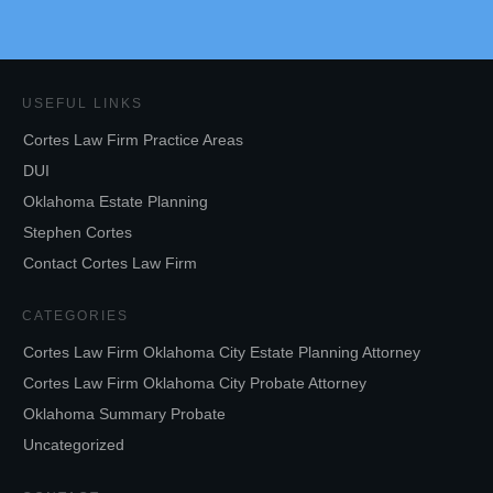
USEFUL LINKS
Cortes Law Firm Practice Areas
DUI
Oklahoma Estate Planning
Stephen Cortes
Contact Cortes Law Firm
CATEGORIES
Cortes Law Firm Oklahoma City Estate Planning Attorney
Cortes Law Firm Oklahoma City Probate Attorney
Oklahoma Summary Probate
Uncategorized