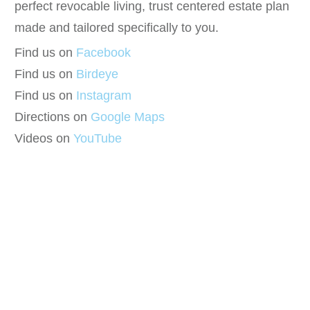
perfect revocable living, trust centered estate plan
made and tailored specifically to you.
Find us on
Facebook
Find us on
Birdeye
Find us on
Instagram
Directions on
Google Maps
Videos on
YouTube