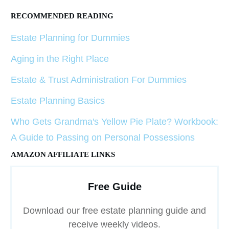
RECOMMENDED READING
Estate Planning for Dummies
Aging in the Right Place
Estate & Trust Administration For Dummies
Estate Planning Basics
Who Gets Grandma's Yellow Pie Plate? Workbook:
A Guide to Passing on Personal Possessions
AMAZON AFFILIATE LINKS
Free Guide
Download our free estate planning guide and
receive weekly videos.