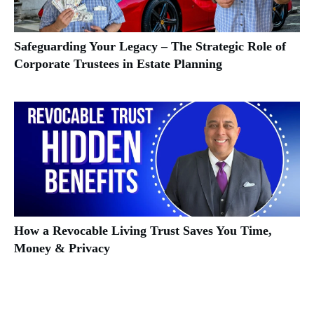
Safeguarding Your Legacy – The Strategic Role of
Corporate Trustees in Estate Planning
How a Revocable Living Trust Saves You Time,
Money & Privacy