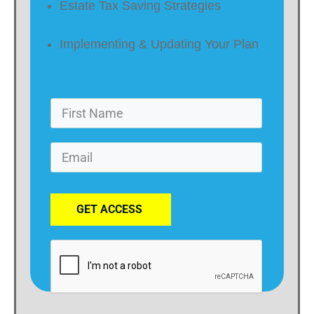
Estate Tax Saving Strategies
Implementing & Updating Your Plan
GET ACCESS