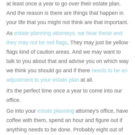
at least once a year to go over their estate plan.
And the reason is there are things that happen in
your life that you might not think are that important.
As
estate planning attorneys, we hear these and
they may not be red flags
. They may just be yellow
flags kind of caution areas. And we may want to
talk to you about that and advise you on which way
we think you should go and if there
needs to be an
adjustment to your estate plan
at all.
It's the perfect time once a year to come into our
office.
Go into your
estate planning
attorney's office, have
coffee with them, spend an hour and figure out if
anything needs to be done. Probably eight out of