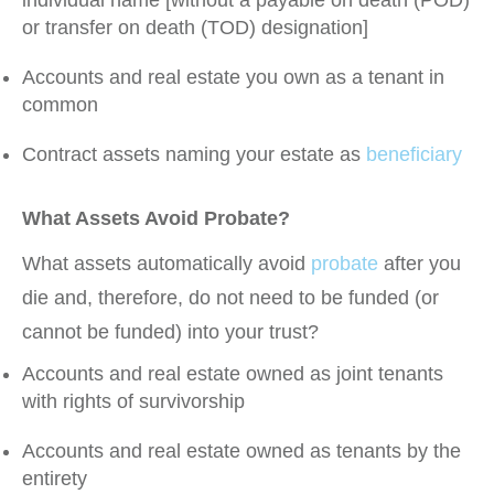
individual name [without a payable on death (POD)
or transfer on death (TOD) designation]
Accounts and real estate you own as a tenant in
common
Contract assets naming your estate as
beneficiary
What Assets Avoid Probate?
What assets automatically avoid
probate
after you
die and, therefore, do not need to be funded (or
cannot be funded) into your trust?
Accounts and real estate owned as joint tenants
with rights of survivorship
Accounts and real estate owned as tenants by the
entirety