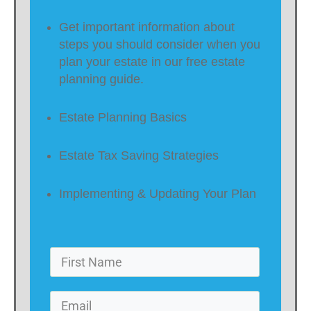
Get important information about
steps you should consider when you
plan your estate in our free estate
planning guide.
Estate Planning Basics
Estate Tax Saving Strategies
Implementing & Updating Your Plan