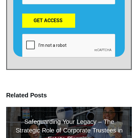
GET ACCESS
Related Posts
Safeguarding Your Legacy – The
Strategic Role of Corporate Trustees in