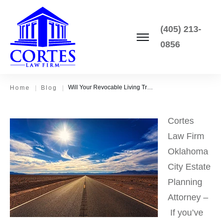
(405) 213-
0856
Will Your Revocable Living Trust Avoid Probate? It Depends.
Home
|
Blog
|
Cortes
Law Firm
Oklahoma
City Estate
Planning
Attorney –
If you’ve