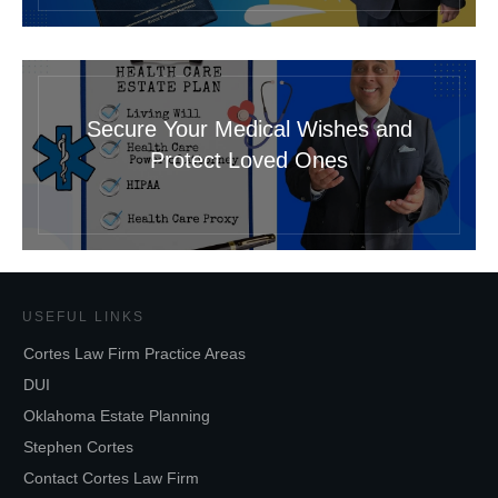
Secure Your Medical Wishes and
Protect Loved Ones
USEFUL LINKS
Cortes Law Firm Practice Areas
DUI
Oklahoma Estate Planning
Stephen Cortes
Contact Cortes Law Firm