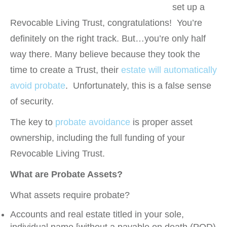
set up a
Revocable Living Trust, congratulations! You’re
definitely on the right track. But…you’re only half
way there. Many believe because they took the
time to create a Trust, their
estate will automatically
avoid probate
. Unfortunately, this is a false sense
of security.
The key to
probate avoidance
is proper asset
ownership, including the full funding of your
Revocable Living Trust.
What are Probate Assets?
What assets require probate?
Accounts and real estate titled in your sole,