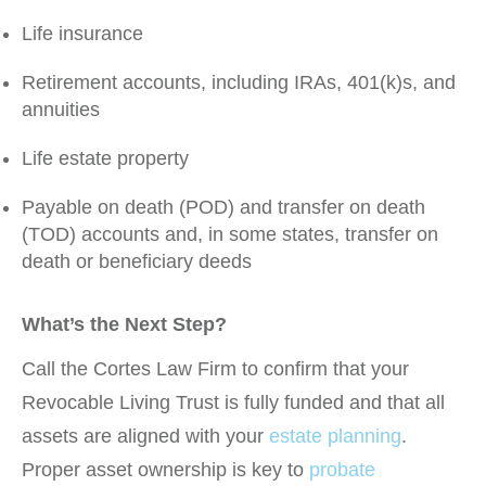
Life insurance
Retirement accounts, including IRAs, 401(k)s, and
annuities
Life estate property
Payable on death (POD) and transfer on death
(TOD) accounts and, in some states, transfer on
death or beneficiary deeds
What’s the Next Step?
Call the Cortes Law Firm to confirm that your
Revocable Living Trust is fully funded and that all
assets are aligned with your
estate planning
.
Proper asset ownership is key to
probate