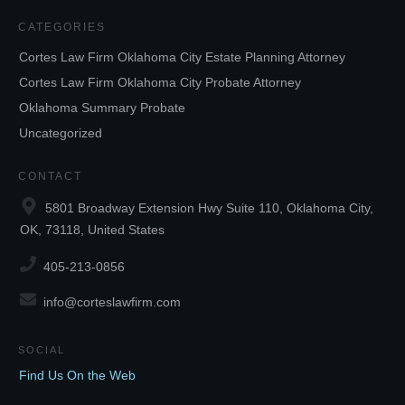
CATEGORIES
Cortes Law Firm Oklahoma City Estate Planning Attorney
Cortes Law Firm Oklahoma City Probate Attorney
Oklahoma Summary Probate
Uncategorized
CONTACT
5801 Broadway Extension Hwy Suite 110, Oklahoma City,
OK, 73118, United States
405-213-0856
info@corteslawfirm.com
SOCIAL
Find Us On the Web