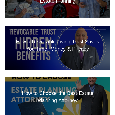
Estate Planning
How a Revocable Living Trust Saves
You Time, Money & Privacy
How to Choose the Best Estate
Planning Attorney