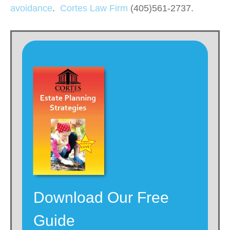
avoidance
.
Cortes Law Firm
(405)561-2737.
Download Our Free
Guide