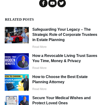
RELATED POSTS
Safeguarding Your Legacy – The
Strategic Role of Corporate Trustees
in Estate Planning
Read More
How a Revocable Living Trust Saves
You Time, Money & Privacy
Read More
How to Choose the Best Estate
Planning Attorney
Read More
Secure Your Medical Wishes and
Protect Loved Ones