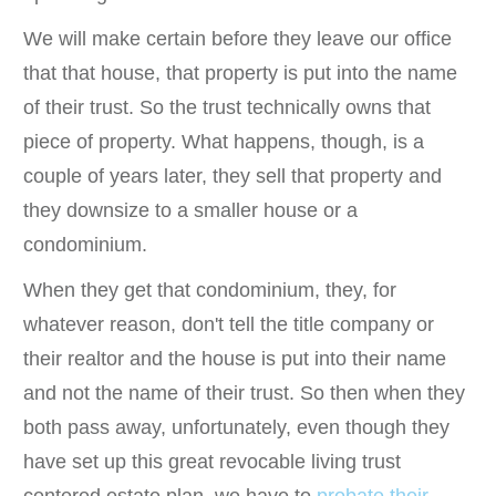
We will make certain before they leave our office
that that house, that property is put into the name
of their trust. So the trust technically owns that
piece of property. What happens, though, is a
couple of years later, they sell that property and
they downsize to a smaller house or a
condominium.
When they get that condominium, they, for
whatever reason, don't tell the title company or
their realtor and the house is put into their name
and not the name of their trust. So then when they
both pass away, unfortunately, even though they
have set up this great revocable living trust
centered estate plan, we have to
probate their