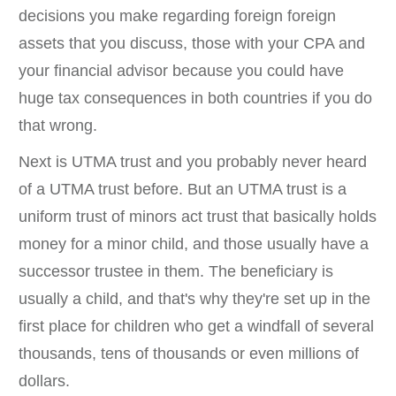
decisions you make regarding foreign foreign
assets that you discuss, those with your CPA and
your financial advisor because you could have
huge tax consequences in both countries if you do
that wrong.
Next is UTMA trust and you probably never heard
of a UTMA trust before. But an UTMA trust is a
uniform trust of minors act trust that basically holds
money for a minor child, and those usually have a
successor trustee in them. The beneficiary is
usually a child, and that's why they're set up in the
first place for children who get a windfall of several
thousands, tens of thousands or even millions of
dollars.