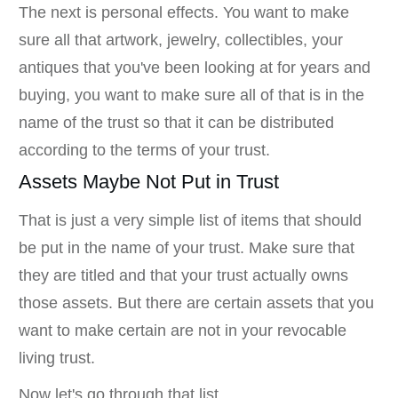
The next is personal effects. You want to make
sure all that artwork, jewelry, collectibles, your
antiques that you've been looking at for years and
buying, you want to make sure all of that is in the
name of the trust so that it can be distributed
according to the terms of your trust.
Assets Maybe Not Put in Trust
That is just a very simple list of items that should
be put in the name of your trust. Make sure that
they are titled and that your trust actually owns
those assets. But there are certain assets that you
want to make certain are not in your revocable
living trust.
Now let's go through that list.