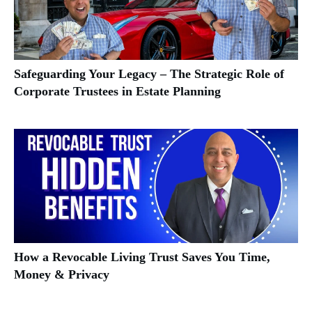
Safeguarding Your Legacy – The Strategic Role of
Corporate Trustees in Estate Planning
How a Revocable Living Trust Saves You Time,
Money & Privacy