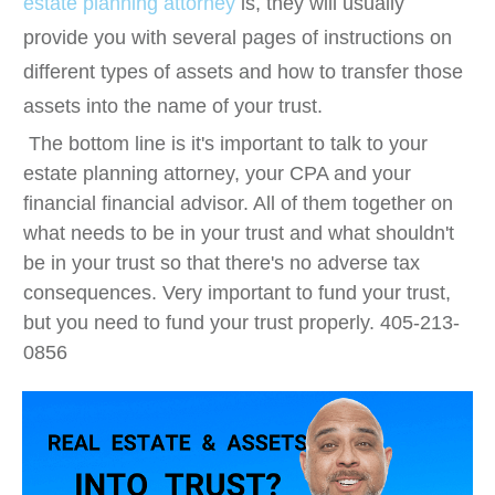
estate planning attorney
is, they will usually
provide you with several pages of instructions on
different types of assets and how to transfer those
assets into the name of your trust.
The bottom line is it's important to talk to your
estate planning attorney, your CPA and your
financial financial advisor. All of them together on
what needs to be in your trust and what shouldn't
be in your trust so that there's no adverse tax
consequences. Very important to fund your trust,
but you need to fund your trust properly. 405-213-
0856