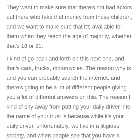
They want to make sure that there's not bad actors
out there who take that money from those children,
and we want to make sure that it's available for
them when they reach the age of majority, whether
that's 18 or 21.
I kind of go back and forth on this next one, and
that's cars, trucks, motorcycles. The reason why is
and you can probably search the internet, and
there's going to be a lot of different people giving
you a lot of different answers on this. The reason I
kind of shy away from putting your daily driver into
the name of your trust is because while it's your
daily driver, unfortunately, we live in a litigious
society, and when people see that you have a