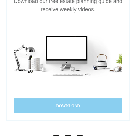
Download our free estate planning guide and
receive weekly videos.
DOWNLOAD