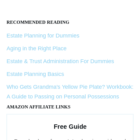
RECOMMENDED READING
Estate Planning for Dummies
Aging in the Right Place
Estate & Trust Administration For Dummies
Estate Planning Basics
Who Gets Grandma's Yellow Pie Plate? Workbook:
A Guide to Passing on Personal Possessions
AMAZON AFFILIATE LINKS
Free Guide