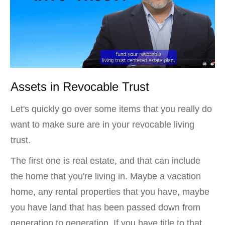
Assets in Revocable Trust
Let's quickly go over some items that you really do
want to make sure are in your revocable living
trust.
The first one is real estate, and that can include
the home that you're living in. Maybe a vacation
home, any rental properties that you have, maybe
you have land that has been passed down from
generation to generation. If you have title to that