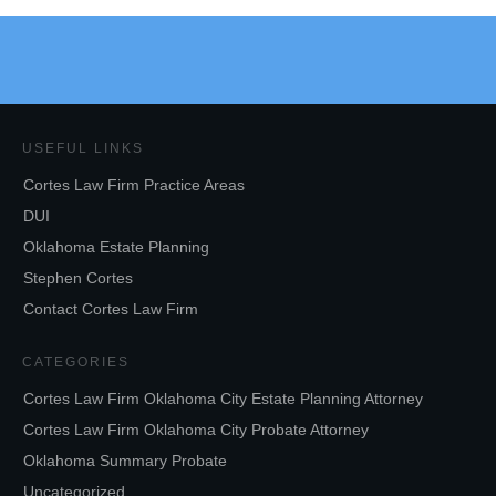
USEFUL LINKS
Cortes Law Firm Practice Areas
DUI
Oklahoma Estate Planning
Stephen Cortes
Contact Cortes Law Firm
CATEGORIES
Cortes Law Firm Oklahoma City Estate Planning Attorney
Cortes Law Firm Oklahoma City Probate Attorney
Oklahoma Summary Probate
Uncategorized