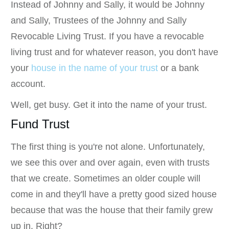
Instead of Johnny and Sally, it would be Johnny
and Sally, Trustees of the Johnny and Sally
Revocable Living Trust. If you have a revocable
living trust and for whatever reason, you don't have
your
house in the name of your trust
or a bank
account.
Well, get busy. Get it into the name of your trust.
Fund Trust
The first thing is you're not alone. Unfortunately,
we see this over and over again, even with trusts
that we create. Sometimes an older couple will
come in and they'll have a pretty good sized house
because that was the house that their family grew
up in. Right?