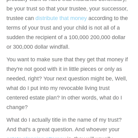
be your trust so that your trustee, your successor,
trustee can
distribute that money
according to the
terms of your trust and your child is not all of a
sudden the recipient of a 100,000 200,000 dollar
or 300,000 dollar windfall.
You want to make sure that they get that money if
they're not good with it in little pieces or only as
needed, right? Your next question might be, Well,
what do I put into my revocable living trust
centered estate plan? In other words, what do I
change?
What do I actually title in the name of my trust?
And that's a great question. And whoever your