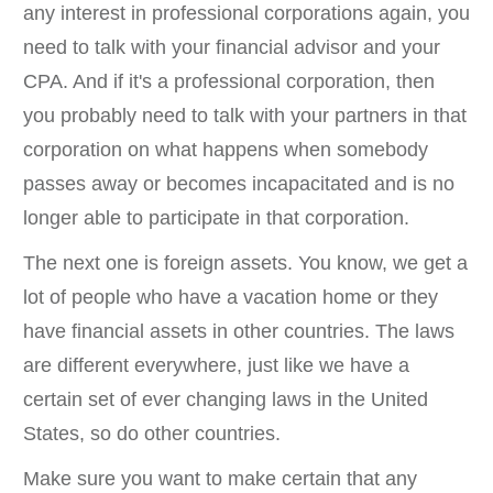
any interest in professional corporations again, you
need to talk with your financial advisor and your
CPA. And if it's a professional corporation, then
you probably need to talk with your partners in that
corporation on what happens when somebody
passes away or becomes incapacitated and is no
longer able to participate in that corporation.
The next one is foreign assets. You know, we get a
lot of people who have a vacation home or they
have financial assets in other countries. The laws
are different everywhere, just like we have a
certain set of ever changing laws in the United
States, so do other countries.
Make sure you want to make certain that any