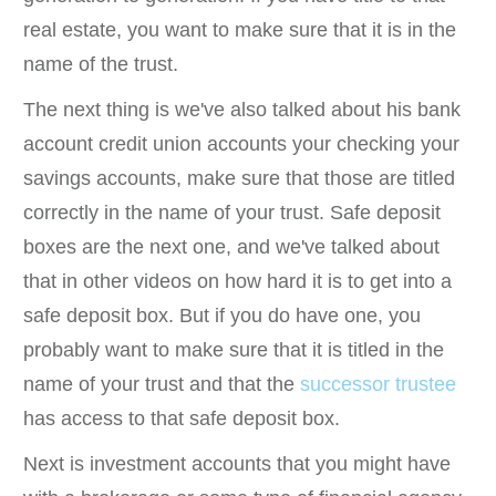
real estate, you want to make sure that it is in the
name of the trust.
The next thing is we've also talked about his bank
account credit union accounts your checking your
savings accounts, make sure that those are titled
correctly in the name of your trust. Safe deposit
boxes are the next one, and we've talked about
that in other videos on how hard it is to get into a
safe deposit box. But if you do have one, you
probably want to make sure that it is titled in the
name of your trust and that the
successor trustee
has access to that safe deposit box.
Next is investment accounts that you might have