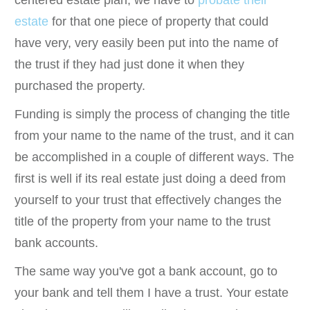
estate
for that one piece of property that could
have very, very easily been put into the name of
the trust if they had just done it when they
purchased the property.
Funding is simply the process of changing the title
from your name to the name of the trust, and it can
be accomplished in a couple of different ways. The
first is well if its real estate just doing a deed from
yourself to your trust that effectively changes the
title of the property from your name to the trust
bank accounts.
The same way you've got a bank account, go to
your bank and tell them I have a trust. Your estate