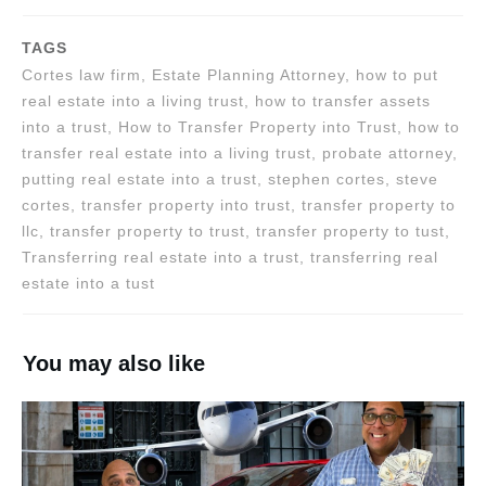
TAGS
Cortes law firm, Estate Planning Attorney, how to put
real estate into a living trust, how to transfer assets
into a trust, How to Transfer Property into Trust, how to
transfer real estate into a living trust, probate attorney,
putting real estate into a trust, stephen cortes, steve
cortes, transfer property into trust, transfer property to
llc, transfer property to trust, transfer property to tust,
Transferring real estate into a trust, transferring real
estate into a tust
You may also like