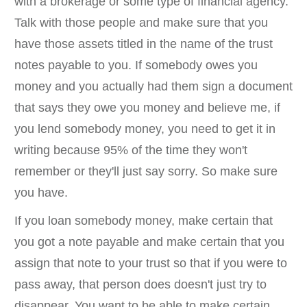
with a brokerage or some type of financial agency.
Talk with those people and make sure that you
have those assets titled in the name of the trust
notes payable to you. If somebody owes you
money and you actually had them sign a document
that says they owe you money and believe me, if
you lend somebody money, you need to get it in
writing because 95% of the time they won't
remember or they'll just say sorry. So make sure
you have.
If you loan somebody money, make certain that
you got a note payable and make certain that you
assign that note to your trust so that if you were to
pass away, that person does doesn't just try to
disappear. You want to be able to make certain