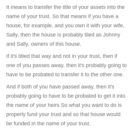
It means to transfer the title of your assets into the
name of your trust. So that means if you have a
house, for example, and you own it with your wife,
Sally, then the house is probably tiled as Johnny
and Sally, owners of this house.
If it's titled that way and not in your trust, then if
one of you passes away, then it's probably going to
have to be probated to transfer it to the other one.
And if both of you have passed away, then it's
probably going to have to be probated to get it into
the name of your heirs So what you want to do is
properly fund your trust and so that house would
be funded in the name of your trust.