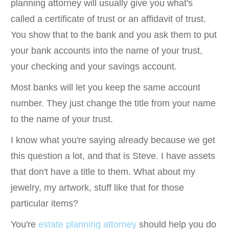
planning attorney will usually give you what's
called a certificate of trust or an affidavit of trust.
You show that to the bank and you ask them to put
your bank accounts into the name of your trust,
your checking and your savings account.
Most banks will let you keep the same account
number. They just change the title from your name
to the name of your trust.
I know what you're saying already because we get
this question a lot, and that is Steve. I have assets
that don't have a title to them. What about my
jewelry, my artwork, stuff like that for those
particular items?
You're
estate planning attorney
should help you do