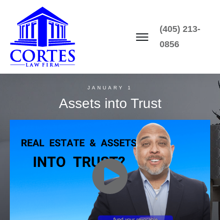
(405) 213-
0856
JANUARY 1
Assets into Trust