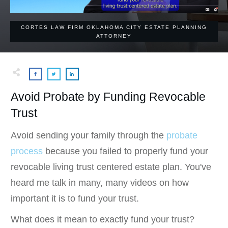
CORTES LAW FIRM OKLAHOMA CITY ESTATE PLANNING
ATTORNEY
Avoid Probate by Funding Revocable
Trust
Avoid sending your family through the
probate
process
because you failed to properly fund your
revocable living trust centered estate plan. You've
heard me talk in many, many videos on how
important it is to fund your trust.
What does it mean to exactly fund your trust?