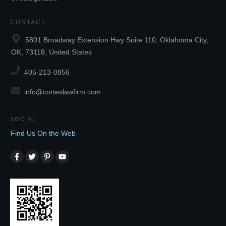
CONTACT
5801 Broadway Extension Hwy Suite 110, Oklahoma City,
OK, 73118, United States
405-213-0856
info@corteslawfirm.com
SOCIAL
Find Us On the Web