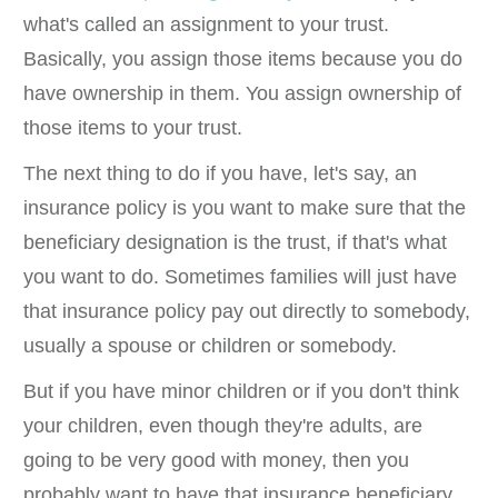
what's called an assignment to your trust.
Basically, you assign those items because you do
have ownership in them. You assign ownership of
those items to your trust.
The next thing to do if you have, let's say, an
insurance policy is you want to make sure that the
beneficiary designation is the trust, if that's what
you want to do. Sometimes families will just have
that insurance policy pay out directly to somebody,
usually a spouse or children or somebody.
But if you have minor children or if you don't think
your children, even though they're adults, are
going to be very good with money, then you
probably want to have that insurance beneficiary,