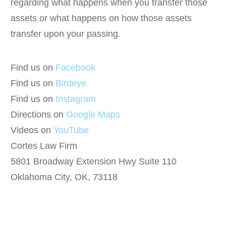
regarding what happens when you transfer those
assets or what happens on how those assets
transfer upon your passing.
Find us on
Facebook
Find us on
Birdeye
Find us on
Instagram
Directions on
Google Maps
Videos on
YouTube
Cortes Law Firm
5801 Broadway Extension Hwy Suite 110
Oklahoma City, OK, 73118