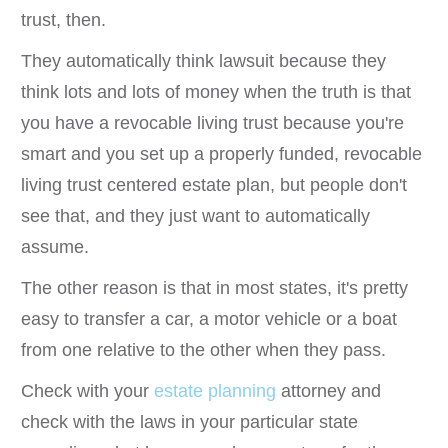
trust, then.
They automatically think lawsuit because they
think lots and lots of money when the truth is that
you have a revocable living trust because you're
smart and you set up a properly funded, revocable
living trust centered estate plan, but people don't
see that, and they just want to automatically
assume.
The other reason is that in most states, it's pretty
easy to transfer a car, a motor vehicle or a boat
from one relative to the other when they pass.
Check with your
estate planning
attorney and
check with the laws in your particular state