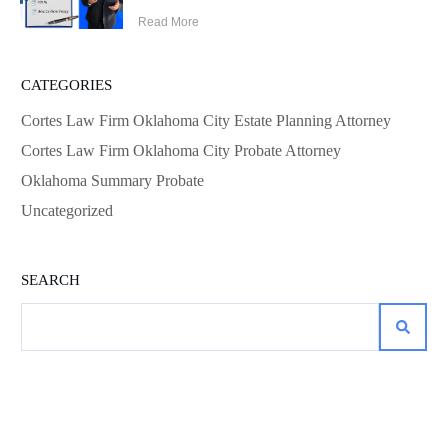
Read More
CATEGORIES
Cortes Law Firm Oklahoma City Estate Planning Attorney
Cortes Law Firm Oklahoma City Probate Attorney
Oklahoma Summary Probate
Uncategorized
SEARCH