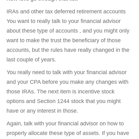
IRAs and other tax deferred retirement accounts
You want to really talk to your financial advisor
about these type of accounts , and you might only
want to make the trust the beneficiary of those
accounts, but the rules have really changed in the
last couple of years.
You really need to talk with your financial advisor
and your CPA before you make any changes with
those IRAs. The next item is incentive stock
options and Section 1244 stock that you might
have or any interest in those.
Again, talk with your financial advisor on how to
properly allocate these type of assets. If you have