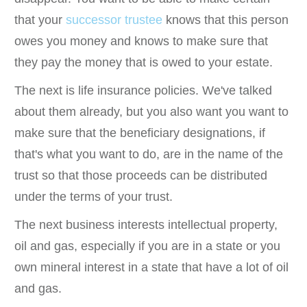
that your
successor trustee
knows that this person
owes you money and knows to make sure that
they pay the money that is owed to your estate.
The next is life insurance policies. We've talked
about them already, but you also want you want to
make sure that the beneficiary designations, if
that's what you want to do, are in the name of the
trust so that those proceeds can be distributed
under the terms of your trust.
The next business interests intellectual property,
oil and gas, especially if you are in a state or you
own mineral interest in a state that have a lot of oil
and gas.