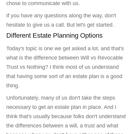
chose to communicate with us.
If you have any questions along the way, don't
hesitate to give us a call. But let's get started.
Different Estate Planning Options
Today's topic is one we get asked a lot, and that's
what is the difference between Will vs Revocable
Trust vs Nothing? I think most of us understand
that having some sort of an estate plan is a good
thing.
Unfortunately, many of us don't take the steps
necessary to get an estate plan in place. And I
think that's usually because folks don't understand
the differences between a will, a trust and what