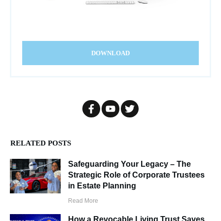
DOWNLOAD
RELATED POSTS
Safeguarding Your Legacy – The
Strategic Role of Corporate Trustees
in Estate Planning
Read More
How a Revocable Living Trust Saves