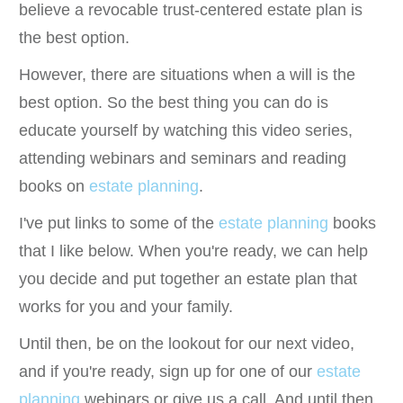
believe a revocable trust-centered estate plan is
the best option.
However, there are situations when a will is the
best option. So the best thing you can do is
educate yourself by watching this video series,
attending webinars and seminars and reading
books on
estate planning
.
I've put links to some of the
estate planning
books
that I like below. When you're ready, we can help
you decide and put together an estate plan that
works for you and your family.
Until then, be on the lookout for our next video,
and if you're ready, sign up for one of our
estate
planning
webinars or give us a call. And until then,