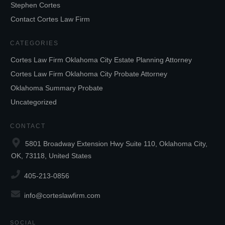
Stephen Cortes
Contact Cortes Law Firm
CATEGORIES
Cortes Law Firm Oklahoma City Estate Planning Attorney
Cortes Law Firm Oklahoma City Probate Attorney
Oklahoma Summary Probate
Uncategorized
CONTACT
5801 Broadway Extension Hwy Suite 110, Oklahoma City,
OK, 73118, United States
405-213-0856
info@corteslawfirm.com
SOCIAL