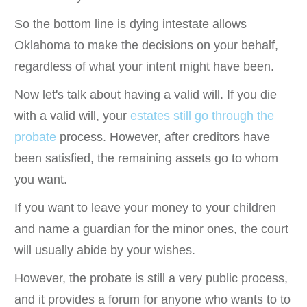
So the bottom line is dying intestate allows
Oklahoma to make the decisions on your behalf,
regardless of what your intent might have been.
Now let's talk about having a valid will. If you die
with a valid will, your
estates still go through the
probate
process. However, after creditors have
been satisfied, the remaining assets go to whom
you want.
If you want to leave your money to your children
and name a guardian for the minor ones, the court
will usually abide by your wishes.
However, the probate is still a very public process,
and it provides a forum for anyone who wants to to