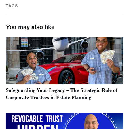
TAGS
You may also like
Safeguarding Your Legacy – The Strategic Role of
Corporate Trustees in Estate Planning