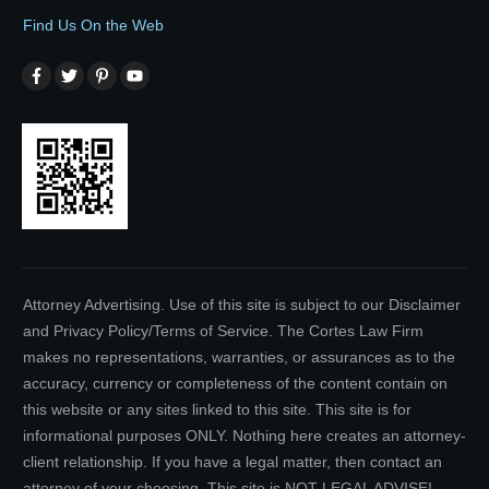
Find Us On the Web
Attorney Advertising. Use of this site is subject to our Disclaimer
and Privacy Policy/Terms of Service. The Cortes Law Firm
makes no representations, warranties, or assurances as to the
accuracy, currency or completeness of the content contain on
this website or any sites linked to this site. This site is for
informational purposes ONLY. Nothing here creates an attorney-
client relationship. If you have a legal matter, then contact an
attorney of your choosing. This site is NOT LEGAL ADVISE!