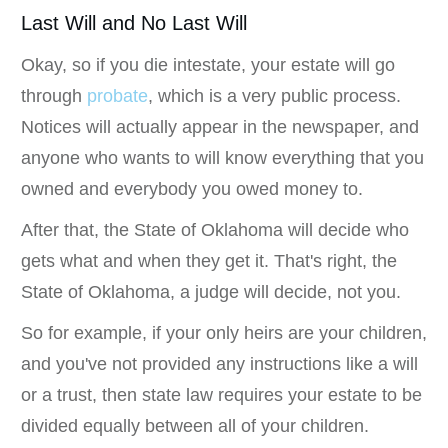
Last Will and No Last Will
Okay, so if you die intestate, your estate will go
through
probate
, which is a very public process.
Notices will actually appear in the newspaper, and
anyone who wants to will know everything that you
owned and everybody you owed money to.
After that, the State of Oklahoma will decide who
gets what and when they get it. That's right, the
State of Oklahoma, a judge will decide, not you.
So for example, if your only heirs are your children,
and you've not provided any instructions like a will
or a trust, then state law requires your estate to be
divided equally between all of your children.