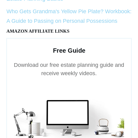
Who Gets Grandma's Yellow Pie Plate? Workbook:
A Guide to Passing on Personal Possessions
AMAZON AFFILIATE LINKS
Free Guide
Download our free estate planning guide and
receive weekly videos.