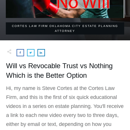
CORTES LAW FIRM OKLAHOMA CITY ESTATE PLANNING
ATTORNEY
Will vs Revocable Trust vs Nothing
Which is the Better Option
Hi, my name is Steve Cortes at the Cortes Law
Firm, and this is the first of six quick educational
videos in a series on estate planning. You'll receive
a link to each new video every two to three days,
either by email or text, depending on how you