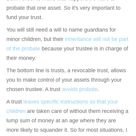
probate that one asset. So it's very important to
fund your trust.
You will still need a will to name guardians for
minor children, but their
inheritance will not be part
of the probate
because your trustee is in charge of
their money.
The bottom line is trusts, a revocable trust, allows
you to make control of your assets through your
chosen trustee. A trust
avoids probate
.
A trust
leaves specific instructions so that your
children
are taken care of without them receiving a
lump sum of money at an age where they are
more likely to squander it. So for most situations, I