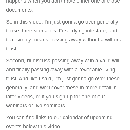
happens when you don't have either one of those
documents.
So in this video, I'm just gonna go over generally
those three scenarios. First, dying intestate, and
that simply means passing away without a will or a
trust.
Second, I'll discuss passing away with a valid will,
and finally passing away with a revocable living
trust. And like I said, I'm just gonna go over these
generally, and we'll cover these in more detail in
later videos, or if you sign up for one of our
webinars or live seminars.
You can find links to our calendar of upcoming
events below this video.