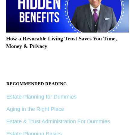
How a Revocable Living Trust Saves You Time,
Money & Privacy
RECOMMENDED READING
Estate Planning for Dummies
Aging in the Right Place
Estate & Trust Administration For Dummies
Estate Planning Basics