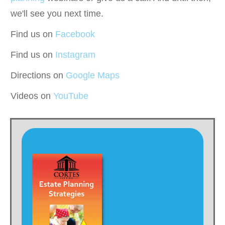
we'll see you next time.
Find us on
Facebook
Find us on
Instagram
Directions on
Google Maps
Videos on
YouTube