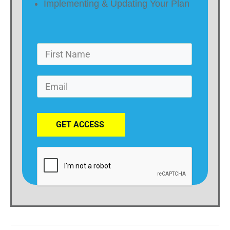
Implementing & Updating Your Plan
GET ACCESS