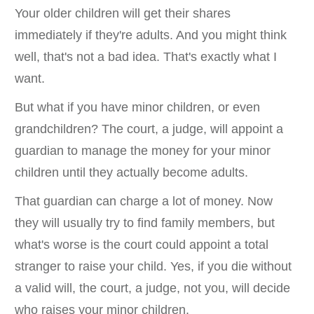
Your older children will get their shares
immediately if they're adults. And you might think
well, that's not a bad idea. That's exactly what I
want.
But what if you have minor children, or even
grandchildren? The court, a judge, will appoint a
guardian to manage the money for your minor
children until they actually become adults.
That guardian can charge a lot of money. Now
they will usually try to find family members, but
what's worse is the court could appoint a total
stranger to raise your child. Yes, if you die without
a valid will, the court, a judge, not you, will decide
who raises your minor children.