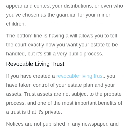
appear and contest your distributions, or even who
you've chosen as the guardian for your minor
children.
The bottom line is having a will allows you to tell
the court exactly how you want your estate to be
handled, but it's still a very public process.
Revocable Living Trust
If you have created a
revocable living trust
, you
have taken control of your estate plan and your
assets. Trust assets are not subject to the probate
process, and one of the most important benefits of
a trust is that it's private.
Notices are not published in any newspaper, and