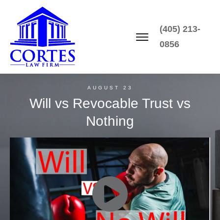
(405) 213-
0856
AUGUST 23
Will vs Revocable Trust vs
Nothing