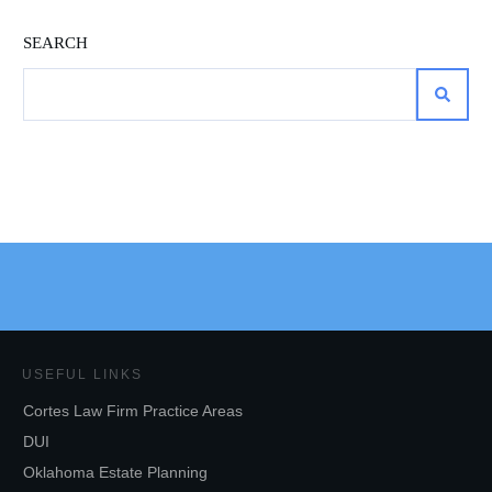
SEARCH
USEFUL LINKS
Cortes Law Firm Practice Areas
DUI
Oklahoma Estate Planning