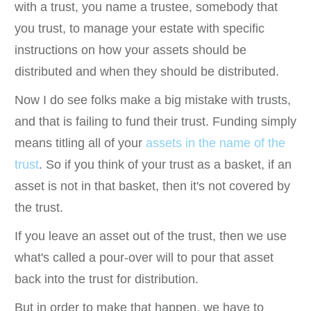
with a trust, you name a trustee, somebody that
you trust, to manage your estate with specific
instructions on how your assets should be
distributed and when they should be distributed.
Now I do see folks make a big mistake with trusts,
and that is failing to fund their trust. Funding simply
means titling all of your
assets in the name of the
trust
. So if you think of your trust as a basket, if an
asset is not in that basket, then it's not covered by
the trust.
If you leave an asset out of the trust, then we use
what's called a pour-over will to pour that asset
back into the trust for distribution.
But in order to make that happen, we have to