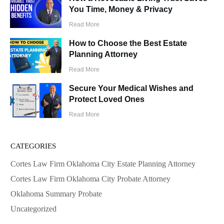
You Time, Money & Privacy
Read More
How to Choose the Best Estate
Planning Attorney
Read More
Secure Your Medical Wishes and
Protect Loved Ones
Read More
CATEGORIES
Cortes Law Firm Oklahoma City Estate Planning Attorney
Cortes Law Firm Oklahoma City Probate Attorney
Oklahoma Summary Probate
Uncategorized