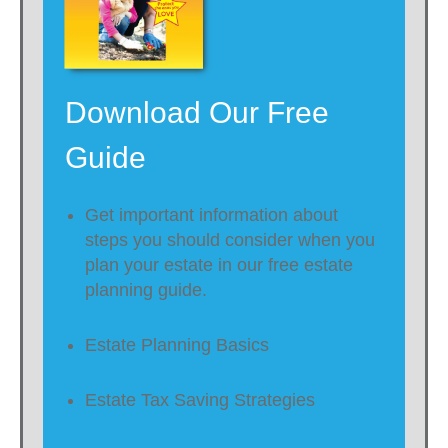
Download Our Free
Guide
Get important information about
steps you should consider when you
plan your estate in our free estate
planning guide.
Estate Planning Basics
Estate Tax Saving Strategies