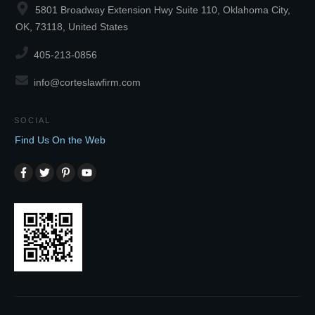
5801 Broadway Extension Hwy Suite 110, Oklahoma City,
OK, 73118, United States
405-213-0856
info@corteslawfirm.com
SOCIAL
Find Us On the Web