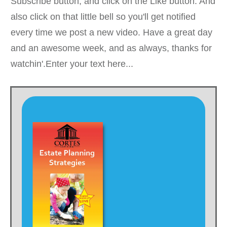
Subscribe button, and click on the Like button. And
also click on that little bell so you'll get notified
every time we post a new video. Have a great day
and an awesome week, and as always, thanks for
watchin'.Enter your text here...