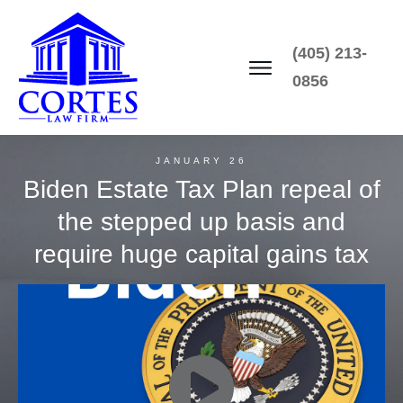
(405) 213-
0856
JANUARY 26
Biden Estate Tax Plan repeal of
the stepped up basis and
require huge capital gains tax