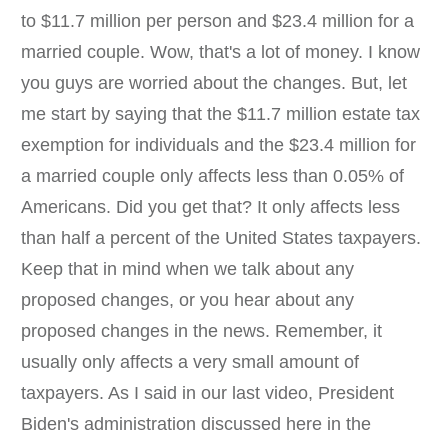
to $11.7 million per person and $23.4 million for a
married couple. Wow, that's a lot of money. I know
you guys are worried about the changes. But, let
me start by saying that the $11.7 million estate tax
exemption for individuals and the $23.4 million for
a married couple only affects less than 0.05% of
Americans. Did you get that? It only affects less
than half a percent of the United States taxpayers.
Keep that in mind when we talk about any
proposed changes, or you hear about any
proposed changes in the news. Remember, it
usually only affects a very small amount of
taxpayers. As I said in our last video, President
Biden's administration discussed here in the