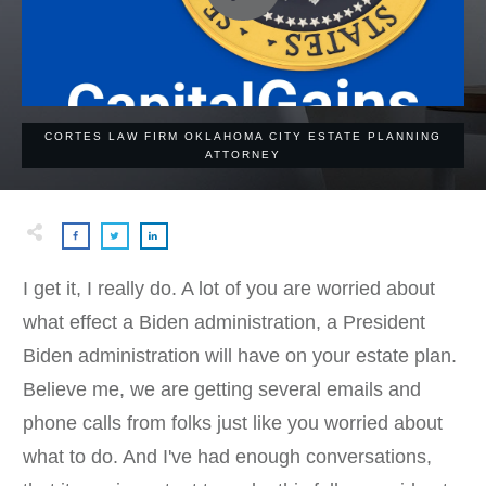
CORTES LAW FIRM OKLAHOMA CITY ESTATE PLANNING
ATTORNEY
I get it, I really do. A lot of you are worried about
what effect a Biden administration, a President
Biden administration will have on your estate plan.
Believe me, we are getting several emails and
phone calls from folks just like you worried about
what to do. And I've had enough conversations,