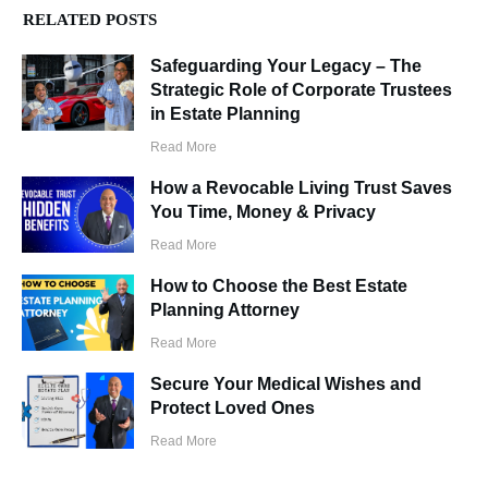
RELATED POSTS
Safeguarding Your Legacy – The
Strategic Role of Corporate Trustees
in Estate Planning
Read More
How a Revocable Living Trust Saves
You Time, Money & Privacy
Read More
How to Choose the Best Estate
Planning Attorney
Read More
Secure Your Medical Wishes and
Protect Loved Ones
Read More