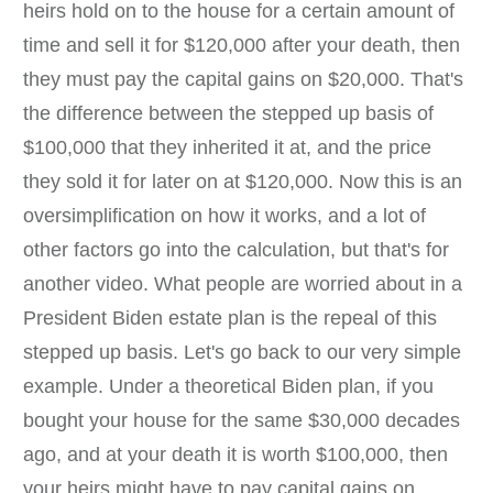
heirs hold on to the house for a certain amount of
time and sell it for $120,000 after your death, then
they must pay the capital gains on $20,000. That's
the difference between the stepped up basis of
$100,000 that they inherited it at, and the price
they sold it for later on at $120,000. Now this is an
oversimplification on how it works, and a lot of
other factors go into the calculation, but that's for
another video. What people are worried about in a
President Biden estate plan is the repeal of this
stepped up basis. Let's go back to our very simple
example. Under a theoretical Biden plan, if you
bought your house for the same $30,000 decades
ago, and at your death it is worth $100,000, then
your heirs might have to pay capital gains on