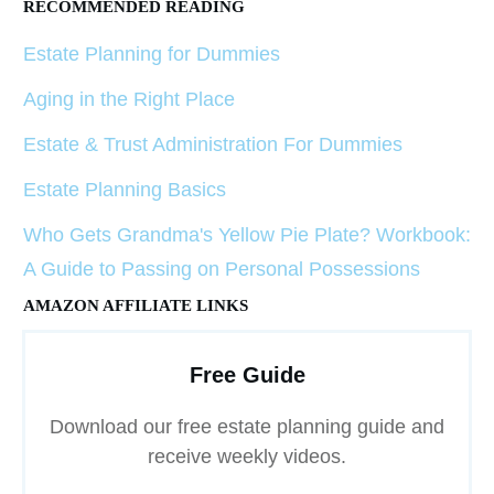
RECOMMENDED READING
Estate Planning for Dummies
Aging in the Right Place
Estate & Trust Administration For Dummies
Estate Planning Basics
Who Gets Grandma's Yellow Pie Plate? Workbook:
A Guide to Passing on Personal Possessions
AMAZON AFFILIATE LINKS
Free Guide
Download our free estate planning guide and
receive weekly videos.