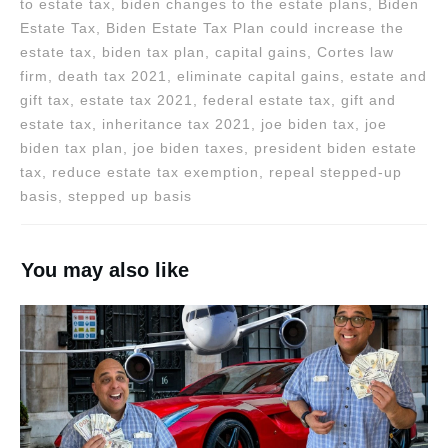
to estate tax, biden changes to the estate plans, Biden
Estate Tax, Biden Estate Tax Plan could increase the
estate tax, biden tax plan, capital gains, Cortes law
firm, death tax 2021, eliminate capital gains, estate and
gift tax, estate tax 2021, federal estate tax, gift and
estate tax, inheritance tax 2021, joe biden tax, joe
biden tax plan, joe biden taxes, president biden estate
tax, reduce estate tax exemption, repeal stepped-up
basis, stepped up basis
You may also like