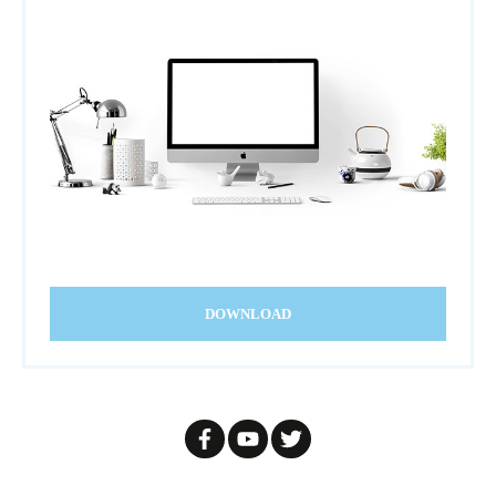
DOWNLOAD