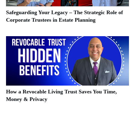
Safeguarding Your Legacy – The Strategic Role of
Corporate Trustees in Estate Planning
How a Revocable Living Trust Saves You Time,
Money & Privacy