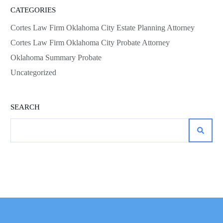
CATEGORIES
Cortes Law Firm Oklahoma City Estate Planning Attorney
Cortes Law Firm Oklahoma City Probate Attorney
Oklahoma Summary Probate
Uncategorized
SEARCH