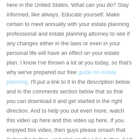
here in the United States. What can you do? Stay
informed, like always. Educate yourself. Make
certain to meet annually with your estate planning
professional and estate planning attorney to see if
any changes either in the laws or even in your
personal life will have an effect on your estate
plan. I know I've thrown a lot at you today, so that's
why we've prepared our free
guide on estate
planning
. I'll put a link to it in the description below
and in the comments section below that so that
you can download it and get started in the right
direction. And to help you out even more, watch
this video up here and this video up here. If you
enjoyed this video, then guys please smash that