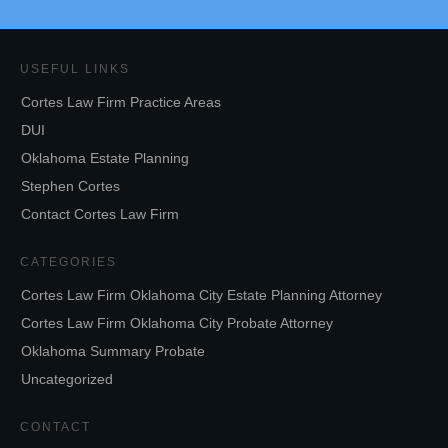
USEFUL LINKS
Cortes Law Firm Practice Areas
DUI
Oklahoma Estate Planning
Stephen Cortes
Contact Cortes Law Firm
CATEGORIES
Cortes Law Firm Oklahoma City Estate Planning Attorney
Cortes Law Firm Oklahoma City Probate Attorney
Oklahoma Summary Probate
Uncategorized
CONTACT