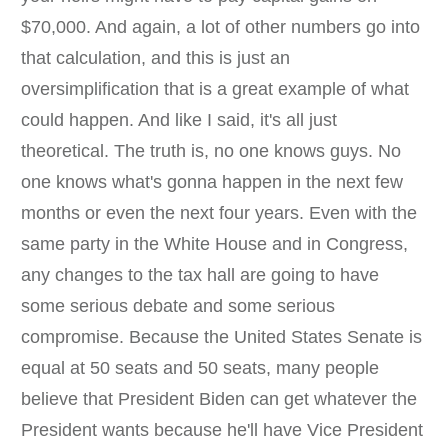
$70,000. And again, a lot of other numbers go into
that calculation, and this is just an
oversimplification that is a great example of what
could happen. And like I said, it's all just
theoretical. The truth is, no one knows guys. No
one knows what's gonna happen in the next few
months or even the next four years. Even with the
same party in the White House and in Congress,
any changes to the tax hall are going to have
some serious debate and some serious
compromise. Because the United States Senate is
equal at 50 seats and 50 seats, many people
believe that President Biden can get whatever the
President wants because he'll have Vice President