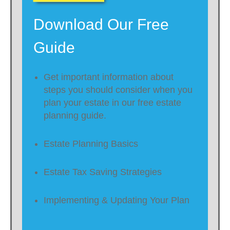
Download Our Free
Guide
Get important information about
steps you should consider when you
plan your estate in our free estate
planning guide.
Estate Planning Basics
Estate Tax Saving Strategies
Implementing & Updating Your Plan