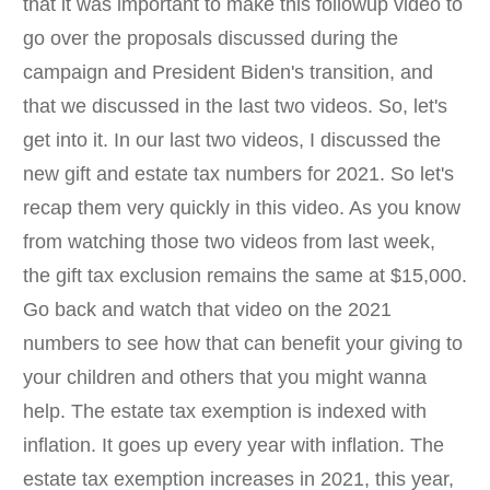
that it was important to make this followup video to
go over the proposals discussed during the
campaign and President Biden's transition, and
that we discussed in the last two videos. So, let's
get into it. In our last two videos, I discussed the
new gift and estate tax numbers for 2021. So let's
recap them very quickly in this video. As you know
from watching those two videos from last week,
the gift tax exclusion remains the same at $15,000.
Go back and watch that video on the 2021
numbers to see how that can benefit your giving to
your children and others that you might wanna
help. The estate tax exemption is indexed with
inflation. It goes up every year with inflation. The
estate tax exemption increases in 2021, this year,