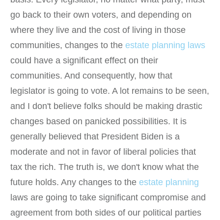
go back to their own voters, and depending on
where they live and the cost of living in those
communities, changes to the
estate planning laws
could have a significant effect on their
communities. And consequently, how that
legislator is going to vote. A lot remains to be seen,
and I don't believe folks should be making drastic
changes based on panicked possibilities. It is
generally believed that President Biden is a
moderate and not in favor of liberal policies that
tax the rich. The truth is, we don't know what the
future holds. Any changes to the
estate planning
laws are going to take significant compromise and
agreement from both sides of our political parties