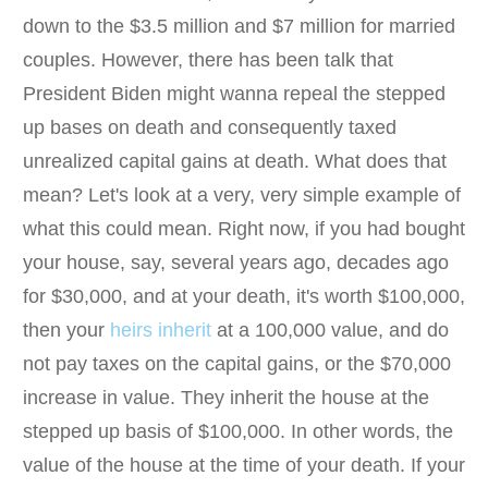
down to the $3.5 million and $7 million for married
couples. However, there has been talk that
President Biden might wanna repeal the stepped
up bases on death and consequently taxed
unrealized capital gains at death. What does that
mean? Let's look at a very, very simple example of
what this could mean. Right now, if you had bought
your house, say, several years ago, decades ago
for $30,000, and at your death, it's worth $100,000,
then your
heirs inherit
at a 100,000 value, and do
not pay taxes on the capital gains, or the $70,000
increase in value. They inherit the house at the
stepped up basis of $100,000. In other words, the
value of the house at the time of your death. If your