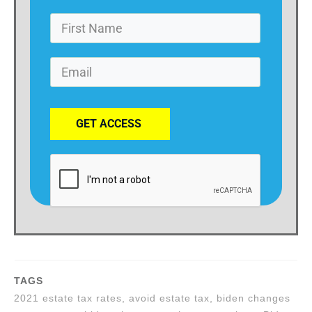
GET ACCESS
TAGS
2021 estate tax rates, avoid estate tax, biden changes