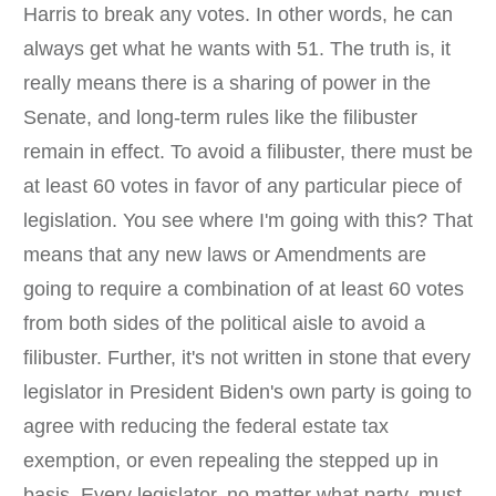
Harris to break any votes. In other words, he can
always get what he wants with 51. The truth is, it
really means there is a sharing of power in the
Senate, and long-term rules like the filibuster
remain in effect. To avoid a filibuster, there must be
at least 60 votes in favor of any particular piece of
legislation. You see where I'm going with this? That
means that any new laws or Amendments are
going to require a combination of at least 60 votes
from both sides of the political aisle to avoid a
filibuster. Further, it's not written in stone that every
legislator in President Biden's own party is going to
agree with reducing the federal estate tax
exemption, or even repealing the stepped up in
basis. Every legislator, no matter what party, must