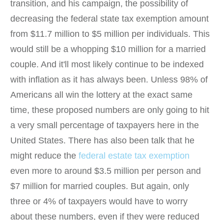
transition, and his campaign, the possibility of
decreasing the federal state tax exemption amount
from $11.7 million to $5 million per individuals. This
would still be a whopping $10 million for a married
couple. And it'll most likely continue to be indexed
with inflation as it has always been. Unless 98% of
Americans all win the lottery at the exact same
time, these proposed numbers are only going to hit
a very small percentage of taxpayers here in the
United States. There has also been talk that he
might reduce the
federal estate tax exemption
even more to around $3.5 million per person and
$7 million for married couples. But again, only
three or 4% of taxpayers would have to worry
about these numbers, even if they were reduced