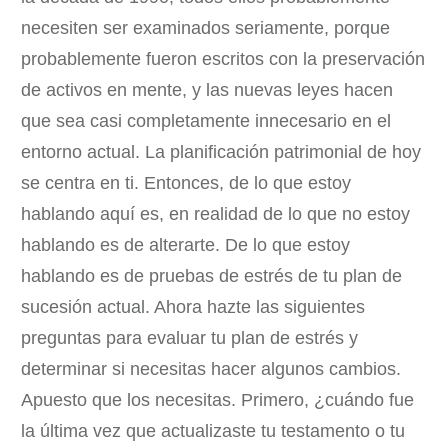
necesiten ser examinados seriamente, porque
probablemente fueron escritos con la preservación
de activos en mente, y las nuevas leyes hacen
que sea casi completamente innecesario en el
entorno actual. La planificación patrimonial de hoy
se centra en ti. Entonces, de lo que estoy
hablando aquí es, en realidad de lo que no estoy
hablando es de alterarte. De lo que estoy
hablando es de pruebas de estrés de tu plan de
sucesión actual. Ahora hazte las siguientes
preguntas para evaluar tu plan de estrés y
determinar si necesitas hacer algunos cambios.
Apuesto que los necesitas. Primero, ¿cuándo fue
la última vez que actualizaste tu testamento o tu