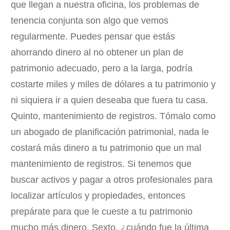
que llegan a nuestra oficina, los problemas de
tenencia conjunta son algo que vemos
regularmente. Puedes pensar que estás
ahorrando dinero al no obtener un plan de
patrimonio adecuado, pero a la larga, podría
costarte miles y miles de dólares a tu patrimonio y
ni siquiera ir a quien deseaba que fuera tu casa.
Quinto, mantenimiento de registros. Tómalo como
un abogado de planificación patrimonial, nada le
costará más dinero a tu patrimonio que un mal
mantenimiento de registros. Si tenemos que
buscar activos y pagar a otros profesionales para
localizar artículos y propiedades, entonces
prepárate para que le cueste a tu patrimonio
mucho más dinero. Sexto, ¿cuándo fue la última