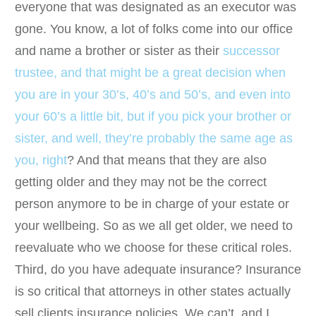
everyone that was designated as an executor was
gone. You know, a lot of folks come into our office
and name a brother or sister as their
successor
trustee, and that might be a great decision when
you are in your 30’s, 40’s and 50’s, and even into
your 60’s a little bit, but if you pick your brother or
sister, and well, they’re probably the same age as
you, right
? And that means that they are also
getting older and they may not be the correct
person anymore to be in charge of your estate or
your wellbeing. So as we all get older, we need to
reevaluate who we choose for these critical roles.
Third, do you have adequate insurance? Insurance
is so critical that attorneys in other states actually
sell clients insurance policies. We can’t, and I