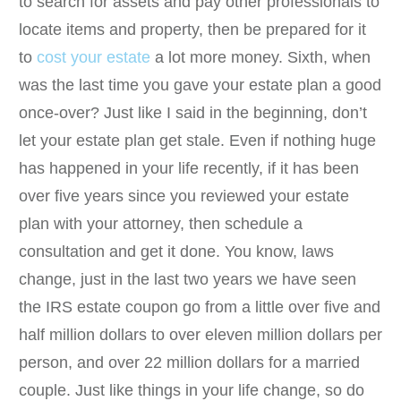
to search for assets and pay other professionals to
locate items and property, then be prepared for it
to
cost your estate
a lot more money. Sixth, when
was the last time you gave your estate plan a good
once-over? Just like I said in the beginning, don’t
let your estate plan get stale. Even if nothing huge
has happened in your life recently, if it has been
over five years since you reviewed your estate
plan with your attorney, then schedule a
consultation and get it done. You know, laws
change, just in the last two years we have seen
the IRS estate coupon go from a little over five and
half million dollars to over eleven million dollars per
person, and over 22 million dollars for a married
couple. Just like things in your life change, so do