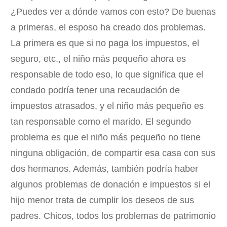
¿Puedes ver a dónde vamos con esto? De buenas
a primeras, el esposo ha creado dos problemas.
La primera es que si no paga los impuestos, el
seguro, etc., el niño más pequeño ahora es
responsable de todo eso, lo que significa que el
condado podría tener una recaudación de
impuestos atrasados, y el niño más pequeño es
tan responsable como el marido. El segundo
problema es que el niño más pequeño no tiene
ninguna obligación, de compartir esa casa con sus
dos hermanos. Además, también podría haber
algunos problemas de donación e impuestos si el
hijo menor trata de cumplir los deseos de sus
padres. Chicos, todos los problemas de patrimonio