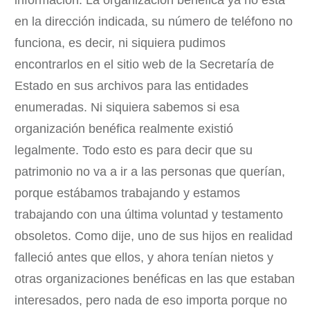
información. La organización benéfica ya no está
en la dirección indicada, su número de teléfono no
funciona, es decir, ni siquiera pudimos
encontrarlos en el sitio web de la Secretaría de
Estado en sus archivos para las entidades
enumeradas. Ni siquiera sabemos si esa
organización benéfica realmente existió
legalmente. Todo esto es para decir que su
patrimonio no va a ir a las personas que querían,
porque estábamos trabajando y estamos
trabajando con una última voluntad y testamento
obsoletos. Como dije, uno de sus hijos en realidad
falleció antes que ellos, y ahora tenían nietos y
otras organizaciones benéficas en las que estaban
interesados, pero nada de eso importa porque no