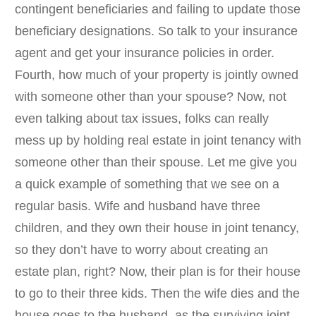
contingent beneficiaries and failing to update those
beneficiary designations. So talk to your insurance
agent and get your insurance policies in order.
Fourth, how much of your property is jointly owned
with someone other than your spouse? Now, not
even talking about tax issues, folks can really
mess up by holding real estate in joint tenancy with
someone other than their spouse. Let me give you
a quick example of something that we see on a
regular basis. Wife and husband have three
children, and they own their house in joint tenancy,
so they don’t have to worry about creating an
estate plan, right? Now, their plan is for their house
to go to their three kids. Then the wife dies and the
house goes to the husband, as the surviving joint