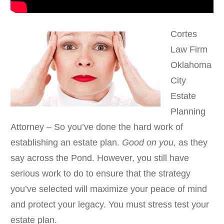
Cortes
Law Firm
Oklahoma
City
Estate
Planning
Attorney – So you’ve done the hard work of
establishing an estate plan.
Good on you,
as they
say across the Pond. However, you still have
serious work to do to ensure that the strategy
you’ve selected will maximize your peace of mind
and protect your legacy. You must stress test your
estate plan.