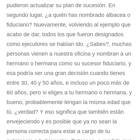
pudieron actualizar su plan de sucesión. En
segundo lugar, ¿a quién has nombrado albacea o
fiduciario? Nuevamente, volviendo al ejemplo que
acabo de dar, todos los que fueron designados
como ejecutores se habían ido. ¿Sabes?, muchas
personas vienen a nuestra oficina y nombran a un
hermano o hermana como su sucesor fiduciario, y
esa podría ser una gran decisión cuando tienes
entre 30, 40 y 50 años, e incluso un poco más de
60 años, pero si eliges a tu hermano o hermana, y
bueno, probablemente tengan la misma edad que
tú, ¿verdad? Y eso significa que también están
envejeciendo y es posible que ya no sean la
persona correcta para estar a cargo de tu