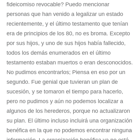
fideicomiso revocable? Puedo mencionar
personas que han venido a legalizar un estado
recientemente, y el último testamento que tenían
era de principios de los 80, no es broma. Excepto
por sus hijos, y uno de sus hijos había fallecido,
todos los demás enumerados en el último
testamento estaban muertos o eran desconocidos.
No pudimos encontrarlos; Piensa en eso por un
segundo. Fue genial que tuvieran un plan de
sucesión, y se tomaron el tiempo para hacerlo,
pero no pudimos y aún no podemos localizar a
algunos de los herederos, porque no actualizaron
su plan. El último incluso incluirá una organización
benéfica en la que no podemos encontrar ninguna