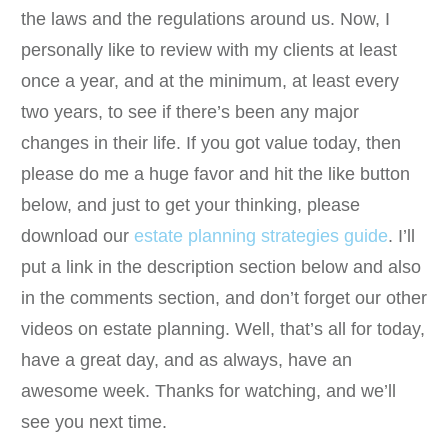
the laws and the regulations around us. Now, I
personally like to review with my clients at least
once a year, and at the minimum, at least every
two years, to see if there’s been any major
changes in their life. If you got value today, then
please do me a huge favor and hit the like button
below, and just to get your thinking, please
download our
estate planning strategies guide
. I’ll
put a link in the description section below and also
in the comments section, and don’t forget our other
videos on estate planning. Well, that’s all for today,
have a great day, and as always, have an
awesome week. Thanks for watching, and we’ll
see you next time.