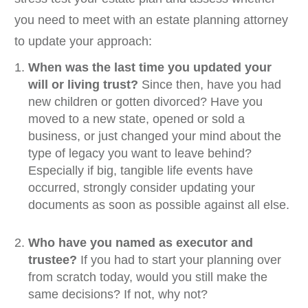
you need to meet with an estate planning attorney
to update your approach:
When was the last time you updated your
will or living trust?
Since then, have you had
new children or gotten divorced? Have you
moved to a new state, opened or sold a
business, or just changed your mind about the
type of legacy you want to leave behind?
Especially if big, tangible life events have
occurred, strongly consider updating your
documents as soon as possible against all else.
Who have you named as executor and
trustee?
If you had to start your planning over
from scratch today, would you still make the
same decisions? If not, why not?