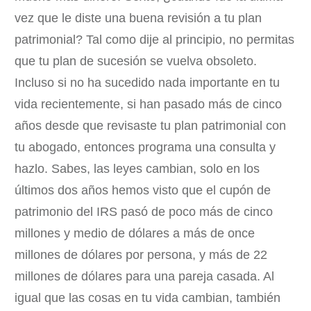
vez que le diste una buena revisión a tu plan
patrimonial? Tal como dije al principio, no permitas
que tu plan de sucesión se vuelva obsoleto.
Incluso si no ha sucedido nada importante en tu
vida recientemente, si han pasado más de cinco
años desde que revisaste tu plan patrimonial con
tu abogado, entonces programa una consulta y
hazlo. Sabes, las leyes cambian, solo en los
últimos dos años hemos visto que el cupón de
patrimonio del IRS pasó de poco más de cinco
millones y medio de dólares a más de once
millones de dólares por persona, y más de 22
millones de dólares para una pareja casada. Al
igual que las cosas en tu vida cambian, también