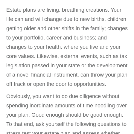
Estate plans are living, breathing creations. Your
life can and will change due to new births, children
getting older and other shifts in the family; changes
to your portfolio, career and business; and
changes to your health, where you live and your
core values. Likewise, external events, such as tax
legislation passed in your state or the development
of a novel financial instrument, can throw your plan
off track or open the door to opportunities.
Obviously, you want to do due diligence without
spending inordinate amounts of time noodling over
your plan. Good enough should be good enough.
To that end, ask yourself the following questions to
stress test your estate plan and assess whether