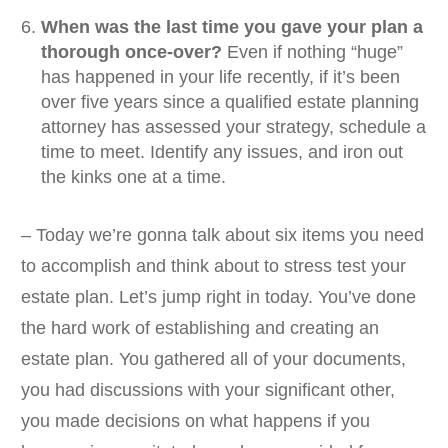
When was the last time you gave your plan a
thorough once-over?
Even if nothing “huge”
has happened in your life recently, if it’s been
over five years since a qualified estate planning
attorney has assessed your strategy, schedule a
time to meet. Identify any issues, and iron out
the kinks one at a time.
– Today we’re gonna talk about six items you need
to accomplish and think about to stress test your
estate plan. Let’s jump right in today. You’ve done
the hard work of establishing and creating an
estate plan. You gathered all of your documents,
you had discussions with your significant other,
you made decisions on what happens if you