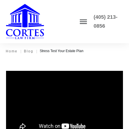
(405) 213-
0856
Stress Test Your Estate Plan
Home
|
Blog
|