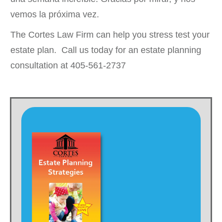
vemos la próxima vez.
The Cortes Law Firm can help you stress test your
estate plan. Call us today for an estate planning
consultation at 405-561-2737