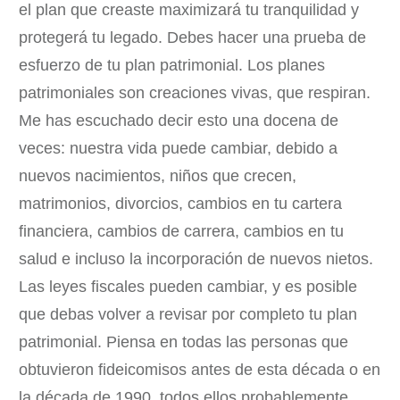
el plan que creaste maximizará tu tranquilidad y
protegerá tu legado. Debes hacer una prueba de
esfuerzo de tu plan patrimonial. Los planes
patrimoniales son creaciones vivas, que respiran.
Me has escuchado decir esto una docena de
veces: nuestra vida puede cambiar, debido a
nuevos nacimientos, niños que crecen,
matrimonios, divorcios, cambios en tu cartera
financiera, cambios de carrera, cambios en tu
salud e incluso la incorporación de nuevos nietos.
Las leyes fiscales pueden cambiar, y es posible
que debas volver a revisar por completo tu plan
patrimonial. Piensa en todas las personas que
obtuvieron fideicomisos antes de esta década o en
la década de 1990, todos ellos probablemente