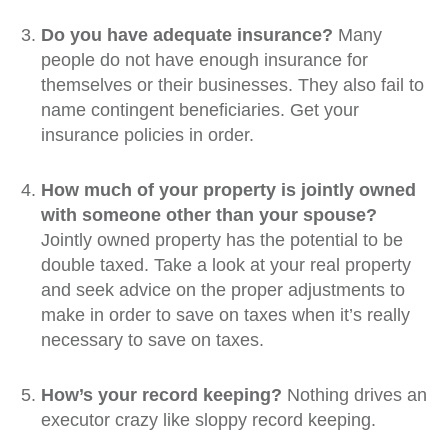
Do you have adequate insurance?
Many
people do not have enough insurance for
themselves or their businesses. They also fail to
name contingent beneficiaries. Get your
insurance policies in order.
How much of your property is jointly owned
with someone other than your spouse?
Jointly owned property has the potential to be
double taxed. Take a look at your real property
and seek advice on the proper adjustments to
make in order to save on taxes when it’s really
necessary to save on taxes.
How’s your record keeping?
Nothing drives an
executor crazy like sloppy record keeping.