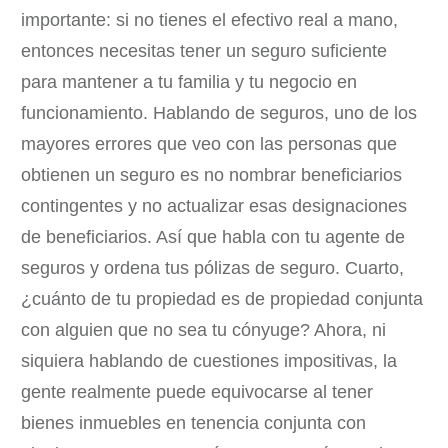
importante: si no tienes el efectivo real a mano,
entonces necesitas tener un seguro suficiente
para mantener a tu familia y tu negocio en
funcionamiento. Hablando de seguros, uno de los
mayores errores que veo con las personas que
obtienen un seguro es no nombrar beneficiarios
contingentes y no actualizar esas designaciones
de beneficiarios. Así que habla con tu agente de
seguros y ordena tus pólizas de seguro. Cuarto,
¿cuánto de tu propiedad es de propiedad conjunta
con alguien que no sea tu cónyuge? Ahora, ni
siquiera hablando de cuestiones impositivas, la
gente realmente puede equivocarse al tener
bienes inmuebles en tenencia conjunta con