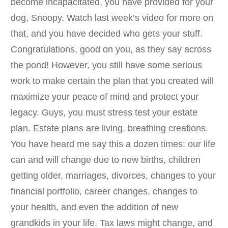
become incapacitated, you have provided for your
dog, Snoopy. Watch last week’s video for more on
that, and you have decided who gets your stuff.
Congratulations, good on you, as they say across
the pond! However, you still have some serious
work to make certain the plan that you created will
maximize your peace of mind and protect your
legacy. Guys, you must stress test your estate
plan. Estate plans are living, breathing creations.
You have heard me say this a dozen times: our life
can and will change due to new births, children
getting older, marriages, divorces, changes to your
financial portfolio, career changes, changes to
your health, and even the addition of new
grandkids in your life. Tax laws might change, and