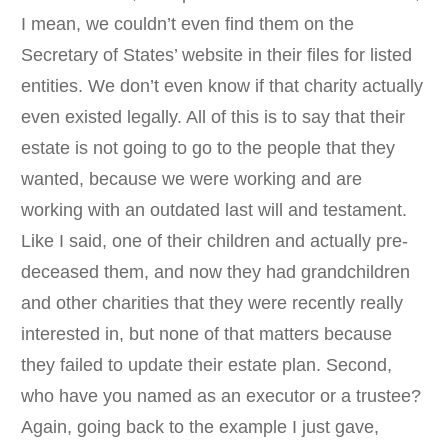
I mean, we couldn’t even find them on the
Secretary of States’ website in their files for listed
entities. We don’t even know if that charity actually
even existed legally. All of this is to say that their
estate is not going to go to the people that they
wanted, because we were working and are
working with an outdated last will and testament.
Like I said, one of their children and actually pre-
deceased them, and now they had grandchildren
and other charities that they were recently really
interested in, but none of that matters because
they failed to update their estate plan. Second,
who have you named as an executor or a trustee?
Again, going back to the example I just gave,