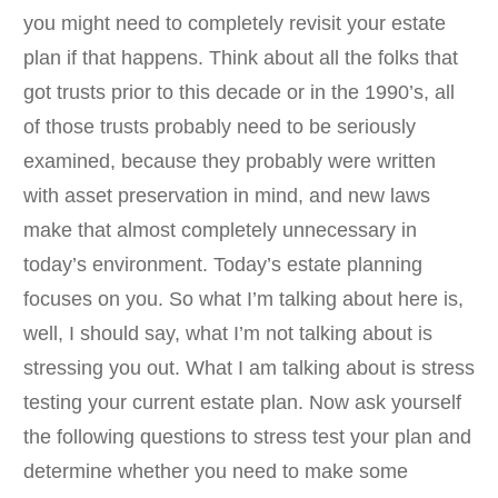
you might need to completely revisit your estate
plan if that happens. Think about all the folks that
got trusts prior to this decade or in the 1990’s, all
of those trusts probably need to be seriously
examined, because they probably were written
with asset preservation in mind, and new laws
make that almost completely unnecessary in
today’s environment. Today’s estate planning
focuses on you. So what I’m talking about here is,
well, I should say, what I’m not talking about is
stressing you out. What I am talking about is stress
testing your current estate plan. Now ask yourself
the following questions to stress test your plan and
determine whether you need to make some