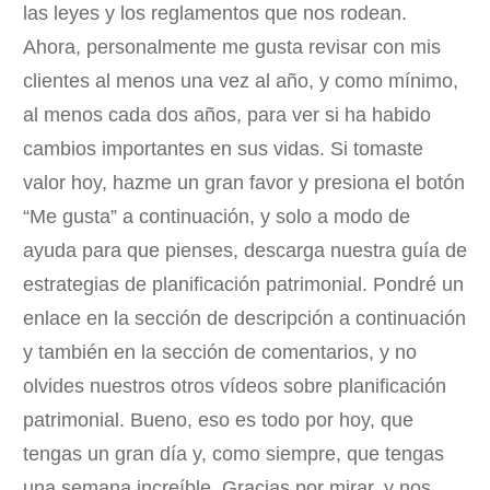
las leyes y los reglamentos que nos rodean.
Ahora, personalmente me gusta revisar con mis
clientes al menos una vez al año, y como mínimo,
al menos cada dos años, para ver si ha habido
cambios importantes en sus vidas. Si tomaste
valor hoy, hazme un gran favor y presiona el botón
“Me gusta” a continuación, y solo a modo de
ayuda para que pienses, descarga nuestra guía de
estrategias de planificación patrimonial. Pondré un
enlace en la sección de descripción a continuación
y también en la sección de comentarios, y no
olvides nuestros otros vídeos sobre planificación
patrimonial. Bueno, eso es todo por hoy, que
tengas un gran día y, como siempre, que tengas
una semana increíble. Gracias por mirar, y nos