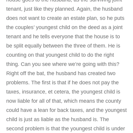
tenant, just like they planned. Again, the husband
does not want to create an estate plan, so he puts
the couples’ youngest child on the deed as a joint
tenant and he tells everyone that the house is to
be split equally between the three of them. He is
counting on that youngest child to do the right
thing. Can you see where we’re going with this?
Right off the bat, the husband has created two
problems. The first is that if he does not pay the
taxes, insurance, et cetera, the youngest child is
now liable for all of that, which means the county
could have a lean for back taxes, and the youngest
child is just as liable as the husband is. The
second problem is that the youngest child is under