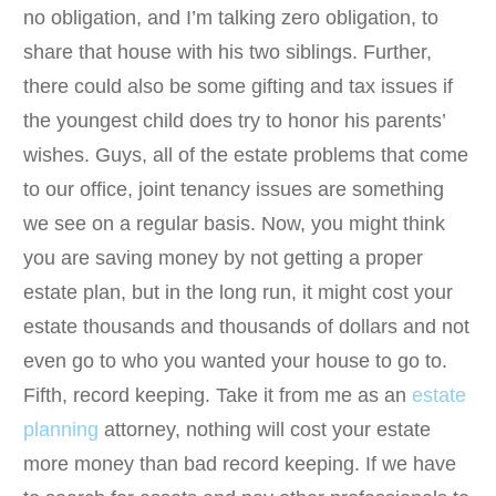
no obligation, and I’m talking zero obligation, to
share that house with his two siblings. Further,
there could also be some gifting and tax issues if
the youngest child does try to honor his parents’
wishes. Guys, all of the estate problems that come
to our office, joint tenancy issues are something
we see on a regular basis. Now, you might think
you are saving money by not getting a proper
estate plan, but in the long run, it might cost your
estate thousands and thousands of dollars and not
even go to who you wanted your house to go to.
Fifth, record keeping. Take it from me as an
estate
planning
attorney, nothing will cost your estate
more money than bad record keeping. If we have