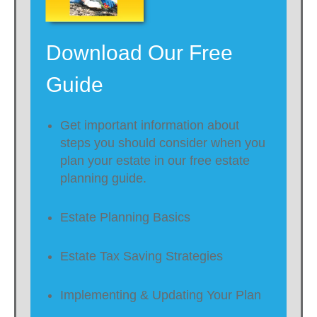
Download Our Free
Guide
Get important information about
steps you should consider when you
plan your estate in our free estate
planning guide.
Estate Planning Basics
Estate Tax Saving Strategies
Implementing & Updating Your Plan