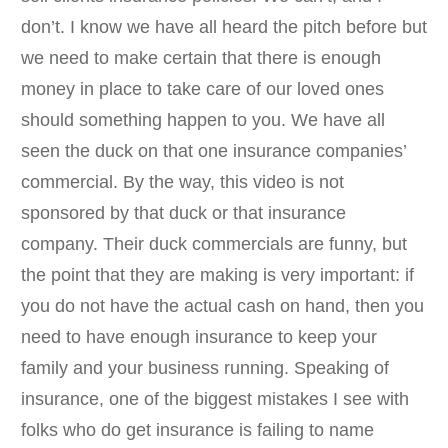
don’t. I know we have all heard the pitch before but
we need to make certain that there is enough
money in place to take care of our loved ones
should something happen to you. We have all
seen the duck on that one insurance companies’
commercial. By the way, this video is not
sponsored by that duck or that insurance
company. Their duck commercials are funny, but
the point that they are making is very important: if
you do not have the actual cash on hand, then you
need to have enough insurance to keep your
family and your business running. Speaking of
insurance, one of the biggest mistakes I see with
folks who do get insurance is failing to name