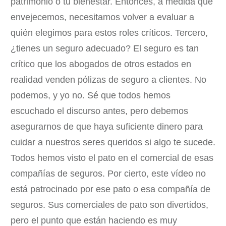
patrimonio o tu bienestar. Entonces, a medida que
envejecemos, necesitamos volver a evaluar a
quién elegimos para estos roles críticos. Tercero,
¿tienes un seguro adecuado? El seguro es tan
crítico que los abogados de otros estados en
realidad venden pólizas de seguro a clientes. No
podemos, y yo no. Sé que todos hemos
escuchado el discurso antes, pero debemos
asegurarnos de que haya suficiente dinero para
cuidar a nuestros seres queridos si algo te sucede.
Todos hemos visto el pato en el comercial de esas
compañías de seguros. Por cierto, este vídeo no
está patrocinado por ese pato o esa compañía de
seguros. Sus comerciales de pato son divertidos,
pero el punto que están haciendo es muy