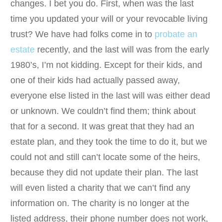
changes. I bet you do. First, when was the last
time you updated your will or your revocable living
trust? We have had folks come in to
probate an
estate
recently, and the last will was from the early
1980’s, I’m not kidding. Except for their kids, and
one of their kids had actually passed away,
everyone else listed in the last will was either dead
or unknown. We couldn’t find them; think about
that for a second. It was great that they had an
estate plan, and they took the time to do it, but we
could not and still can’t locate some of the heirs,
because they did not update their plan. The last
will even listed a charity that we can’t find any
information on. The charity is no longer at the
listed address, their phone number does not work,