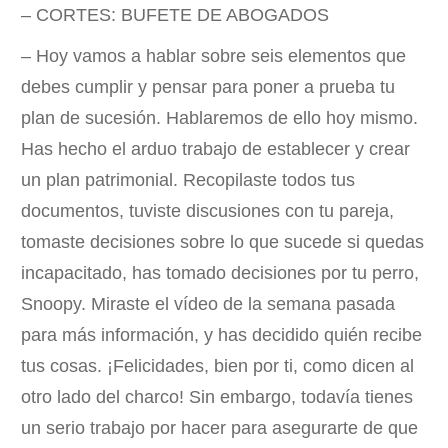
– CORTES: BUFETE DE ABOGADOS
– Hoy vamos a hablar sobre seis elementos que
debes cumplir y pensar para poner a prueba tu
plan de sucesión. Hablaremos de ello hoy mismo.
Has hecho el arduo trabajo de establecer y crear
un plan patrimonial. Recopilaste todos tus
documentos, tuviste discusiones con tu pareja,
tomaste decisiones sobre lo que sucede si quedas
incapacitado, has tomado decisiones por tu perro,
Snoopy. Miraste el vídeo de la semana pasada
para más información, y has decidido quién recibe
tus cosas. ¡Felicidades, bien por ti, como dicen al
otro lado del charco! Sin embargo, todavía tienes
un serio trabajo por hacer para asegurarte de que