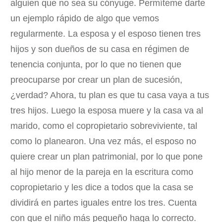
alguien que no sea su cónyuge. Permíteme darte
un ejemplo rápido de algo que vemos
regularmente. La esposa y el esposo tienen tres
hijos y son dueños de su casa en régimen de
tenencia conjunta, por lo que no tienen que
preocuparse por crear un plan de sucesión,
¿verdad? Ahora, tu plan es que tu casa vaya a tus
tres hijos. Luego la esposa muere y la casa va al
marido, como el copropietario sobreviviente, tal
como lo planearon. Una vez más, el esposo no
quiere crear un plan patrimonial, por lo que pone
al hijo menor de la pareja en la escritura como
copropietario y les dice a todos que la casa se
dividirá en partes iguales entre los tres. Cuenta
con que el niño más pequeño haga lo correcto.