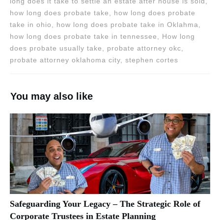
long does it take to settle an estate after house is sold,
how long does probate take, how long does probate
take in ohio, how long does probate take in Oklahma,
how long does probate take in tennessee, How long
does probate usually take, probate attorney okc,
probate attorney oklahoma city, stephen cortes
You may also like
Safeguarding Your Legacy – The Strategic Role of
Corporate Trustees in Estate Planning