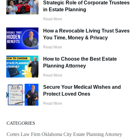
Strategic Role of Corporate Trustees
in Estate Planning
Read More
How a Revocable Living Trust Saves
You Time, Money & Privacy
Read More
How to Choose the Best Estate
Planning Attorney
Read More
Secure Your Medical Wishes and
Protect Loved Ones
Read More
CATEGORIES
Cortes Law Firm Oklahoma City Estate Planning Attorney