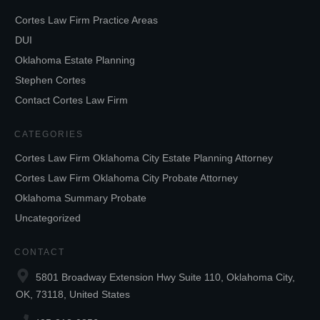
Cortes Law Firm Practice Areas
DUI
Oklahoma Estate Planning
Stephen Cortes
Contact Cortes Law Firm
CATEGORIES
Cortes Law Firm Oklahoma City Estate Planning Attorney
Cortes Law Firm Oklahoma City Probate Attorney
Oklahoma Summary Probate
Uncategorized
CONTACT
5801 Broadway Extension Hwy Suite 110, Oklahoma City,
OK, 73118, United States