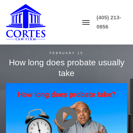
(405) 213-
0856
FEBRUARY 15
How long does probate usually
take