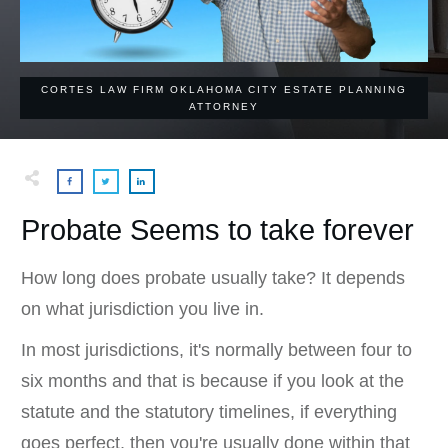
CORTES LAW FIRM OKLAHOMA CITY ESTATE PLANNING
ATTORNEY
Probate Seems to take forever
How long does probate usually take? It depends
on what jurisdiction you live in.
In most jurisdictions, it's normally between four to
six months and that is because if you look at the
statute and the statutory timelines, if everything
goes perfect, then you're usually done within that