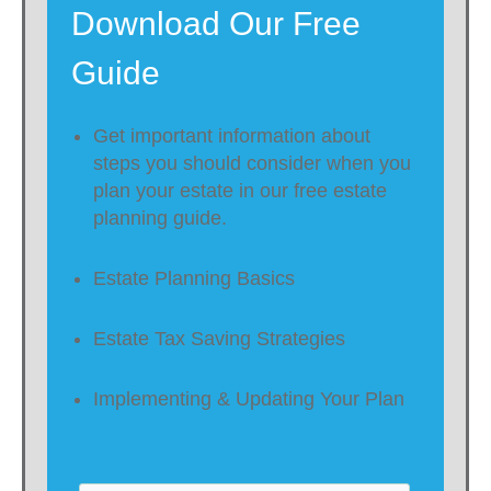
Download Our Free
Guide
Get important information about
steps you should consider when you
plan your estate in our free estate
planning guide.
Estate Planning Basics
Estate Tax Saving Strategies
Implementing & Updating Your Plan