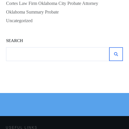
Cortes Law Firm Oklahoma City Probate Attorney
Oklahoma Summary Probate
Uncategorized
SEARCH
USEFUL LINKS