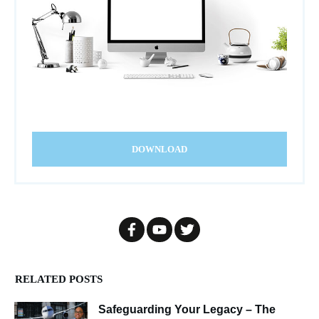
DOWNLOAD
RELATED POSTS
Safeguarding Your Legacy – The