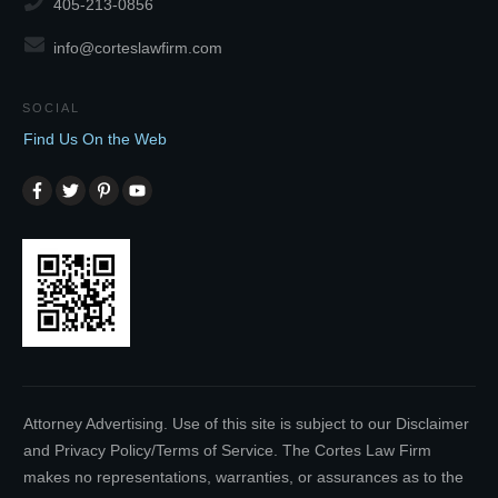
405-213-0856
info@corteslawfirm.com
SOCIAL
Find Us On the Web
Attorney Advertising. Use of this site is subject to our Disclaimer
and Privacy Policy/Terms of Service. The Cortes Law Firm
makes no representations, warranties, or assurances as to the