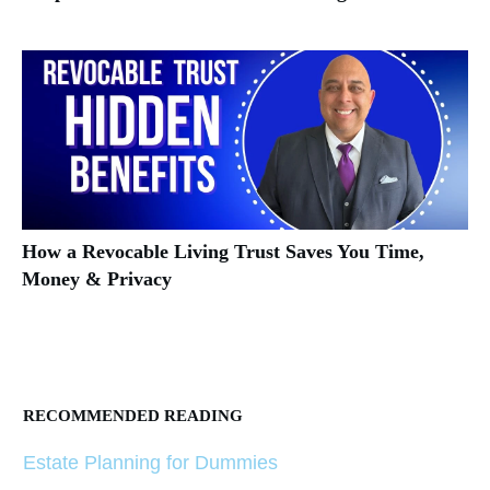
How a Revocable Living Trust Saves You Time,
Money & Privacy
RECOMMENDED READING
Estate Planning for Dummies