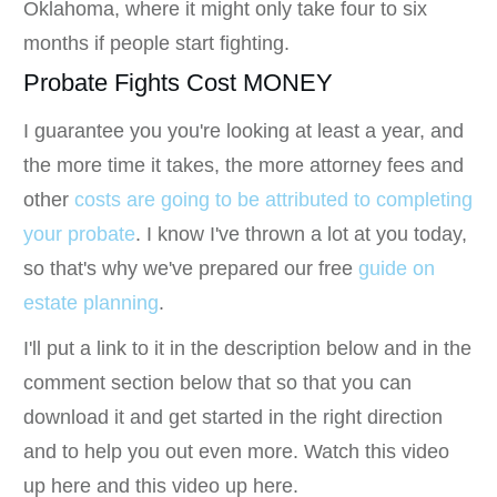
Oklahoma, where it might only take four to six
months if people start fighting.
Probate Fights Cost MONEY
I guarantee you you're looking at least a year, and
the more time it takes, the more attorney fees and
other
costs are going to be attributed to completing
your probate
. I know I've thrown a lot at you today,
so that's why we've prepared our free
guide on
estate planning
.
I'll put a link to it in the description below and in the
comment section below that so that you can
download it and get started in the right direction
and to help you out even more. Watch this video
up here and this video up here.