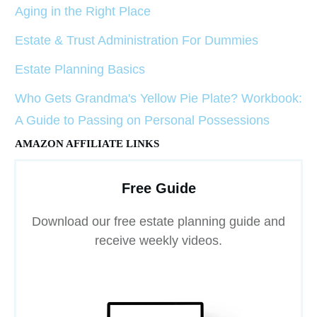
Aging in the Right Place
Estate & Trust Administration For Dummies
Estate Planning Basics
Who Gets Grandma's Yellow Pie Plate? Workbook:
A Guide to Passing on Personal Possessions
AMAZON AFFILIATE LINKS
Free Guide
Download our free estate planning guide and
receive weekly videos.