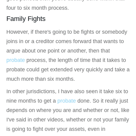
four to six month process.
Family Fights
However, if there's going to be fights or somebody
joins in or a creditor comes forward that wants to
argue about one point or another, then that
probate
process, the length of time that it takes to
probate could get extended very quickly and take a
much more than six months.
In other jurisdictions, I have also seen it take six to
nine months to get a
probate
done. So it really just
depends on where you are and whether or not, like
I've said in other videos, whether or not your family
is going to fight over your assets, even in