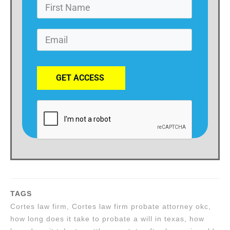
GET ACCESS
TAGS
Cortes law firm, Cortes law firm probate attorney okc,
how long does it take to probate a will in texas, how