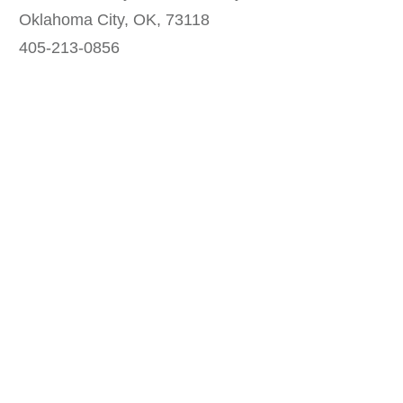
Oklahoma City, OK, 73118
405-213-0856