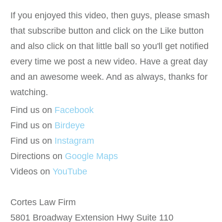
If you enjoyed this video, then guys, please smash
that subscribe button and click on the Like button
and also click on that little ball so you'll get notified
every time we post a new video. Have a great day
and an awesome week. And as always, thanks for
watching.
Find us on
Facebook
Find us on
Birdeye
Find us on
Instagram
Directions on
Google Maps
Videos on
YouTube
Cortes Law Firm
5801 Broadway Extension Hwy Suite 110