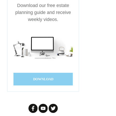
Download our free estate
planning guide and receive
weekly videos.
DOWNLOAD