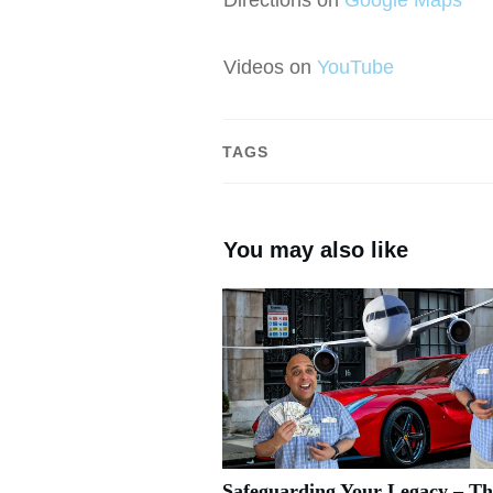
Videos on
YouTube
TAGS
You may also like
Safeguarding Your Legacy – Th