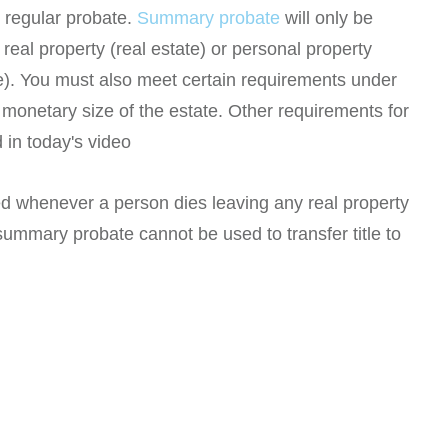
 regular probate.
Summary probate
will only be
real property (real estate) or personal property
te). You must also meet certain requirements under
monetary size of the estate. Other requirements for
 in today's video
d whenever a person dies leaving any real property
ummary probate cannot be used to transfer title to