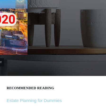
Y
RECOMMENDED READING
Estate Planning for Dummies