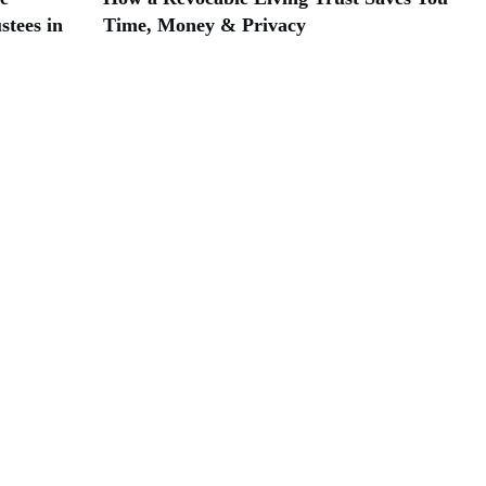
stees in
Time, Money & Privacy