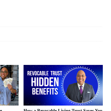
e
How a Revocable Living Trust Saves You