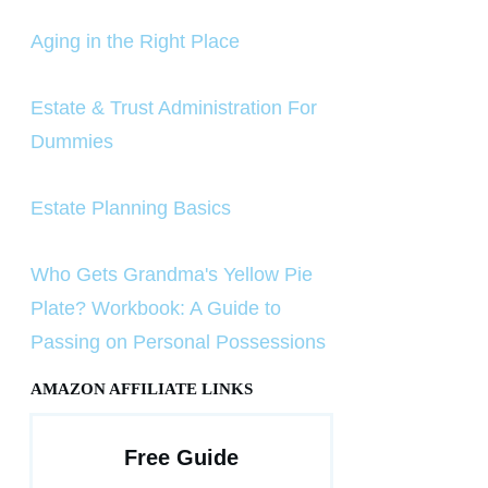
Aging in the Right Place
Estate & Trust Administration For
Dummies
Estate Planning Basics
Who Gets Grandma's Yellow Pie
Plate? Workbook: A Guide to
Passing on Personal Possessions
AMAZON AFFILIATE LINKS
Free Guide