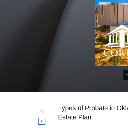
Types of Probate in Okl
Estate Plan