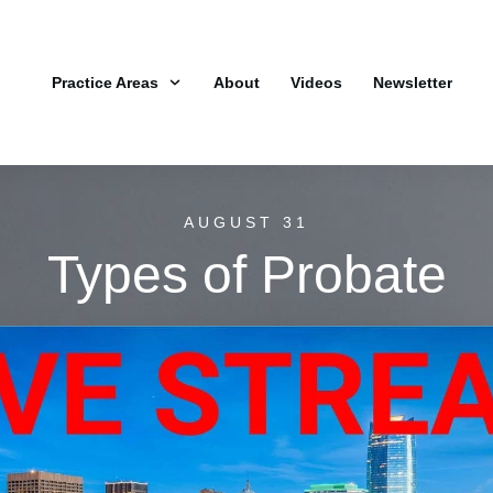
Practice Areas
About
Videos
Newsletter
AUGUST 31
Types of Probate