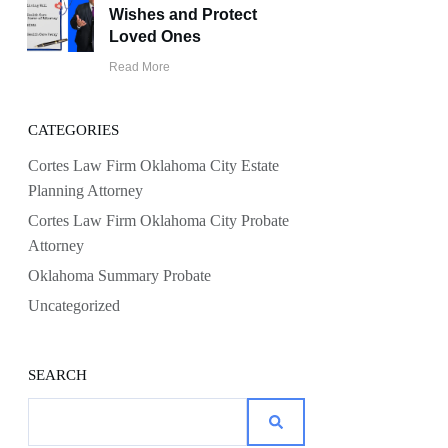
Wishes and Protect
Loved Ones
Read More
CATEGORIES
Cortes Law Firm Oklahoma City Estate
Planning Attorney
Cortes Law Firm Oklahoma City Probate
Attorney
Oklahoma Summary Probate
Uncategorized
SEARCH