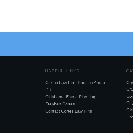
USEFUL LINKS
CA
Cortes Law Firm Practice Areas
Cor
Cit
DUI
Cor
Oklahoma Estate Planning
Cit
Stephen Cortes
Ok
Contact Cortes Law Firm
Unc