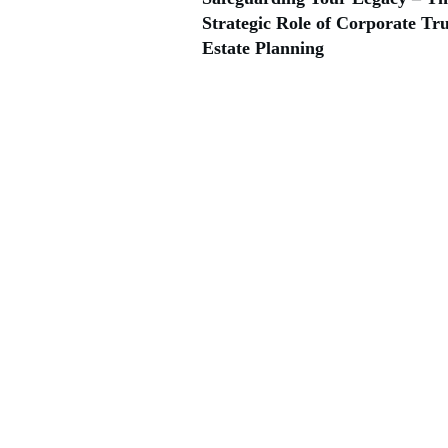
Strategic Role of Corporate Tru
Estate Planning