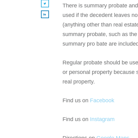
There is summary probate and
used if the decedent leaves no 
(anything other than real esta
summary probate, such as the 
summary pro bate are included
Regular probate should be use
or personal property because s
real property.
Find us on
Facebook
Find us on
Instagram
Directions on
Google Maps