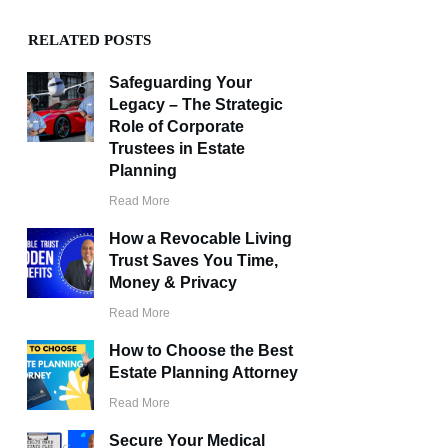
RELATED POSTS
Safeguarding Your
Legacy – The Strategic
Role of Corporate
Trustees in Estate
Planning
Read More
How a Revocable Living
Trust Saves You Time,
Money & Privacy
Read More
How to Choose the Best
Estate Planning Attorney
Read More
Secure Your Medical