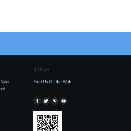
SOCIAL
Find Us On the Web
Suite
ted