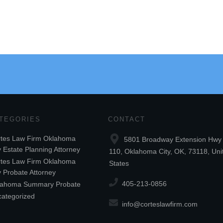
TEGORIES
CONTACT
tes Law Firm Oklahoma
5801 Broadway Extension Hwy 
y Estate Planning Attorney
110, Oklahoma City, OK, 73118, Uni
tes Law Firm Oklahoma
States
y Probate Attorney
405-213-0856
lahoma Summary Probate
ategorized
info@corteslawfirm.com