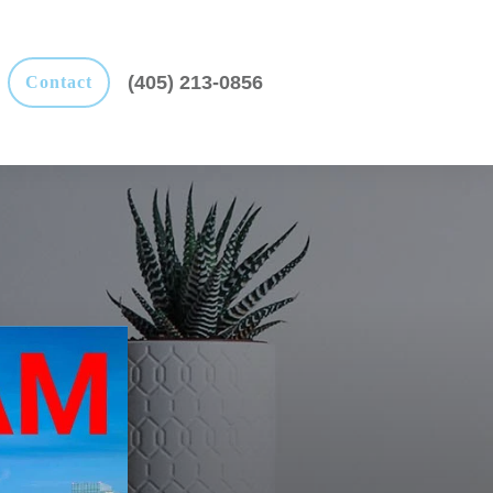
(405) 213-0856
Contact