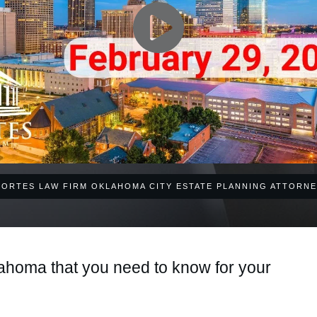
CORTES LAW FIRM OKLAHOMA CITY ESTATE PLANNING ATTORNE
ahoma that you need to know for your