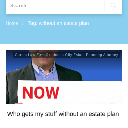
Tag: without an estate plan
Home
/
Cortes Law Firm Oklahoma City Estate Planning Attorney
Who gets my stuff without an estate plan