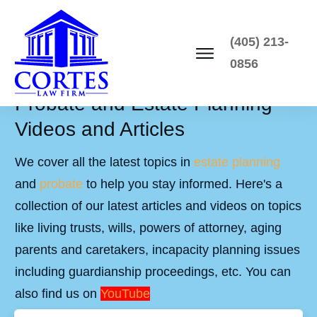
(405) 213-
0856
Probate and Estate Planning
Videos and Articles
We cover all the latest topics in
estate planning
and
probate
to help you stay informed. Here's a
collection of our latest articles and videos on topics
like living trusts, wills, powers of attorney, aging
parents and caretakers, incapacity planning issues
including guardianship proceedings, etc. You can
also find us on
YouTube