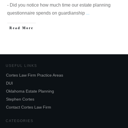
- Did you notice how much time our estate planning
questionnaire spends on guardianship
...
Read More
USEFUL LINKS
Cortes Law Firm Practice Areas
DUI
Oklahoma Estate Planning
Stephen Cortes
Contact Cortes Law Firm
CATEGORIES