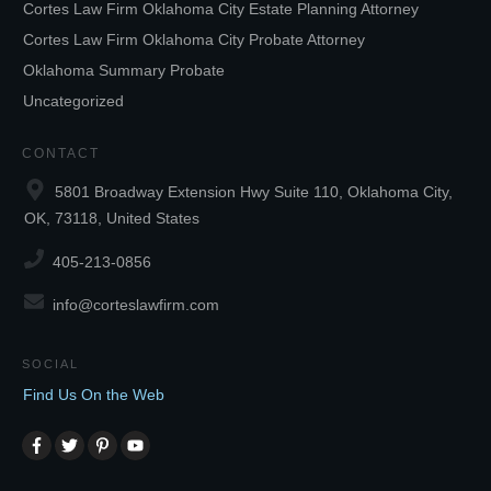
Cortes Law Firm Oklahoma City Estate Planning Attorney
Cortes Law Firm Oklahoma City Probate Attorney
Oklahoma Summary Probate
Uncategorized
CONTACT
5801 Broadway Extension Hwy Suite 110, Oklahoma City,
OK, 73118, United States
405-213-0856
info@corteslawfirm.com
SOCIAL
Find Us On the Web