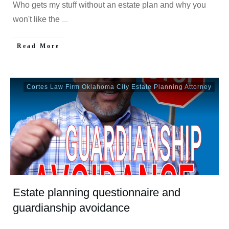
Who gets my stuff without an estate plan and why you
won't like the
...
Read More
Cortes Law Firm Oklahoma City Estate Planning Attorney
Estate planning questionnaire and
guardianship avoidance