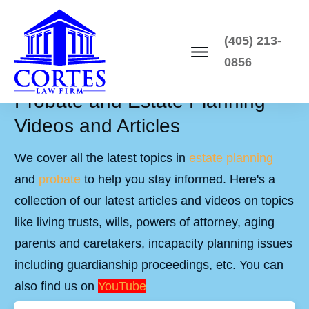
(405) 213-
0856
Probate and Estate Planning
Videos and Articles
We cover all the latest topics in
estate planning
and
probate
to help you stay informed. Here's a
collection of our latest articles and videos on topics
like living trusts, wills, powers of attorney, aging
parents and caretakers, incapacity planning issues
including guardianship proceedings, etc. You can
also find us on
YouTube