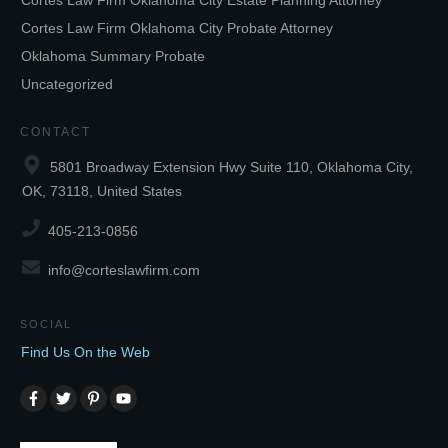
Cortes Law Firm Oklahoma City Estate Planning Attorney
Cortes Law Firm Oklahoma City Probate Attorney
Oklahoma Summary Probate
Uncategorized
CONTACT
5801 Broadway Extension Hwy Suite 110, Oklahoma City,
OK, 73118, United States
405-213-0856
info@corteslawfirm.com
SOCIAL
Find Us On the Web