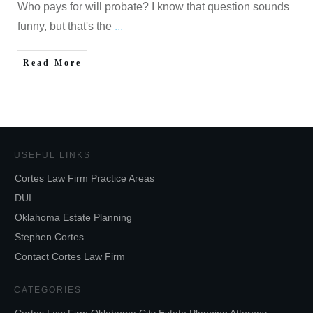
Who pays for will probate? I know that question sounds
funny, but that's the
...
Read More
USEFUL LINKS
Cortes Law Firm Practice Areas
DUI
Oklahoma Estate Planning
Stephen Cortes
Contact Cortes Law Firm
CATEGORIES