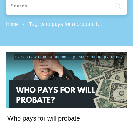
Tag: who pays for a probate lawyer
Home
/
Cortes Law Firm Oklahoma City Estate Planning Attorney
Who pays for will probate