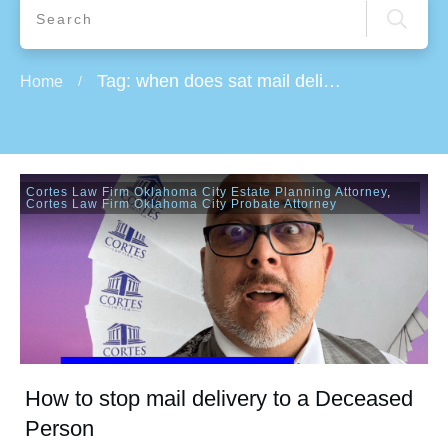
Tag: when does sat mail delivery stop
Home
/
Cortes Law Firm Oklahoma City Estate Planning Attorney
,
Cortes Law Firm Oklahoma City Probate Attorney
How to stop mail delivery to a Deceased
Person