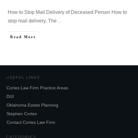
How to Stop Mail Delivery of Deceased Person How to
stop mail delivery. The
...
Read More
USEFUL LINKS
Cortes Law Firm Practice Areas
DUI
Oklahoma Estate Planning
Stephen Cortes
Contact Cortes Law Firm
CATEGORIES