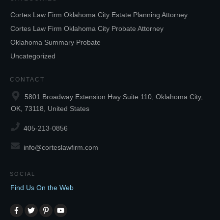
Cortes Law Firm Oklahoma City Estate Planning Attorney
Cortes Law Firm Oklahoma City Probate Attorney
Oklahoma Summary Probate
Uncategorized
CONTACT
5801 Broadway Extension Hwy Suite 110, Oklahoma City,
OK, 73118, United States
405-213-0856
info@corteslawfirm.com
SOCIAL
Find Us On the Web