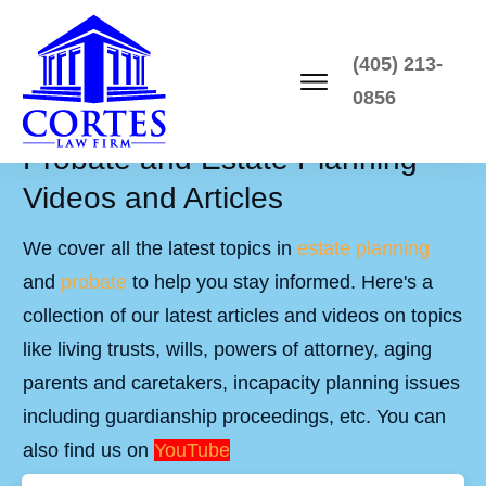
(405) 213-
0856
Probate and Estate Planning
Videos and Articles
We cover all the latest topics in
estate planning
and
probate
to help you stay informed. Here's a
collection of our latest articles and videos on topics
like living trusts, wills, powers of attorney, aging
parents and caretakers, incapacity planning issues
including guardianship proceedings, etc. You can
also find us on
YouTube