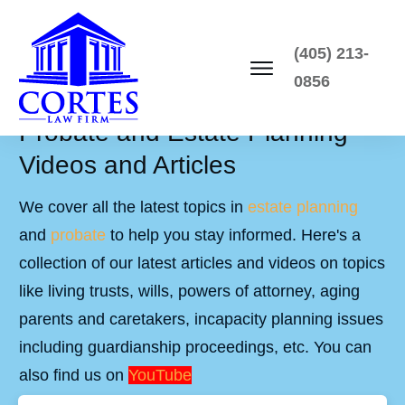
(405) 213-
0856
Probate and Estate Planning
Videos and Articles
We cover all the latest topics in
estate planning
and
probate
to help you stay informed. Here's a
collection of our latest articles and videos on topics
like living trusts, wills, powers of attorney, aging
parents and caretakers, incapacity planning issues
including guardianship proceedings, etc. You can
also find us on
YouTube