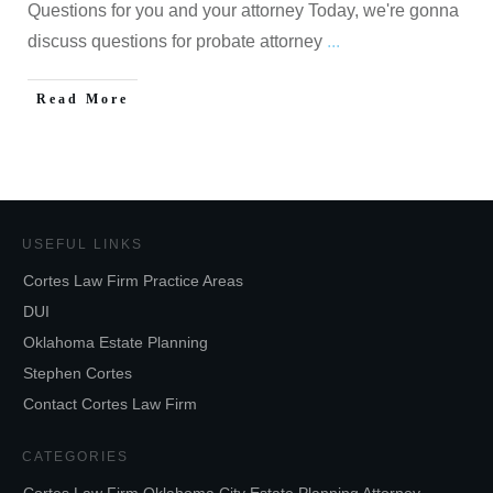
Questions for you and your attorney Today, we're gonna
discuss questions for probate attorney
...
Read More
USEFUL LINKS
Cortes Law Firm Practice Areas
DUI
Oklahoma Estate Planning
Stephen Cortes
Contact Cortes Law Firm
CATEGORIES