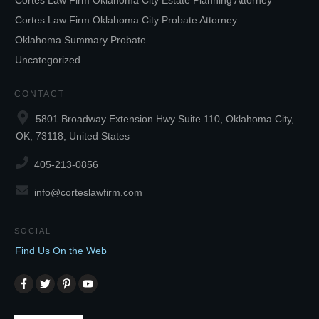
Cortes Law Firm Oklahoma City Estate Planning Attorney
Cortes Law Firm Oklahoma City Probate Attorney
Oklahoma Summary Probate
Uncategorized
CONTACT
5801 Broadway Extension Hwy Suite 110, Oklahoma City,
OK, 73118, United States
405-213-0856
info@corteslawfirm.com
SOCIAL
Find Us On the Web