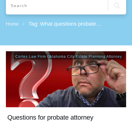
Tag: What questions probate attorney will ask to Probate an estate
Home
/
Cortes Law Firm Oklahoma City Estate Planning Attorney
Questions for probate attorney