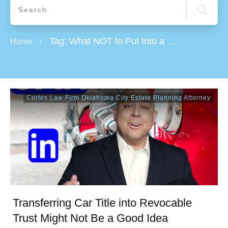
Tag: What NOT to Put Into a Trust
Home
/
Cortes Law Firm Oklahoma City Estate Planning Attorney
Transferring Car Title into Revocable
Trust Might Not Be a Good Idea