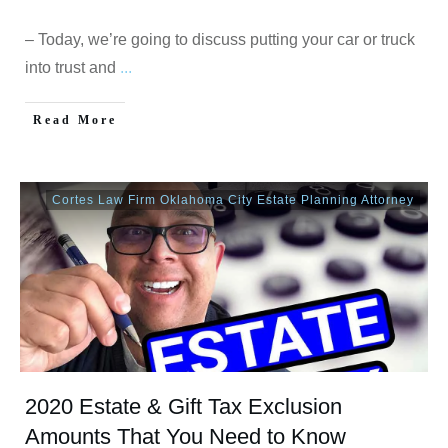
– Today, we’re going to discuss putting your car or truck
into trust and
...
Read More
Cortes Law Firm Oklahoma City Estate Planning Attorney
2020 Estate & Gift Tax Exclusion
Amounts That You Need to Know