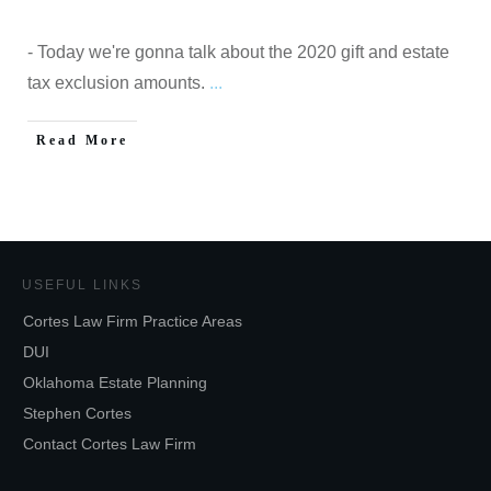
- Today we're gonna talk about the 2020 gift and estate
tax exclusion amounts.
...
Read More
USEFUL LINKS
Cortes Law Firm Practice Areas
DUI
Oklahoma Estate Planning
Stephen Cortes
Contact Cortes Law Firm