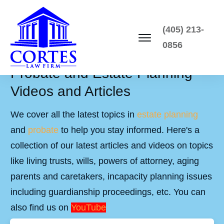
(405) 213-
0856
Probate and Estate Planning
Videos and Articles
We cover all the latest topics in
estate planning
and
probate
to help you stay informed. Here's a
collection of our latest articles and videos on topics
like living trusts, wills, powers of attorney, aging
parents and caretakers, incapacity planning issues
including guardianship proceedings, etc. You can
also find us on
YouTube