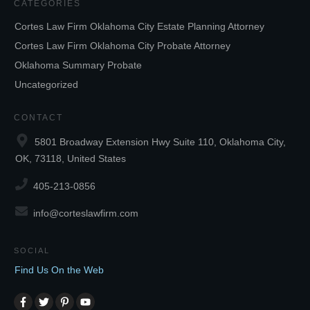
CATEGORIES
Cortes Law Firm Oklahoma City Estate Planning Attorney
Cortes Law Firm Oklahoma City Probate Attorney
Oklahoma Summary Probate
Uncategorized
CONTACT
5801 Broadway Extension Hwy Suite 110, Oklahoma City,
OK, 73118, United States
405-213-0856
info@corteslawfirm.com
SOCIAL
Find Us On the Web