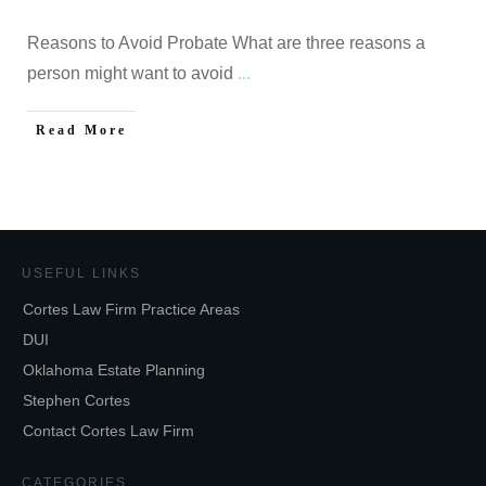
Reasons to Avoid Probate What are three reasons a
person might want to avoid
...
Read More
USEFUL LINKS
Cortes Law Firm Practice Areas
DUI
Oklahoma Estate Planning
Stephen Cortes
Contact Cortes Law Firm
CATEGORIES