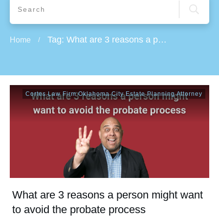
Tag: What are 3 reasons a person might want to avoid the probate process
Home
/
Cortes Law Firm Oklahoma City Estate Planning Attorney
What are 3 reasons a person might want
to avoid the probate process