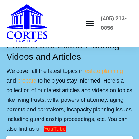
(405) 213-
0856
Probate and Estate Planning
Videos and Articles
We cover all the latest topics in
estate planning
and
probate
to help you stay informed. Here's a
collection of our latest articles and videos on topics
like living trusts, wills, powers of attorney, aging
parents and caretakers, incapacity planning issues
including guardianship proceedings, etc. You can
also find us on
YouTube