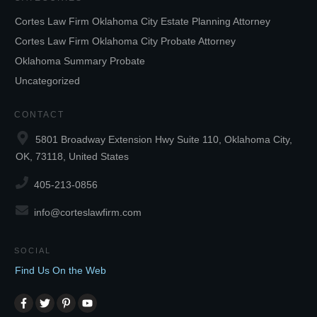
Cortes Law Firm Oklahoma City Estate Planning Attorney
Cortes Law Firm Oklahoma City Probate Attorney
Oklahoma Summary Probate
Uncategorized
CONTACT
5801 Broadway Extension Hwy Suite 110, Oklahoma City,
OK, 73118, United States
405-213-0856
info@corteslawfirm.com
SOCIAL
Find Us On the Web