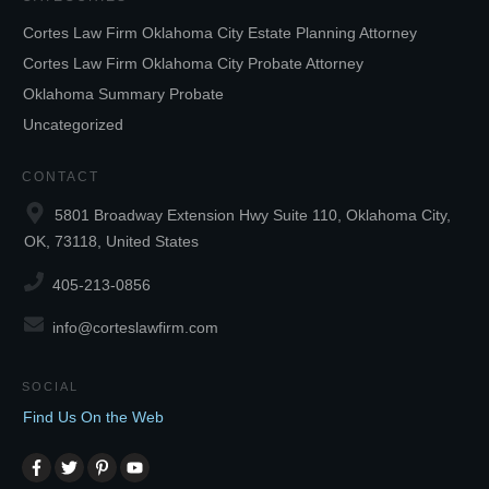
Cortes Law Firm Oklahoma City Estate Planning Attorney
Cortes Law Firm Oklahoma City Probate Attorney
Oklahoma Summary Probate
Uncategorized
CONTACT
5801 Broadway Extension Hwy Suite 110, Oklahoma City,
OK, 73118, United States
405-213-0856
info@corteslawfirm.com
SOCIAL
Find Us On the Web