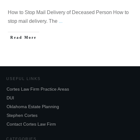
How to Stop Mail Delivery of Deceased Person How to
stop mail delivery. The
...
Read More
USEFUL LINKS
Cortes Law Firm Practice Areas
DUI
Oklahoma Estate Planning
Stephen Cortes
Contact Cortes Law Firm
CATEGORIES