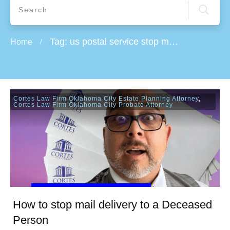
Tag: us postal service stop mail delivery
Home
/
Cortes Law Firm Oklahoma City Estate Planning Attorney
,
Cortes Law Firm Oklahoma City Probate Attorney
How to stop mail delivery to a Deceased
Person