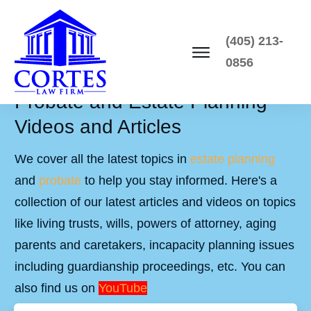
(405) 213-
0856
Probate and Estate Planning
Videos and Articles
We cover all the latest topics in
estate planning
and
probate
to help you stay informed. Here's a
collection of our latest articles and videos on topics
like living trusts, wills, powers of attorney, aging
parents and caretakers, incapacity planning issues
including guardianship proceedings, etc. You can
also find us on
YouTube