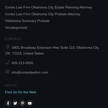
Cortes Law Firm Oklahoma City Estate Planning Attorney
Cortes Law Firm Oklahoma City Probate Attorney
Oklahoma Summary Probate
Uncategorized
CONTACT
5801 Broadway Extension Hwy Suite 110, Oklahoma City,
OK, 73118, United States
405-213-0856
info@corteslawfirm.com
SOCIAL
Find Us On the Web