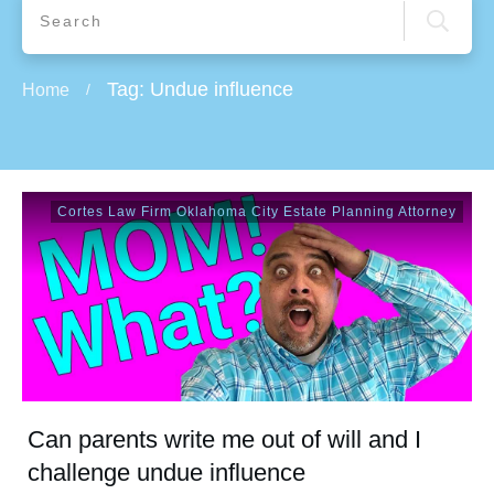
Tag: Undue influence
Home
/
Cortes Law Firm Oklahoma City Estate Planning Attorney
Can parents write me out of will and I
challenge undue influence