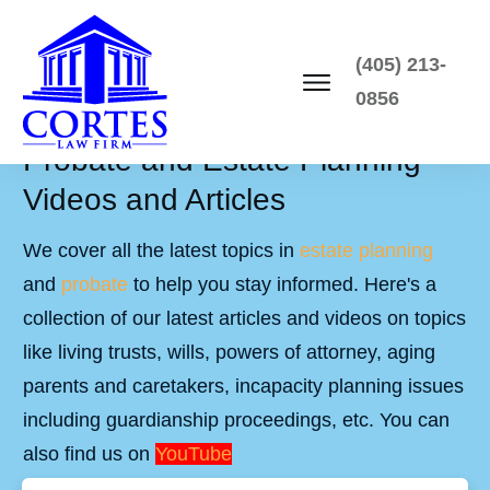
(405) 213-
0856
Probate and Estate Planning
Videos and Articles
We cover all the latest topics in
estate planning
and
probate
to help you stay informed. Here's a
collection of our latest articles and videos on topics
like living trusts, wills, powers of attorney, aging
parents and caretakers, incapacity planning issues
including guardianship proceedings, etc. You can
also find us on
YouTube