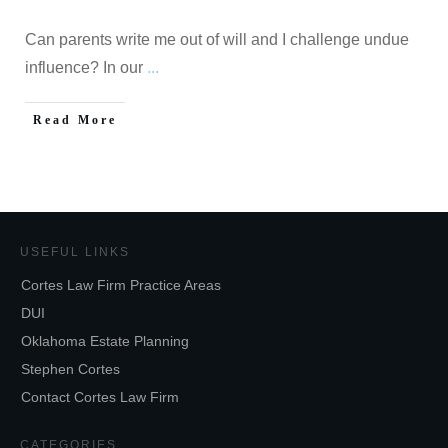
Can parents write me out of will and I challenge undue
influence? In our
...
Read More
USEFUL LINKS
Cortes Law Firm Practice Areas
DUI
Oklahoma Estate Planning
Stephen Cortes
Contact Cortes Law Firm
CATEGORIES