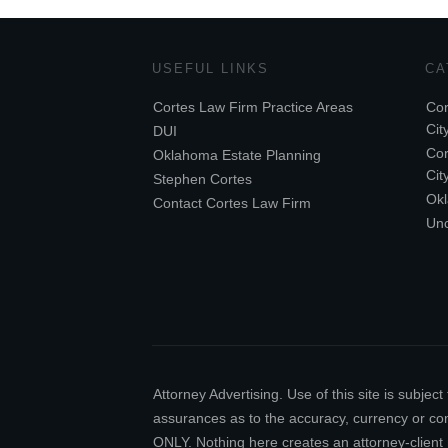
USEFUL LINKS
CA
Cortes Law Firm Practice Areas
Cor
Cit
DUI
Cor
Oklahoma Estate Planning
Cit
Stephen Cortes
Ok
Contact Cortes Law Firm
Unc
Attorney Advertising. Use of this site is subj
assurances as to the accuracy, currency or comp
ONLY. Nothing here creates an attorney-client 