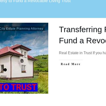
erty to Fund a Revocable Living Trust
Transferring 
ity Estate Planning Attorney
Fund a Revoc
Real Estate in Trust If you 
Read More