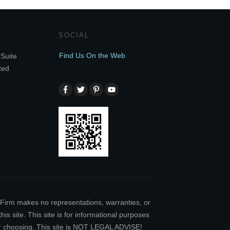
SOCIAL
Find Us On the Web
Suite
ted
w Firm makes no representations, warranties, or
is site. This site is for informational purposes
our choosing. This site is NOT LEGAL ADVISE!