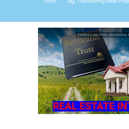
Tag: Transferring Real Prop
Home
/
Cortes Law Firm Oklahoma C