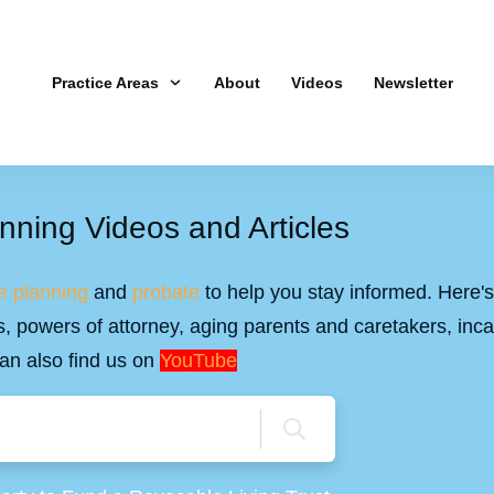
Practice Areas
About
Videos
Newsletter
nning Videos and Articles
e planning
and
probate
to help you stay informed. Here's 
ills, powers of attorney, aging parents and caretakers, inc
an also find us on
YouTube