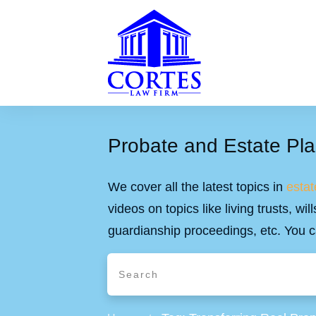
Probate and Estate Pla
We cover all the latest topics in
estat
videos on topics like living trusts, w
guardianship proceedings, etc. You c