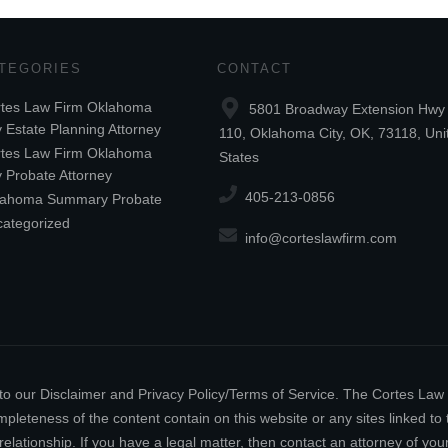
TEGORIES
CONTACT
tes Law Firm Oklahoma
5801 Broadway Extension Hwy 
y Estate Planning Attorney
110, Oklahoma City, OK, 73118, Uni
tes Law Firm Oklahoma
States
y Probate Attorney
405-213-0856
lahoma Summary Probate
ategorized
info@corteslawfirm.com
ect to our Disclaimer and Privacy Policy/Terms of Service. The Cortes La
leteness of the content contain on this website or any sites linked to th
relationship. If you have a legal matter, then contact an attorney of y