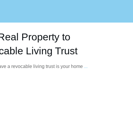
Real Property to
able Living Trust
have a revocable living trust is your home
...