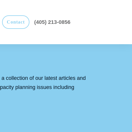
(405) 213-0856
Contact
a collection of our latest articles and
apacity planning issues including