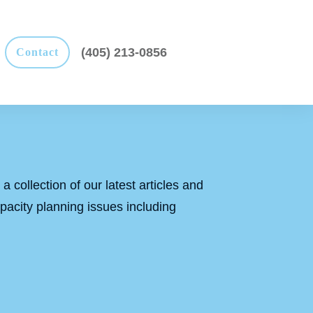
(405) 213-0856
Contact
a collection of our latest articles and
apacity planning issues including