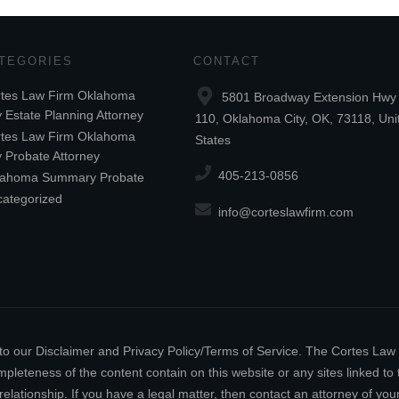
TEGORIES
CONTACT
tes Law Firm Oklahoma
5801 Broadway Extension Hwy 
y Estate Planning Attorney
110, Oklahoma City, OK, 73118, Uni
tes Law Firm Oklahoma
States
y Probate Attorney
405-213-0856
lahoma Summary Probate
ategorized
info@corteslawfirm.com
ect to our Disclaimer and Privacy Policy/Terms of Service. The Cortes La
leteness of the content contain on this website or any sites linked to th
relationship. If you have a legal matter, then contact an attorney of y