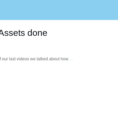
t Assets done
 of our last videos we talked about how
...