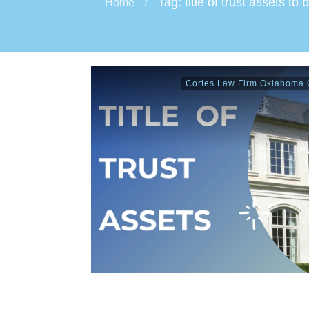
Tag: title of trust assets to 
Home
/
Cortes Law Firm Oklahoma C