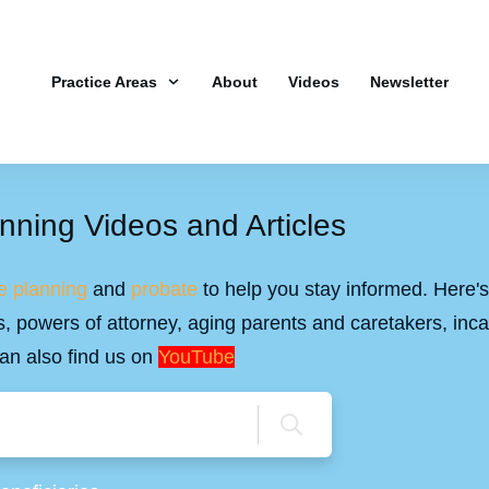
Practice Areas
About
Videos
Newsletter
nning Videos and Articles
e planning
and
probate
to help you stay informed. Here's 
ills, powers of attorney, aging parents and caretakers, inc
an also find us on
YouTube