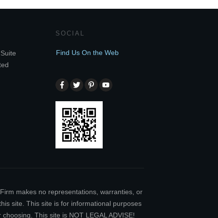
SOCIAL
Find Us On the Web
Suite
ted
w Firm makes no representations, warranties, or
is site. This site is for informational purposes
our choosing. This site is NOT LEGAL ADVISE!