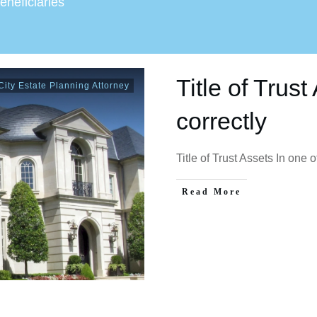
beneficiaries
Title of Trus
ity Estate Planning Attorney
correctly
Title of Trust Assets In one
Read More