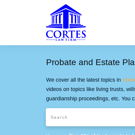
Probate and Estate Pla
We cover all the latest topics in
estat
videos on topics like living trusts, w
guardianship proceedings, etc. You c