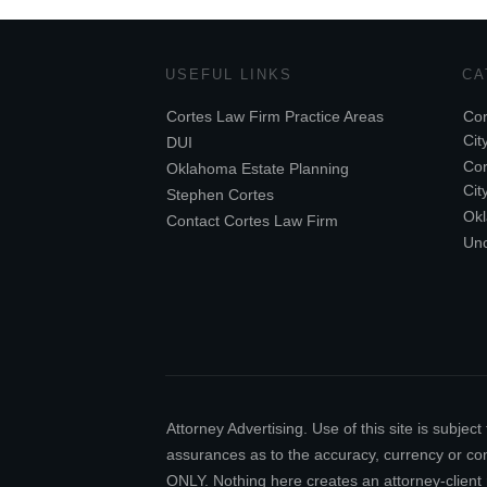
USEFUL LINKS
CA
Cortes Law Firm Practice Areas
Cor
Cit
DUI
Cor
Oklahoma Estate Planning
Cit
Stephen Cortes
Ok
Contact Cortes Law Firm
Unc
Attorney Advertising. Use of this site is subj
assurances as to the accuracy, currency or comp
ONLY. Nothing here creates an attorney-client 