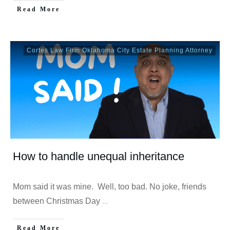
Read More
Cortes Law Firm Oklahoma City Estate Planning Attorney
How to handle unequal inheritance
Mom said it was mine. Well, too bad. No joke, friends
between Christmas Day
...
Read More