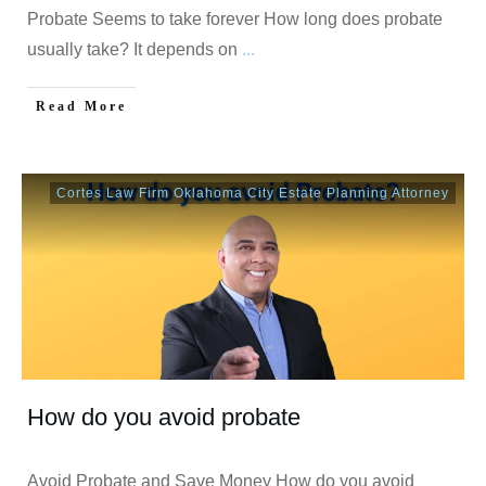
Probate Seems to take forever How long does probate
usually take? It depends on
...
Read More
Cortes Law Firm Oklahoma City Estate Planning Attorney
How do you avoid probate
Avoid Probate and Save Money How do you avoid