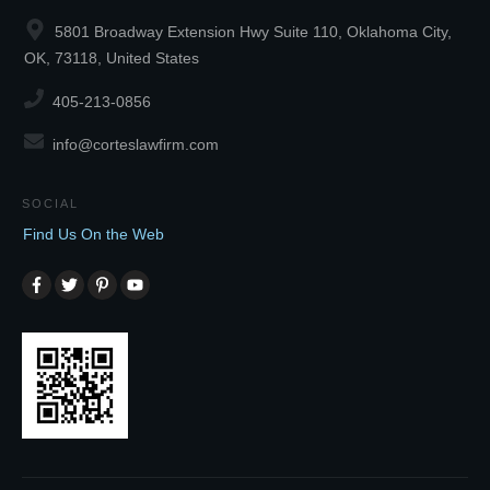
5801 Broadway Extension Hwy Suite 110, Oklahoma City,
OK, 73118, United States
405-213-0856
info@corteslawfirm.com
SOCIAL
Find Us On the Web