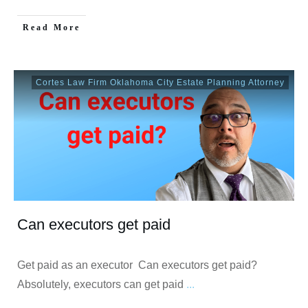
Read More
Cortes Law Firm Oklahoma City Estate Planning Attorney
Can executors get paid
Get paid as an executor Can executors get paid?
Absolutely, executors can get paid
...