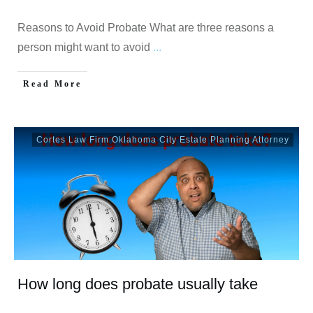
Reasons to Avoid Probate What are three reasons a
person might want to avoid
...
Read More
Cortes Law Firm Oklahoma City Estate Planning Attorney
How long does probate usually take