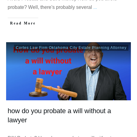
probate? Well, there's probably several
...
Read More
Cortes Law Firm Oklahoma City Estate Planning Attorney
how do you probate a will without a
lawyer