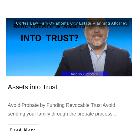
Cortes Law Firm Oklahoma City Estate Planning Attorney
Assets into Trust
Avoid Probate by Funding Revocable Trust Avoid
sending your family through the probate process
...
Read More