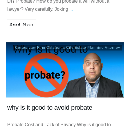
DIY Probate? How do you probate a will without a
lawyer? Very carefully. Joking
...
Read More
Cortes Law Firm Oklahoma City Estate Planning Attorney
why is it good to avoid probate
Probate Cost and Lack of Privacy Why is it good to