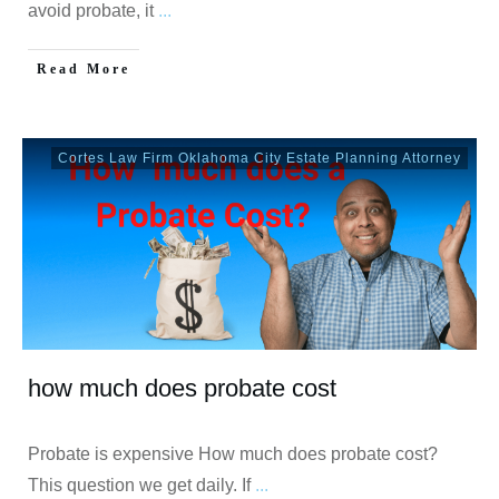
avoid probate, it
...
Read More
Cortes Law Firm Oklahoma City Estate Planning Attorney
how much does probate cost
Probate is expensive How much does probate cost?
This question we get daily. If
...