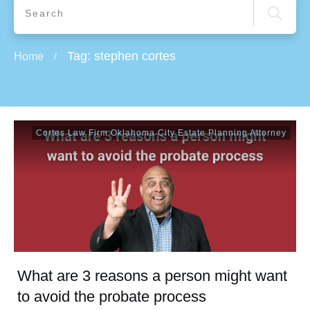
Tag: stephen cortes
Home
/
Cortes Law Firm Oklahoma City Estate Planning Attorney
What are 3 reasons a person might want
to avoid the probate process