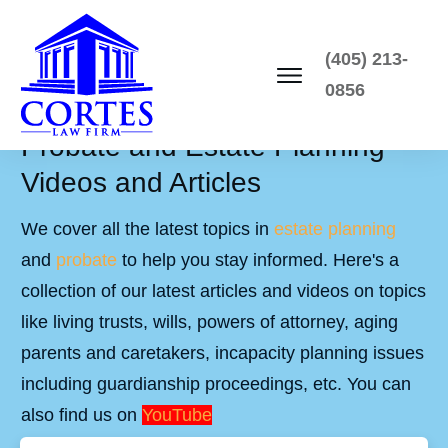
(405) 213-
0856
Probate and Estate Planning
Videos and Articles
We cover all the latest topics in
estate planning
and
probate
to help you stay informed. Here's a
collection of our latest articles and videos on topics
like living trusts, wills, powers of attorney, aging
parents and caretakers, incapacity planning issues
including guardianship proceedings, etc. You can
also find us on
YouTube