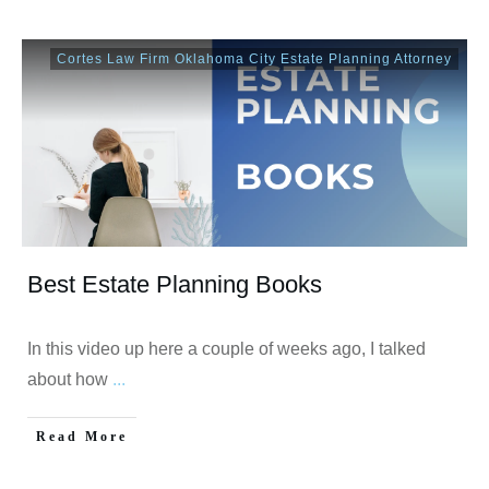
Cortes Law Firm Oklahoma City Estate Planning Attorney
Best Estate Planning Books
In this video up here a couple of weeks ago, I talked
about how
...
Read More