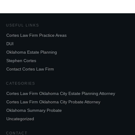
USEFUL LINKS
Cortes Law Firm Practice Areas
DUI
Oklahoma Estate Planning
Stephen Cortes
Contact Cortes Law Firm
CATEGORIES
Cortes Law Firm Oklahoma City Estate Planning Attorney
Cortes Law Firm Oklahoma City Probate Attorney
Oklahoma Summary Probate
Uncategorized
CONTACT