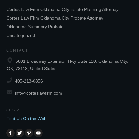
Cortes Law Firm Oklahoma City Estate Planning Attorney
Cortes Law Firm Oklahoma City Probate Attorney
Oklahoma Summary Probate
Uncategorized
CONTACT
5801 Broadway Extension Hwy Suite 110, Oklahoma City,
OK, 73118, United States
405-213-0856
info@corteslawfirm.com
SOCIAL
Find Us On the Web