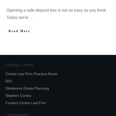
Opening a safe deposit box is not as easy as you think
Today we're
...
Read More
USEFUL LINKS
Cortes Law Firm Practice Areas
DUI
Oklahoma Estate Planning
Stephen Cortes
Contact Cortes Law Firm
CATEGORIES