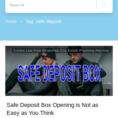
Tag: safe deposit
Home
/
Cortes Law Firm Oklahoma City Estate Planning Attorney
Safe Deposit Box Opening is Not as
Easy as You Think