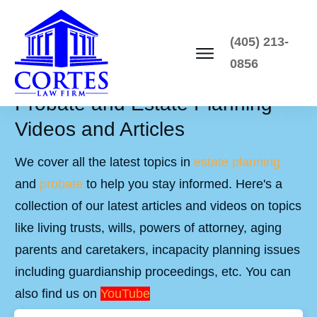
(405) 213-
0856
Probate and Estate Planning
Videos and Articles
We cover all the latest topics in
estate planning
and
probate
to help you stay informed. Here's a
collection of our latest articles and videos on topics
like living trusts, wills, powers of attorney, aging
parents and caretakers, incapacity planning issues
including guardianship proceedings, etc. You can
also find us on
YouTube