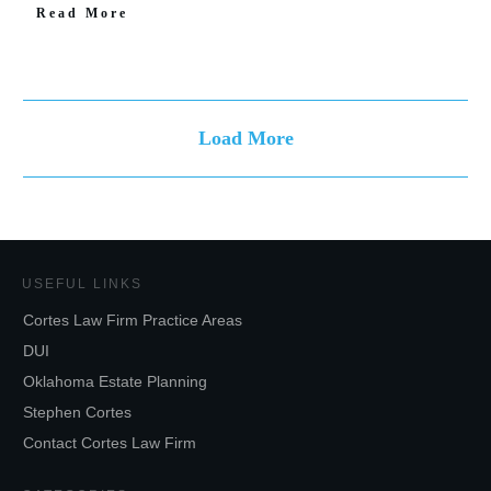
Read More
Load More
USEFUL LINKS
Cortes Law Firm Practice Areas
DUI
Oklahoma Estate Planning
Stephen Cortes
Contact Cortes Law Firm