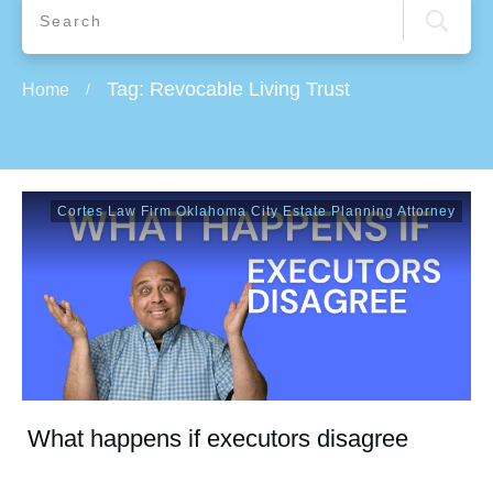
Tag: Revocable Living Trust
Home
/
Cortes Law Firm Oklahoma City Estate Planning Attorney
What happens if executors disagree