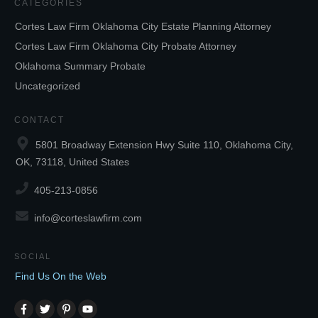
CATEGORIES
Cortes Law Firm Oklahoma City Estate Planning Attorney
Cortes Law Firm Oklahoma City Probate Attorney
Oklahoma Summary Probate
Uncategorized
CONTACT
5801 Broadway Extension Hwy Suite 110, Oklahoma City,
OK, 73118, United States
405-213-0856
info@corteslawfirm.com
SOCIAL
Find Us On the Web