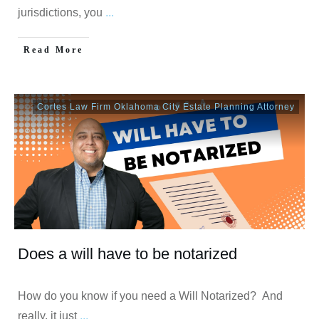
jurisdictions, you
...
Read More
Cortes Law Firm Oklahoma City Estate Planning Attorney
Does a will have to be notarized
How do you know if you need a Will Notarized? And
really, it just
...