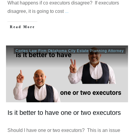
What happens if co executors disagree? If executors
disagree, it is going to cost
...
Read More
Cortes Law Firm Oklahoma City Estate Planning Attorney
Is it better to have one or two executors
Should I have one or two executors? This is an issue