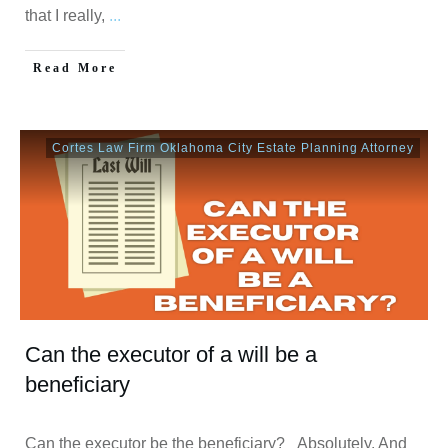
that I really,
...
Read More
Cortes Law Firm Oklahoma City Estate Planning Attorney
Can the executor of a will be a
beneficiary
Can the executor be the beneficiary? Absolutely. And