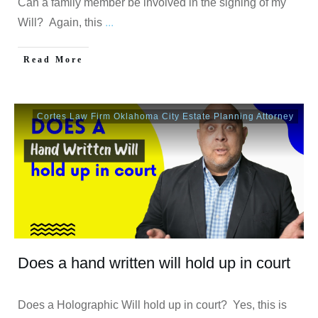
Can a family member be involved in the signing of my
Will? Again, this
...
Read More
Cortes Law Firm Oklahoma City Estate Planning Attorney
Does a hand written will hold up in court
Does a Holographic Will hold up in court? Yes, this is