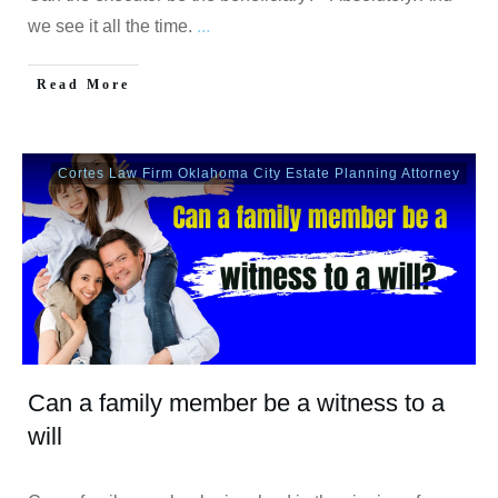
we see it all the time.
...
Read More
Cortes Law Firm Oklahoma City Estate Planning Attorney
Can a family member be a witness to a
will