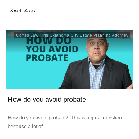
Read More
Cortes Law Firm Oklahoma City Estate Planning Attorney
How do you avoid probate
How do you avoid probate? This is a great question
because a lot of
...