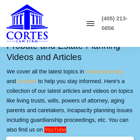
(405) 213-
0856
Probate and Estate Planning
Videos and Articles
We cover all the latest topics in
estate planning
and
probate
to help you stay informed. Here's a
collection of our latest articles and videos on topics
like living trusts, wills, powers of attorney, aging
parents and caretakers, incapacity planning issues
including guardianship proceedings, etc. You can
also find us on
YouTube