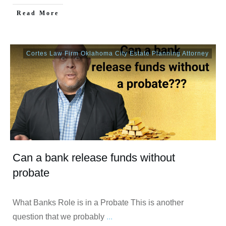
Read More
Cortes Law Firm Oklahoma City Estate Planning Attorney
Can a bank release funds without
probate
What Banks Role is in a Probate This is another
question that we probably
...