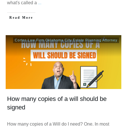
what's called a
...
Read More
Cortes Law Firm Oklahoma City Estate Planning Attorney
How many copies of a will should be
signed
How many copies of a Will do I need? One. In most