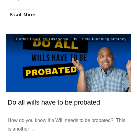
Read More
Cortes Law Firm Oklahoma City Estate Planning Attorney
Do all wills have to be probated
How do you know if a Will needs to be probated? This
is another
...