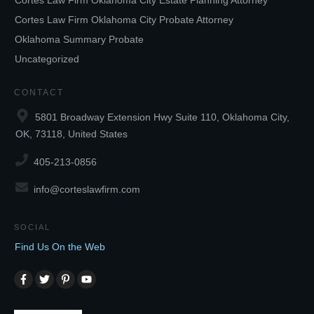
Cortes Law Firm Oklahoma City Estate Planning Attorney
Cortes Law Firm Oklahoma City Probate Attorney
Oklahoma Summary Probate
Uncategorized
CONTACT
5801 Broadway Extension Hwy Suite 110, Oklahoma City,
OK, 73118, United States
405-213-0856
info@corteslawfirm.com
SOCIAL
Find Us On the Web