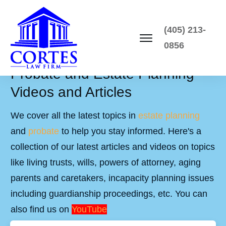
(405) 213-
0856
Probate and Estate Planning
Videos and Articles
We cover all the latest topics in
estate planning
and
probate
to help you stay informed. Here's a
collection of our latest articles and videos on topics
like living trusts, wills, powers of attorney, aging
parents and caretakers, incapacity planning issues
including guardianship proceedings, etc. You can
also find us on
YouTube