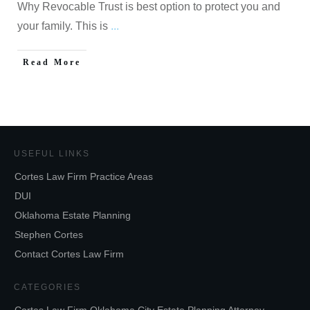
Why Revocable Trust is best option to protect you and
your family. This is
...
Read More
USEFUL LINKS
Cortes Law Firm Practice Areas
DUI
Oklahoma Estate Planning
Stephen Cortes
Contact Cortes Law Firm
CATEGORIES