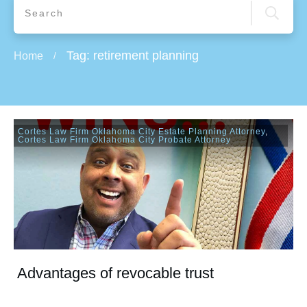
Tag: retirement planning
Home
/
Cortes Law Firm Oklahoma City Estate Planning Attorney
,
Cortes Law Firm Oklahoma City Probate Attorney
Advantages of revocable trust