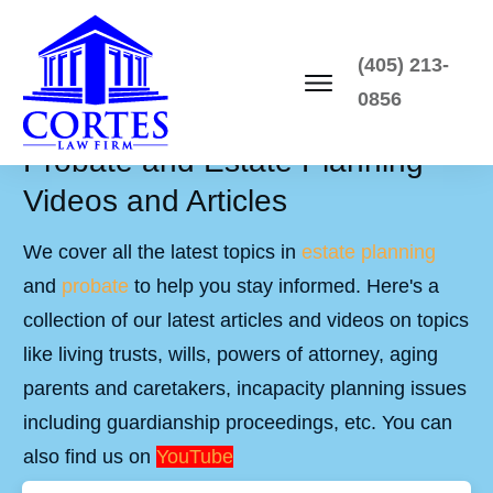
(405) 213-
0856
Probate and Estate Planning
Videos and Articles
We cover all the latest topics in
estate planning
and
probate
to help you stay informed. Here's a
collection of our latest articles and videos on topics
like living trusts, wills, powers of attorney, aging
parents and caretakers, incapacity planning issues
including guardianship proceedings, etc. You can
also find us on
YouTube