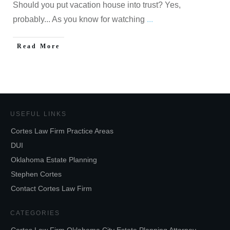
Should you put vacation house into trust? Yes,
probably... As you know for watching
...
Read More
USEFUL LINKS
Cortes Law Firm Practice Areas
DUI
Oklahoma Estate Planning
Stephen Cortes
Contact Cortes Law Firm
CATEGORIES