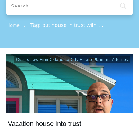
Tag: put house in trust with mortgage
Home
/
Cortes Law Firm Oklahoma City Estate Planning Attorney
Vacation house into trust