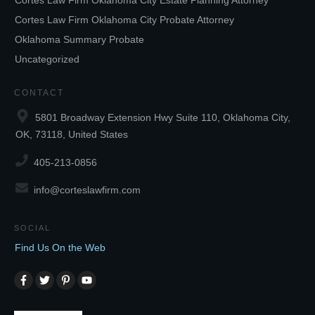
Cortes Law Firm Oklahoma City Estate Planning Attorney
Cortes Law Firm Oklahoma City Probate Attorney
Oklahoma Summary Probate
Uncategorized
CONTACT
5801 Broadway Extension Hwy Suite 110, Oklahoma City,
OK, 73118, United States
405-213-0856
info@corteslawfirm.com
SOCIAL
Find Us On the Web