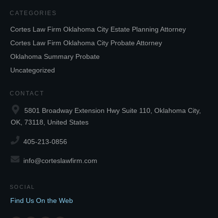
CATEGORIES
Cortes Law Firm Oklahoma City Estate Planning Attorney
Cortes Law Firm Oklahoma City Probate Attorney
Oklahoma Summary Probate
Uncategorized
CONTACT
5801 Broadway Extension Hwy Suite 110, Oklahoma City,
OK, 73118, United States
405-213-0856
info@corteslawfirm.com
SOCIAL
Find Us On the Web