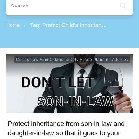
Tag: Protect Child’s Inheritance From Their Divorces
Home
/
Cortes Law Firm Oklahoma City Estate Planning Attorney
Protect inheritance from son-in-law and
daughter-in-law so that it goes to your