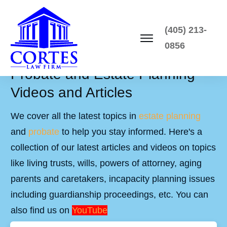
(405) 213-
0856
Probate and Estate Planning
Videos and Articles
We cover all the latest topics in
estate planning
and
probate
to help you stay informed. Here's a
collection of our latest articles and videos on topics
like living trusts, wills, powers of attorney, aging
parents and caretakers, incapacity planning issues
including guardianship proceedings, etc. You can
also find us on
YouTube