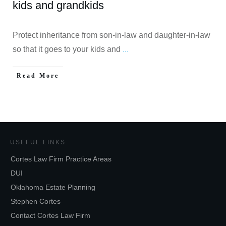
kids and grandkids
Protect inheritance from son-in-law and daughter-in-law
so that it goes to your kids and
...
Read More
USEFUL LINKS
Cortes Law Firm Practice Areas
DUI
Oklahoma Estate Planning
Stephen Cortes
Contact Cortes Law Firm