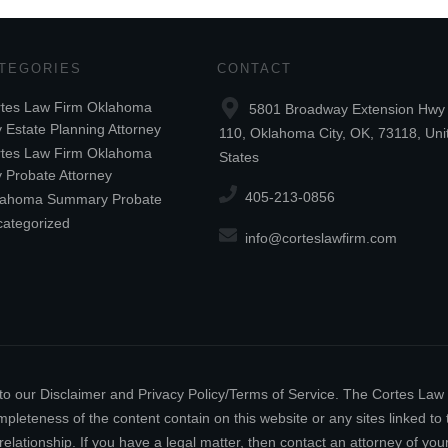
TEGORIES
CONTACT
tes Law Firm Oklahoma
5801 Broadway Extension Hwy 
y Estate Planning Attorney
110, Oklahoma City, OK, 73118, Uni
tes Law Firm Oklahoma
States
y Probate Attorney
405-213-0856
lahoma Summary Probate
ategorized
info@corteslawfirm.com
ect to our Disclaimer and Privacy Policy/Terms of Service. The Cortes La
leteness of the content contain on this website or any sites linked to th
relationship. If you have a legal matter, then contact an attorney of y