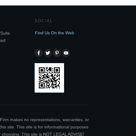
SOCIAL
Find Us On the Web
Suite
ted
w Firm makes no representations, warranties, or
is site. This site is for informational purposes
our choosing. This site is NOT LEGAL ADVISE!