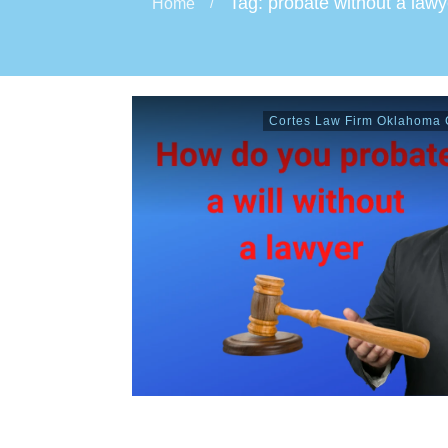
Tag: probate without a lawy
Home
/
Cortes Law Firm Oklahoma C