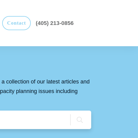
(405) 213-0856
Contact
a collection of our latest articles and
apacity planning issues including