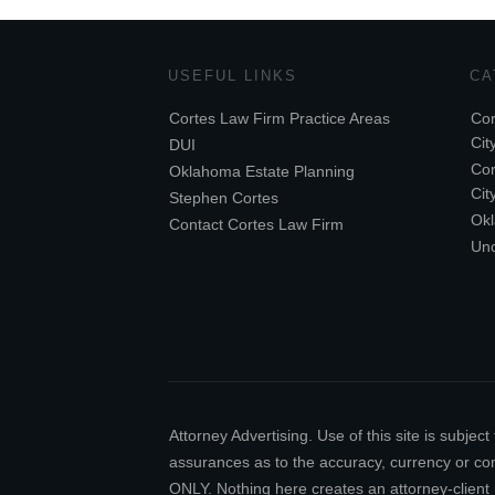
USEFUL LINKS
CA
Cortes Law Firm Practice Areas
Cor
Cit
DUI
Cor
Oklahoma Estate Planning
Cit
Stephen Cortes
Ok
Contact Cortes Law Firm
Unc
Attorney Advertising. Use of this site is subj
assurances as to the accuracy, currency or comp
ONLY. Nothing here creates an attorney-client 