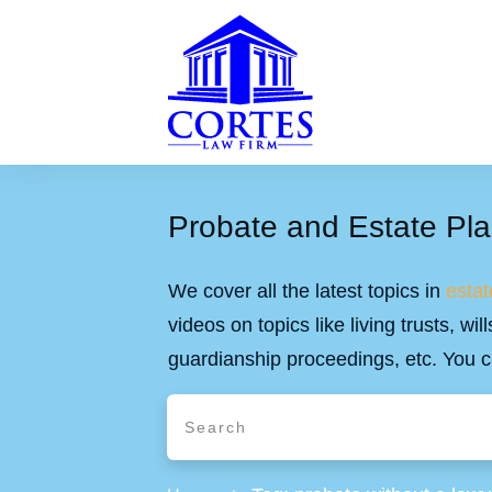
Probate and Estate Pla
We cover all the latest topics in
estat
videos on topics like living trusts, w
guardianship proceedings, etc. You c