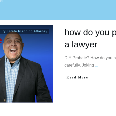
er
how do you pr
ity Estate Planning Attorney
a lawyer
DIY Probate? How do you pro
carefully. Joking
...
Read More