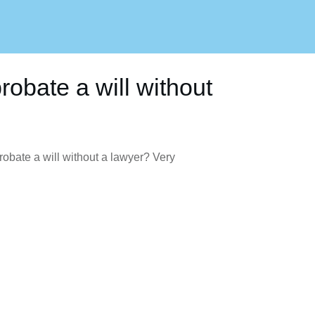
obate a will without
bate a will without a lawyer? Very