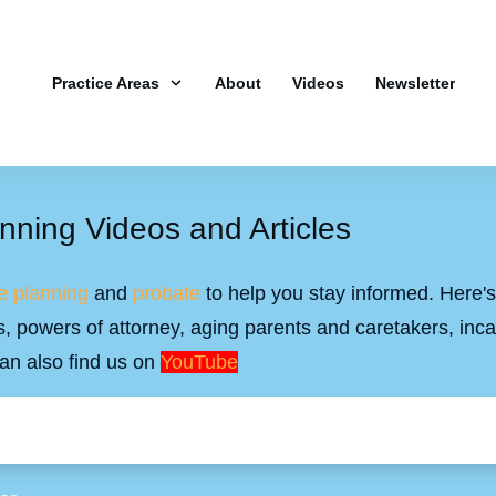
Practice Areas
About
Videos
Newsletter
nning Videos and Articles
e planning
and
probate
to help you stay informed. Here's 
ills, powers of attorney, aging parents and caretakers, inc
an also find us on
YouTube