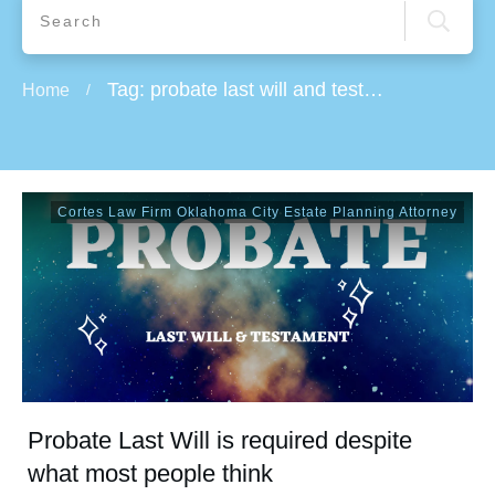
Tag: probate last will and testament
Home
/
Cortes Law Firm Oklahoma City Estate Planning Attorney
Probate Last Will is required despite
what most people think