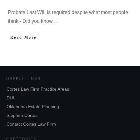
Probate Last Will is required despite what most people
think - Did you know
...
Read More
USEFUL LINKS
Cortes Law Firm Practice Areas
DUI
Oklahoma Estate Planning
Stephen Cortes
Contact Cortes Law Firm
CATEGORIES