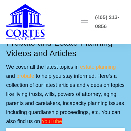
(405) 213-
0856
Probate and Estate Planning
Videos and Articles
We cover all the latest topics in
estate planning
and
probate
to help you stay informed. Here's a
collection of our latest articles and videos on topics
like living trusts, wills, powers of attorney, aging
parents and caretakers, incapacity planning issues
including guardianship proceedings, etc. You can
also find us on
YouTube