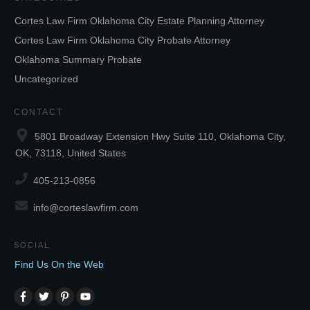
Cortes Law Firm Oklahoma City Estate Planning Attorney
Cortes Law Firm Oklahoma City Probate Attorney
Oklahoma Summary Probate
Uncategorized
CONTACT
5801 Broadway Extension Hwy Suite 110, Oklahoma City,
OK, 73118, United States
405-213-0856
info@corteslawfirm.com
SOCIAL
Find Us On the Web