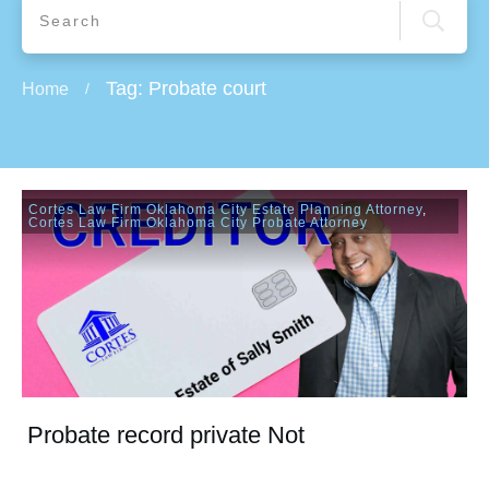
Tag: Probate court
Home
/
Cortes Law Firm Oklahoma City Estate Planning Attorney
,
Cortes Law Firm Oklahoma City Probate Attorney
Probate record private Not