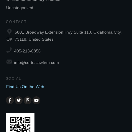
Uncategorized
CONTACT
5801 Broadway Extension Hwy Suite 110, Oklahoma City,
OK, 73118, United States
405-213-0856
info@corteslawfirm.com
SOCIAL
Find Us On the Web