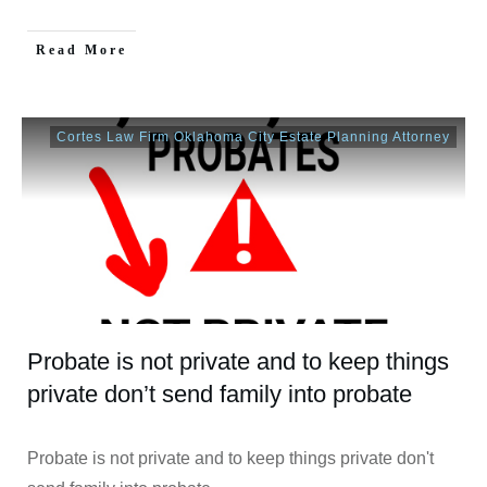
Read More
Cortes Law Firm Oklahoma City Estate Planning Attorney
Probate is not private and to keep things
private don’t send family into probate
Probate is not private and to keep things private don't