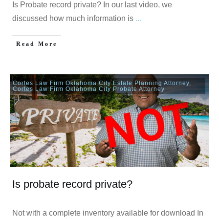
Is Probate record private? In our last video, we
discussed how much information is
...
Read More
Cortes Law Firm Oklahoma City Estate Planning Attorney
,
Cortes Law Firm Oklahoma City Probate Attorney
Is probate record private?
Not with a complete inventory available for download In