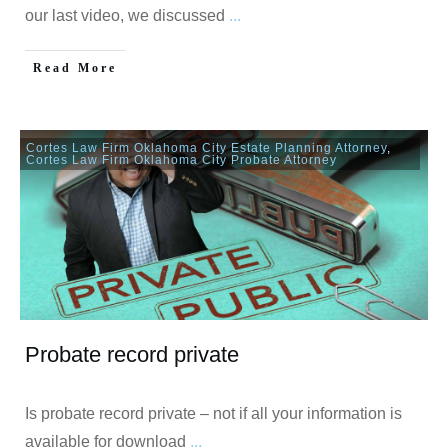
our last video, we discussed
...
Read More
Cortes Law Firm Oklahoma City Estate Planning Attorney
,
Cortes Law Firm Oklahoma City Probate Attorney
Probate record private
Is probate record private – not if all your information is
available for download
...