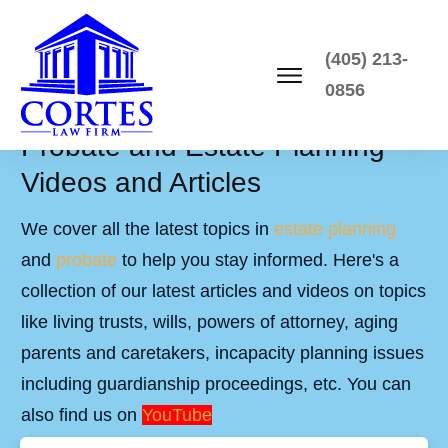
(405) 213-
0856
Probate and Estate Planning
Videos and Articles
We cover all the latest topics in
estate planning
and
probate
to help you stay informed. Here's a
collection of our latest articles and videos on topics
like living trusts, wills, powers of attorney, aging
parents and caretakers, incapacity planning issues
including guardianship proceedings, etc. You can
also find us on
YouTube