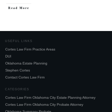
Read More
USEFUL LINKS
Cortes Law Firm Practice Areas
DUI
Oklahoma Estate Planning
Stephen Cortes
Contact Cortes Law Firm
CATEGORIES
Cortes Law Firm Oklahoma City Estate Planning Attorney
Cortes Law Firm Oklahoma City Probate Attorney
Oklahoma Summary Probate