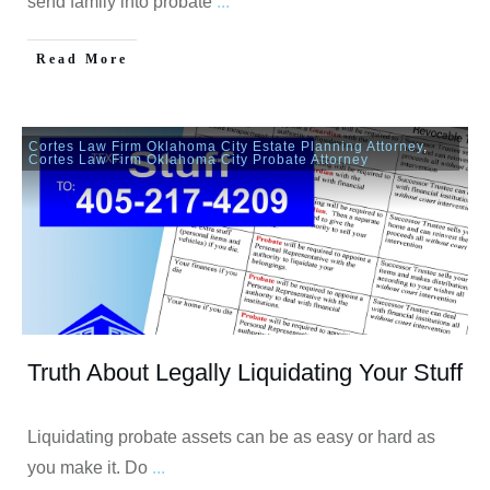
send family into probate
...
Read More
Cortes Law Firm Oklahoma City Estate Planning Attorney
,
Cortes Law Firm Oklahoma City Probate Attorney
Truth About Legally Liquidating Your Stuff
Liquidating probate assets can be as easy or hard as
you make it. Do
...