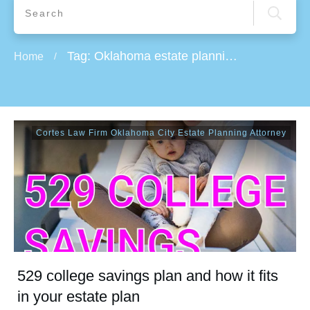
Tag: Oklahoma estate planning attorney
Home
/
Cortes Law Firm Oklahoma City Estate Planning Attorney
529 college savings plan and how it fits
in your estate plan