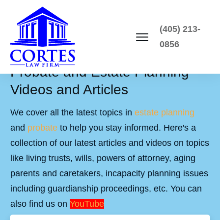
(405) 213-
0856
Probate and Estate Planning
Videos and Articles
We cover all the latest topics in
estate planning
and
probate
to help you stay informed. Here's a
collection of our latest articles and videos on topics
like living trusts, wills, powers of attorney, aging
parents and caretakers, incapacity planning issues
including guardianship proceedings, etc. You can
also find us on
YouTube