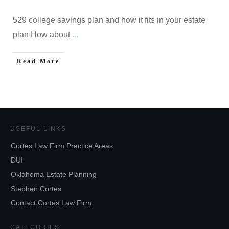
529 college savings plan and how it fits in your estate
plan How about
...
Read More
USEFUL LINKS
Cortes Law Firm Practice Areas
DUI
Oklahoma Estate Planning
Stephen Cortes
Contact Cortes Law Firm
CATEGORIES