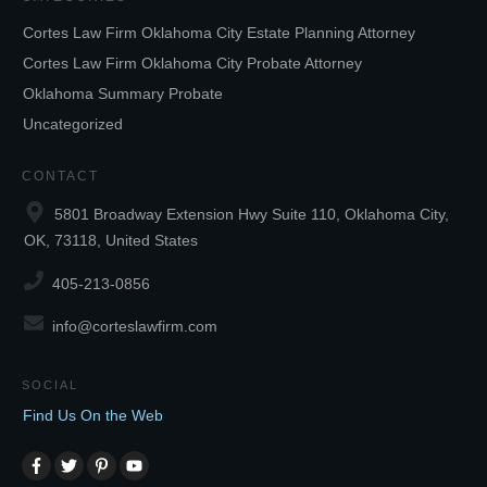
Cortes Law Firm Oklahoma City Estate Planning Attorney
Cortes Law Firm Oklahoma City Probate Attorney
Oklahoma Summary Probate
Uncategorized
CONTACT
5801 Broadway Extension Hwy Suite 110, Oklahoma City,
OK, 73118, United States
405-213-0856
info@corteslawfirm.com
SOCIAL
Find Us On the Web