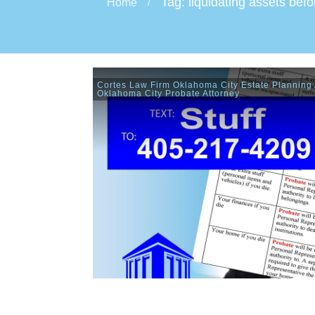
Tag: liquidating assets bef
Home
/
Cortes Law Firm Oklahoma City Estate Planning 
Oklahoma City Probate Attorney