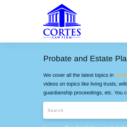
Probate and Estate Pla
We cover all the latest topics in
estat
videos on topics like living trusts, w
guardianship proceedings, etc. You c