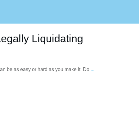
egally Liquidating
can be as easy or hard as you make it. Do
...