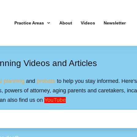
Practice Areas
About
Videos
Newsletter
nning Videos and Articles
e planning
and
probate
to help you stay informed. Here's 
ills, powers of attorney, aging parents and caretakers, inc
an also find us on
YouTube