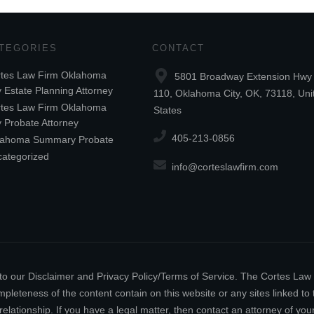
TEGORIES
CONTACT
tes Law Firm Oklahoma
5801 Broadway Extension Hwy 
y Estate Planning Attorney
110, Oklahoma City, OK, 73118, Uni
tes Law Firm Oklahoma
States
y Probate Attorney
405-213-0856
lahoma Summary Probate
ategorized
info@corteslawfirm.com
ect to our Disclaimer and Privacy Policy/Terms of Service. The Cortes La
leteness of the content contain on this website or any sites linked to th
relationship. If you have a legal matter, then contact an attorney of y