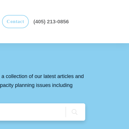
(405) 213-0856
Contact
a collection of our latest articles and
apacity planning issues including