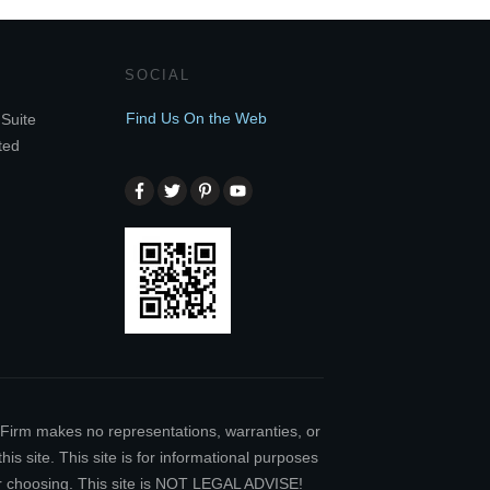
SOCIAL
Find Us On the Web
Suite
ted
w Firm makes no representations, warranties, or
is site. This site is for informational purposes
our choosing. This site is NOT LEGAL ADVISE!