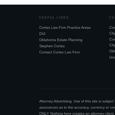
USEFUL LINKS
CA
Cortes Law Firm Practice Areas
Cor
Cit
DUI
Cor
Oklahoma Estate Planning
Cit
Stephen Cortes
Ok
Contact Cortes Law Firm
Unc
Attorney Advertising. Use of this site is subj
assurances as to the accuracy, currency or comp
ONLY. Nothing here creates an attorney-client 