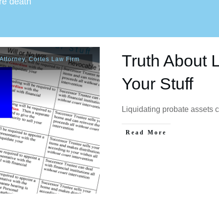
ore death
Truth About L
Attorney
,
Cortes Law Firm
Your Stuff
Liquidating probate assets 
Read More