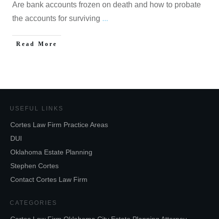
Are bank accounts frozen on death and how to probate
the accounts for surviving
...
Read More
USEFUL LINKS
Cortes Law Firm Practice Areas
DUI
Oklahoma Estate Planning
Stephen Cortes
Contact Cortes Law Firm
CATEGORIES