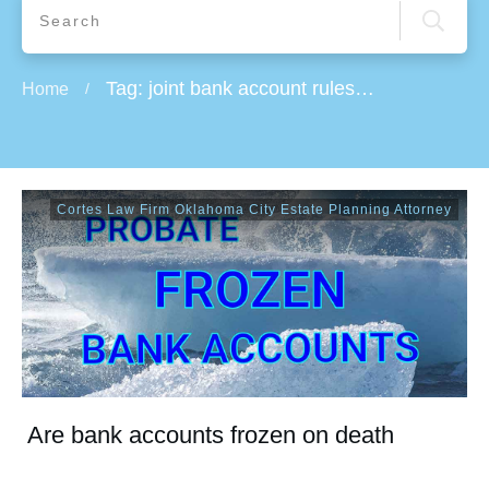
Tag: joint bank account rules on death
Home
/
Cortes Law Firm Oklahoma City Estate Planning Attorney
Are bank accounts frozen on death