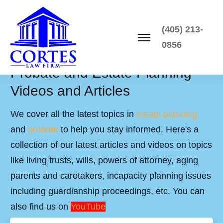
(405) 213-
0856
Probate and Estate Planning
Videos and Articles
We cover all the latest topics in
estate planning
and
probate
to help you stay informed. Here's a
collection of our latest articles and videos on topics
like living trusts, wills, powers of attorney, aging
parents and caretakers, incapacity planning issues
including guardianship proceedings, etc. You can
also find us on
YouTube