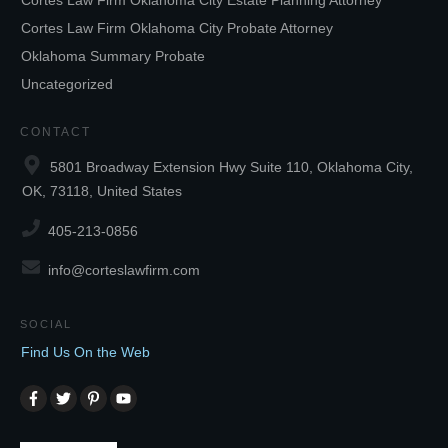
Cortes Law Firm Oklahoma City Estate Planning Attorney
Cortes Law Firm Oklahoma City Probate Attorney
Oklahoma Summary Probate
Uncategorized
CONTACT
5801 Broadway Extension Hwy Suite 110, Oklahoma City,
OK, 73118, United States
405-213-0856
info@corteslawfirm.com
SOCIAL
Find Us On the Web