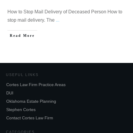
How to Stop Mail Delivery of Deceased Person How to
stop mail delivery. The
...
Read More
USEFUL LINKS
Cortes Law Firm Practice Areas
DUI
Oklahoma Estate Planning
Stephen Cortes
Contact Cortes Law Firm
CATEGORIES