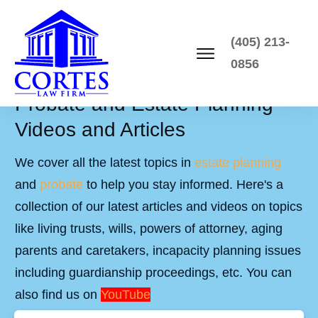
(405) 213-
0856
Probate and Estate Planning
Videos and Articles
We cover all the latest topics in
estate planning
and
probate
to help you stay informed. Here's a
collection of our latest articles and videos on topics
like living trusts, wills, powers of attorney, aging
parents and caretakers, incapacity planning issues
including guardianship proceedings, etc. You can
also find us on
YouTube