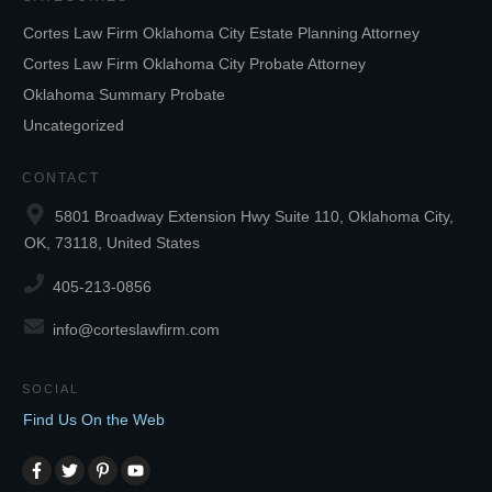
Cortes Law Firm Oklahoma City Estate Planning Attorney
Cortes Law Firm Oklahoma City Probate Attorney
Oklahoma Summary Probate
Uncategorized
CONTACT
5801 Broadway Extension Hwy Suite 110, Oklahoma City,
OK, 73118, United States
405-213-0856
info@corteslawfirm.com
SOCIAL
Find Us On the Web