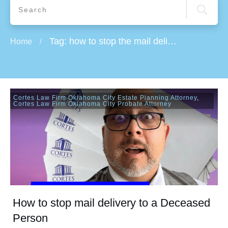
Tag: how to stop the mail delivery
Home
/
Cortes Law Firm Oklahoma City Estate Planning Attorney
,
Cortes Law Firm Oklahoma City Probate Attorney
How to stop mail delivery to a Deceased
Person