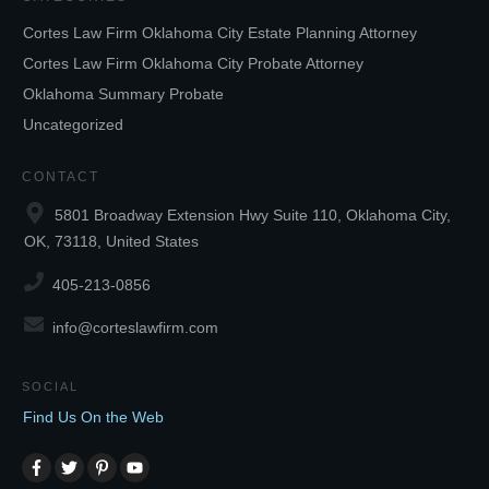
Cortes Law Firm Oklahoma City Estate Planning Attorney
Cortes Law Firm Oklahoma City Probate Attorney
Oklahoma Summary Probate
Uncategorized
CONTACT
5801 Broadway Extension Hwy Suite 110, Oklahoma City,
OK, 73118, United States
405-213-0856
info@corteslawfirm.com
SOCIAL
Find Us On the Web