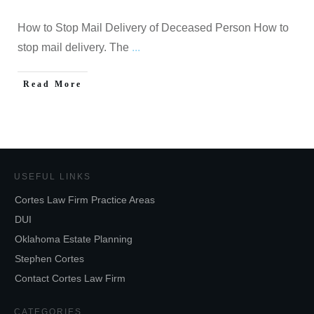
How to Stop Mail Delivery of Deceased Person How to
stop mail delivery. The
...
Read More
USEFUL LINKS
Cortes Law Firm Practice Areas
DUI
Oklahoma Estate Planning
Stephen Cortes
Contact Cortes Law Firm
CATEGORIES