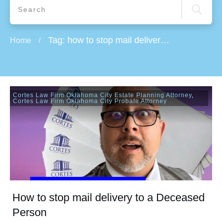
Tag: how to stop mail delivery during vacation
Home
/
Cortes Law Firm Oklahoma City Estate Planning Attorney
,
Cortes Law Firm Oklahoma City Probate Attorney
How to stop mail delivery to a Deceased
Person