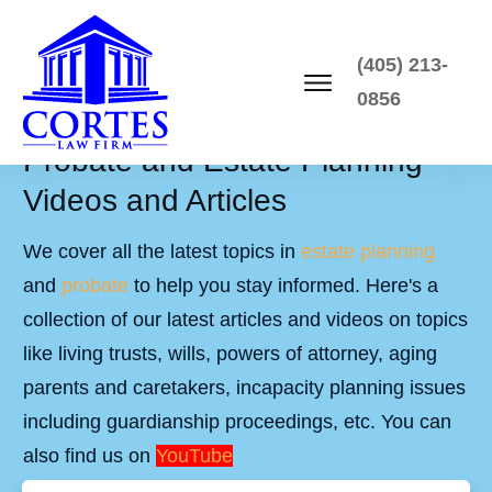
(405) 213-
0856
Probate and Estate Planning
Videos and Articles
We cover all the latest topics in
estate planning
and
probate
to help you stay informed. Here's a
collection of our latest articles and videos on topics
like living trusts, wills, powers of attorney, aging
parents and caretakers, incapacity planning issues
including guardianship proceedings, etc. You can
also find us on
YouTube