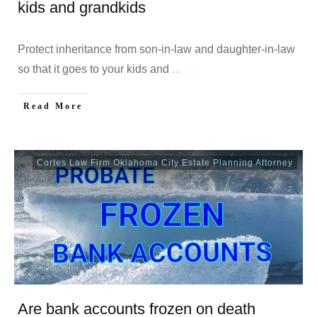
kids and grandkids
Protect inheritance from son-in-law and daughter-in-law
so that it goes to your kids and
...
Read More
Cortes Law Firm Oklahoma City Estate Planning Attorney
Are bank accounts frozen on death