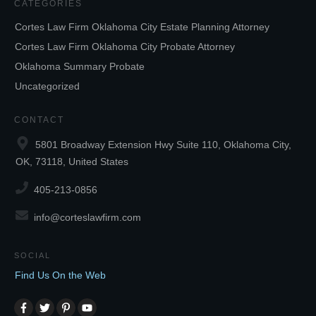
CATEGORIES
Cortes Law Firm Oklahoma City Estate Planning Attorney
Cortes Law Firm Oklahoma City Probate Attorney
Oklahoma Summary Probate
Uncategorized
CONTACT
5801 Broadway Extension Hwy Suite 110, Oklahoma City,
OK, 73118, United States
405-213-0856
info@corteslawfirm.com
SOCIAL
Find Us On the Web