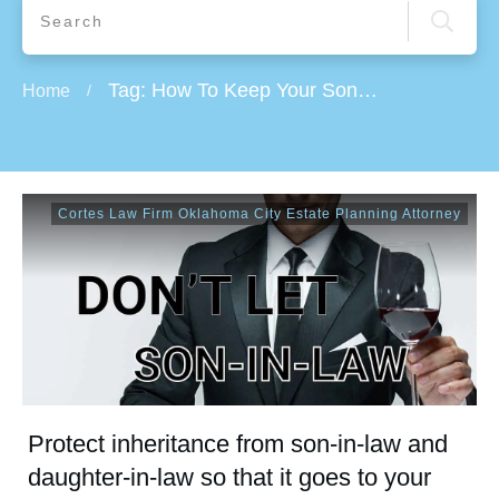
Tag: How To Keep Your Sons-In-Law and Daughters-In-Law Out of Your Estate
Home
/
Cortes Law Firm Oklahoma City Estate Planning Attorney
Protect inheritance from son-in-law and
daughter-in-law so that it goes to your