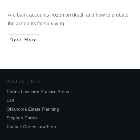
Are bank accounts frozen on death and how to probate
the accounts for surviving
...
Read More
USEFUL LINKS
Cortes Law Firm Practice Areas
DUI
Oklahoma Estate Planning
Stephen Cortes
Contact Cortes Law Firm