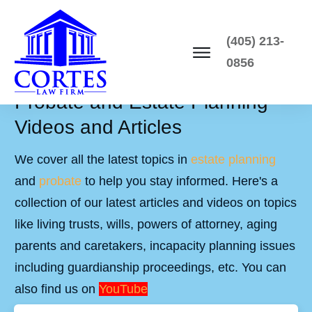
(405) 213-
0856
Probate and Estate Planning
Videos and Articles
We cover all the latest topics in
estate planning
and
probate
to help you stay informed. Here's a
collection of our latest articles and videos on topics
like living trusts, wills, powers of attorney, aging
parents and caretakers, incapacity planning issues
including guardianship proceedings, etc. You can
also find us on
YouTube