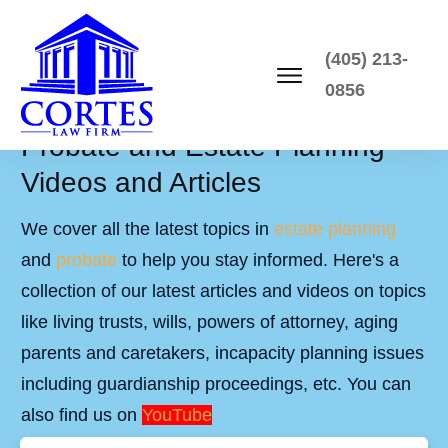
(405) 213-
0856
Probate and Estate Planning
Videos and Articles
We cover all the latest topics in
estate planning
and
probate
to help you stay informed. Here's a
collection of our latest articles and videos on topics
like living trusts, wills, powers of attorney, aging
parents and caretakers, incapacity planning issues
including guardianship proceedings, etc. You can
also find us on
YouTube