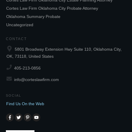
Cortes Law Firm Oklahoma City Estate Planning Attorney
Cortes Law Firm Oklahoma City Probate Attorney
Oklahoma Summary Probate
Uncategorized
CONTACT
5801 Broadway Extension Hwy Suite 110, Oklahoma City,
OK, 73118, United States
405-213-0856
info@corteslawfirm.com
SOCIAL
Find Us On the Web