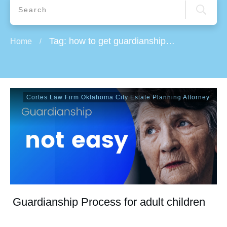
Tag: how to get guardianship of an elderly parent
Home
/
Cortes Law Firm Oklahoma City Estate Planning Attorney
Guardianship Process for adult children