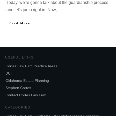
Today, we're gonna talk about the guardianship process
and let's jump right in. Now,
...
Read More
USEFUL LINKS
Cortes Law Firm Practice Areas
DUI
Oklahoma Estate Planning
Stephen Cortes
Contact Cortes Law Firm
CATEGORIES