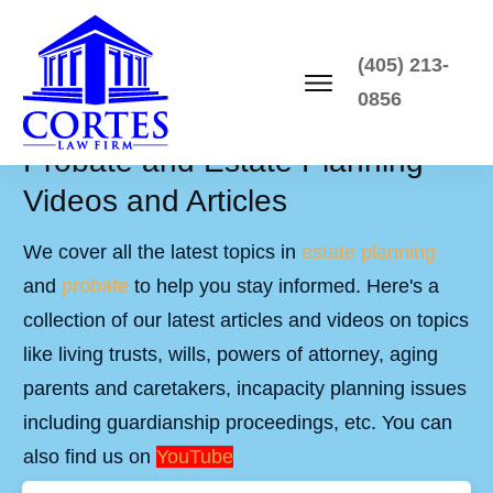
(405) 213-
0856
Probate and Estate Planning
Videos and Articles
We cover all the latest topics in
estate planning
and
probate
to help you stay informed. Here's a
collection of our latest articles and videos on topics
like living trusts, wills, powers of attorney, aging
parents and caretakers, incapacity planning issues
including guardianship proceedings, etc. You can
also find us on
YouTube