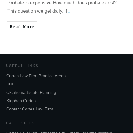
Probate is expensive How much does probate cost?
This question we get daily. If
...
Read More
USEFUL LINKS
Cortes Law Firm Practice Areas
DUI
Oklahoma Estate Planning
Stephen Cortes
Contact Cortes Law Firm
CATEGORIES