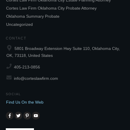
Cortes Law Firm Oklahoma City Estate Planning Attorney
Cortes Law Firm Oklahoma City Probate Attorney
Oklahoma Summary Probate
Uncategorized
CONTACT
5801 Broadway Extension Hwy Suite 110, Oklahoma City,
OK, 73118, United States
405-213-0856
info@corteslawfirm.com
SOCIAL
Find Us On the Web