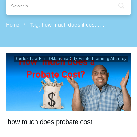
Tag: how much does it cost to do probate
Home
/
Cortes Law Firm Oklahoma City Estate Planning Attorney
how much does probate cost