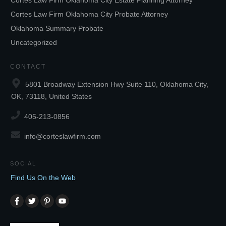
Cortes Law Firm Oklahoma City Estate Planning Attorney
Cortes Law Firm Oklahoma City Probate Attorney
Oklahoma Summary Probate
Uncategorized
CONTACT
5801 Broadway Extension Hwy Suite 110, Oklahoma City,
OK, 73118, United States
405-213-0856
info@corteslawfirm.com
SOCIAL
Find Us On the Web