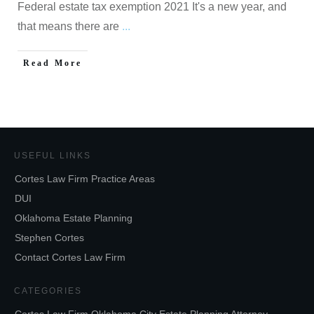
Federal estate tax exemption 2021 It's a new year, and
that means there are
...
Read More
USEFUL LINKS
Cortes Law Firm Practice Areas
DUI
Oklahoma Estate Planning
Stephen Cortes
Contact Cortes Law Firm
CATEGORIES