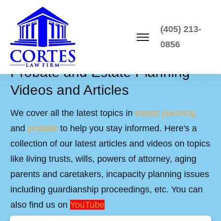
(405) 213-
0856
Probate and Estate Planning
Videos and Articles
We cover all the latest topics in
estate planning
and
probate
to help you stay informed. Here's a
collection of our latest articles and videos on topics
like living trusts, wills, powers of attorney, aging
parents and caretakers, incapacity planning issues
including guardianship proceedings, etc. You can
also find us on
YouTube