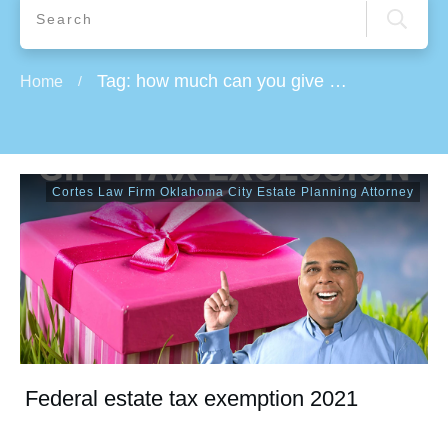
Tag: how much can you give away in 2021
Home
/
Cortes Law Firm Oklahoma City Estate Planning Attorney
Federal estate tax exemption 2021