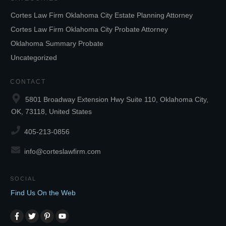
Cortes Law Firm Oklahoma City Estate Planning Attorney
Cortes Law Firm Oklahoma City Probate Attorney
Oklahoma Summary Probate
Uncategorized
CONTACT
5801 Broadway Extension Hwy Suite 110, Oklahoma City,
OK, 73118, United States
405-213-0856
info@corteslawfirm.com
SOCIAL
Find Us On the Web