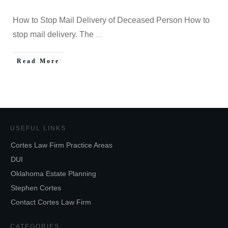
How to Stop Mail Delivery of Deceased Person How to
stop mail delivery. The
...
Read More
USEFUL LINKS
Cortes Law Firm Practice Areas
DUI
Oklahoma Estate Planning
Stephen Cortes
Contact Cortes Law Firm
CATEGORIES