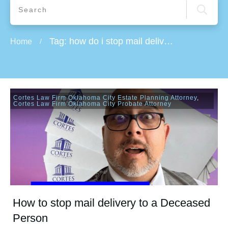
Tag: how do i stop mail delivery while on vacation
Home
/
Cortes Law Firm Oklahoma City Estate Planning Attorney
,
Cortes Law Firm Oklahoma City Probate Attorney
How to stop mail delivery to a Deceased
Person