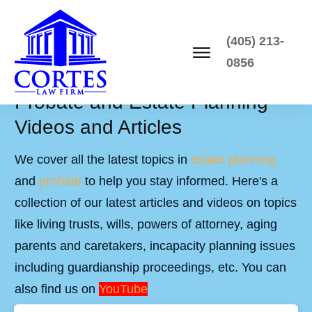
(405) 213-
0856
Probate and Estate Planning
Videos and Articles
We cover all the latest topics in
estate planning
and
probate
to help you stay informed. Here's a
collection of our latest articles and videos on topics
like living trusts, wills, powers of attorney, aging
parents and caretakers, incapacity planning issues
including guardianship proceedings, etc. You can
also find us on
YouTube