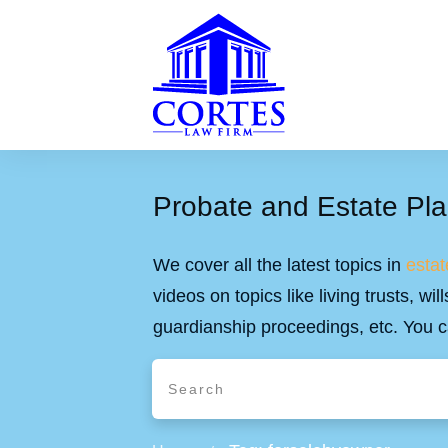
Probate and Estate Pla
We cover all the latest topics in
estat
videos on topics like living trusts, w
guardianship proceedings, etc. You c