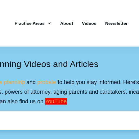
Practice Areas
About
Videos
Newsletter
nning Videos and Articles
e planning
and
probate
to help you stay informed. Here's 
ills, powers of attorney, aging parents and caretakers, inc
an also find us on
YouTube