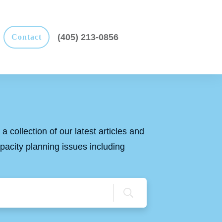
(405) 213-0856
Contact
a collection of our latest articles and
apacity planning issues including