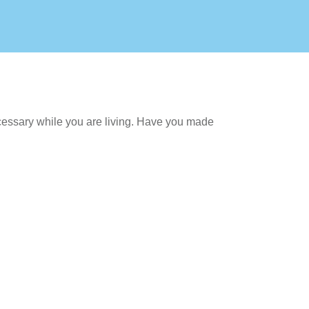
cessary while you are living. Have you made