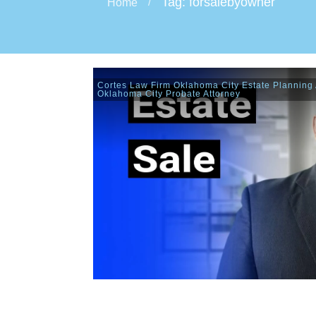
Tag: forsalebyowner
Home
/
Cortes Law Firm Oklahoma City Estate Planning 
Oklahoma City Probate Attorney