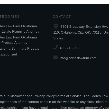
TEGORIES
CONTACT
tes Law Firm Oklahoma
5801 Broadway Extension Hwy 
y Estate Planning Attorney
110, Oklahoma City, OK, 73118, Uni
tes Law Firm Oklahoma
States
y Probate Attorney
405-213-0856
lahoma Summary Probate
ategorized
info@corteslawfirm.com
ect to our Disclaimer and Privacy Policy/Terms of Service. The Cortes La
leteness of the content contain on this website or any sites linked to th
relationship. If you have a legal matter, then contact an attorney of y