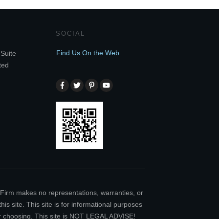
SOCIAL
Find Us On the Web
Suite
ted
w Firm makes no representations, warranties, or
is site. This site is for informational purposes
our choosing. This site is NOT LEGAL ADVISE!