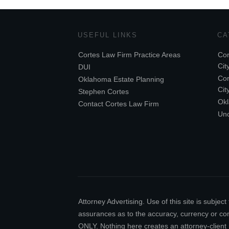
USEFUL LINKS
CA
Cortes Law Firm Practice Areas
Cor
Cit
DUI
Cor
Oklahoma Estate Planning
Cit
Stephen Cortes
Ok
Contact Cortes Law Firm
Unc
Attorney Advertising. Use of this site is subj
assurances as to the accuracy, currency or comp
ONLY. Nothing here creates an attorney-client 