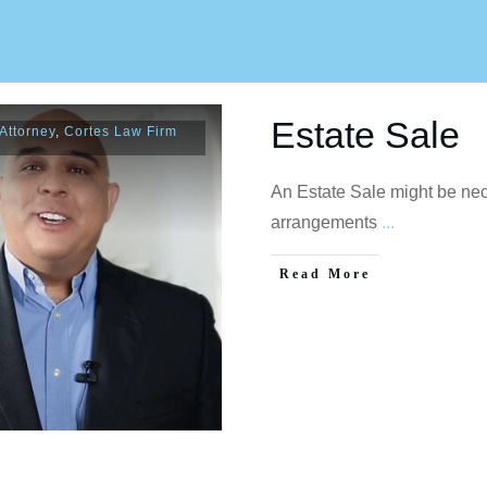
Estate Sale
Attorney
,
Cortes Law Firm
An Estate Sale might be ne
arrangements
...
Read More