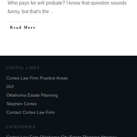
Who pays for will probate? I know that question sounds
funny, but that's the
...
Read More
USEFUL LINKS
Cortes Law Firm Practice Areas
DUI
Oklahoma Estate Planning
Stephen Cortes
Contact Cortes Law Firm
CATEGORIES