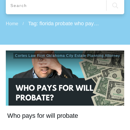
Tag: florida probate who pays for shippping
Home
/
Cortes Law Firm Oklahoma City Estate Planning Attorney
Who pays for will probate