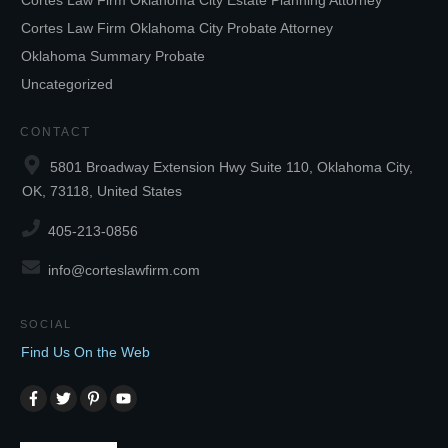
Cortes Law Firm Oklahoma City Estate Planning Attorney
Cortes Law Firm Oklahoma City Probate Attorney
Oklahoma Summary Probate
Uncategorized
CONTACT
5801 Broadway Extension Hwy Suite 110, Oklahoma City,
OK, 73118, United States
405-213-0856
info@corteslawfirm.com
SOCIAL
Find Us On the Web