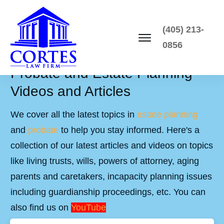
(405) 213-
0856
Probate and Estate Planning
Videos and Articles
We cover all the latest topics in
estate planning
and
probate
to help you stay informed. Here's a
collection of our latest articles and videos on topics
like living trusts, wills, powers of attorney, aging
parents and caretakers, incapacity planning issues
including guardianship proceedings, etc. You can
also find us on
YouTube