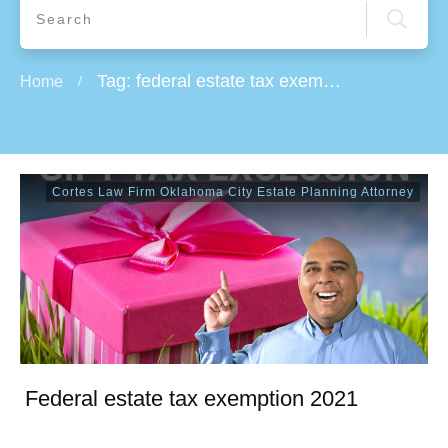
Tag: federal estate tax exemption 2019
Home
/
Cortes Law Firm Oklahoma City Estate Planning Attorney
Federal estate tax exemption 2021