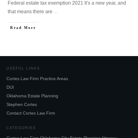
Federal estate tax exemption 2021 It's a new year, and
that means there are
...
Read More
USEFUL LINKS
Cortes Law Firm Practice Areas
DUI
Oklahoma Estate Planning
Stephen Cortes
Contact Cortes Law Firm
CATEGORIES