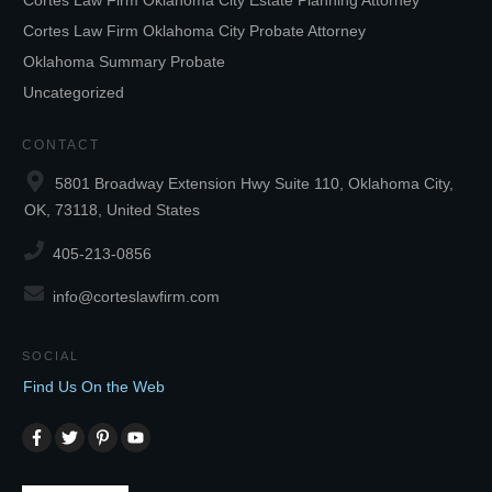
Cortes Law Firm Oklahoma City Estate Planning Attorney
Cortes Law Firm Oklahoma City Probate Attorney
Oklahoma Summary Probate
Uncategorized
CONTACT
5801 Broadway Extension Hwy Suite 110, Oklahoma City,
OK, 73118, United States
405-213-0856
info@corteslawfirm.com
SOCIAL
Find Us On the Web