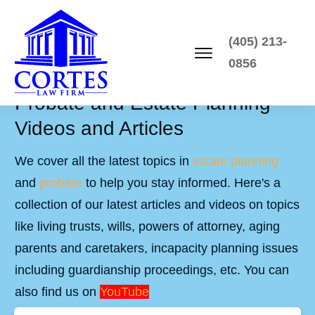
(405) 213-
0856
Probate and Estate Planning
Videos and Articles
We cover all the latest topics in
estate planning
and
probate
to help you stay informed. Here's a
collection of our latest articles and videos on topics
like living trusts, wills, powers of attorney, aging
parents and caretakers, incapacity planning issues
including guardianship proceedings, etc. You can
also find us on
YouTube