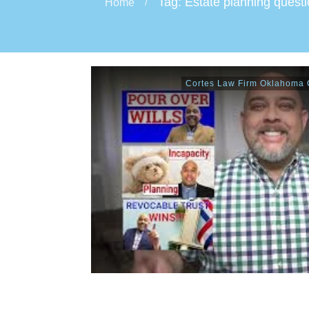
Tag: Estate planning quest
Home
/
Cortes Law Firm Oklahoma C