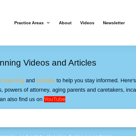
Practice Areas
About
Videos
Newsletter
nning Videos and Articles
e planning
and
probate
to help you stay informed. Here's 
ills, powers of attorney, aging parents and caretakers, inc
an also find us on
YouTube