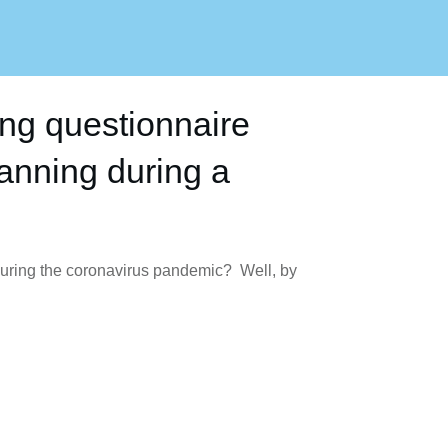
ing questionnaire
lanning during a
 during the coronavirus pandemic? Well, by