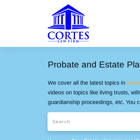
Probate and Estate Pla
We cover all the latest topics in
estat
videos on topics like living trusts, w
guardianship proceedings, etc. You c