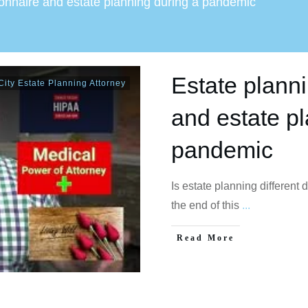
ionnaire and estate planning during a pandemic
Estate plann
ity Estate Planning Attorney
and estate p
pandemic
Is estate planning different
the end of this
...
Read More