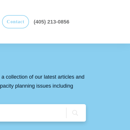
(405) 213-0856
Contact
a collection of our latest articles and
apacity planning issues including