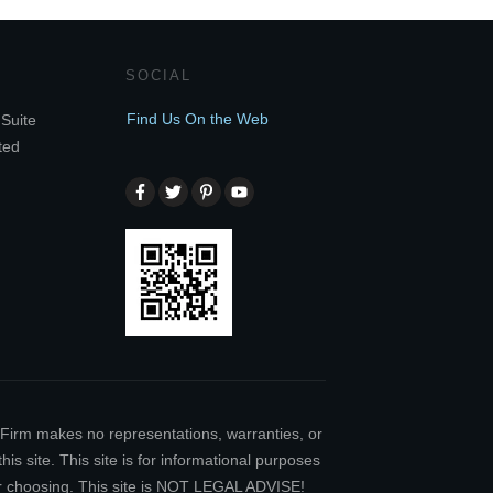
SOCIAL
Find Us On the Web
Suite
ted
w Firm makes no representations, warranties, or
is site. This site is for informational purposes
our choosing. This site is NOT LEGAL ADVISE!