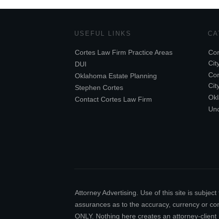
USEFUL LINKS
CA
Cortes Law Firm Practice Areas
Cor
Cit
DUI
Cor
Oklahoma Estate Planning
Cit
Stephen Cortes
Ok
Contact Cortes Law Firm
Unc
Attorney Advertising. Use of this site is subj
assurances as to the accuracy, currency or comp
ONLY. Nothing here creates an attorney-client 