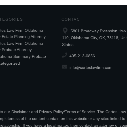
TEGORIES
CONTACT
tes Law Firm Oklahoma
5801 Broadway Extension Hwy 
y Estate Planning Attorney
110, Oklahoma City, OK, 73118, Uni
tes Law Firm Oklahoma
States
y Probate Attorney
405-213-0856
lahoma Summary Probate
ategorized
info@corteslawfirm.com
ect to our Disclaimer and Privacy Policy/Terms of Service. The Cortes La
leteness of the content contain on this website or any sites linked to th
relationship. If you have a legal matter, then contact an attorney of y