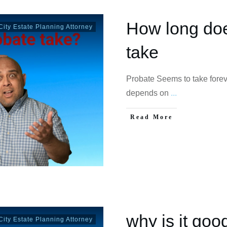
How long doe
ity Estate Planning Attorney
take
Probate Seems to take forev
depends on
...
Read More
why is it goo
ity Estate Planning Attorney