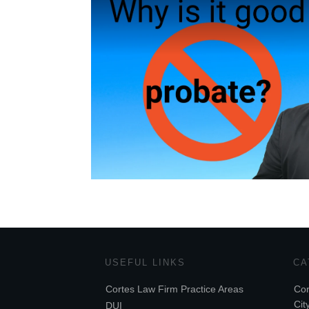
USEFUL LINKS
CA
Cortes Law Firm Practice Areas
Cor
Cit
DUI