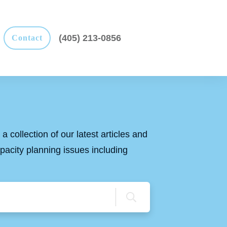
(405) 213-0856
Contact
a collection of our latest articles and
apacity planning issues including