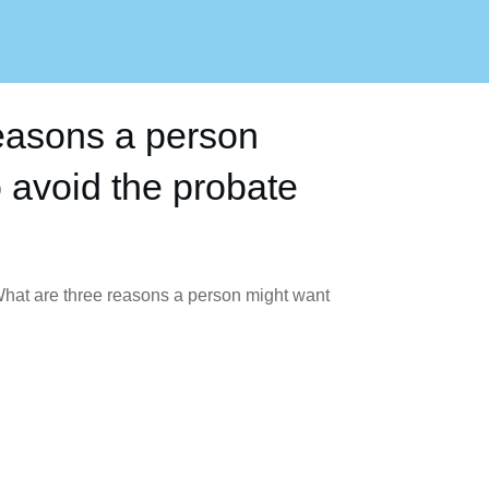
easons a person
 avoid the probate
hat are three reasons a person might want