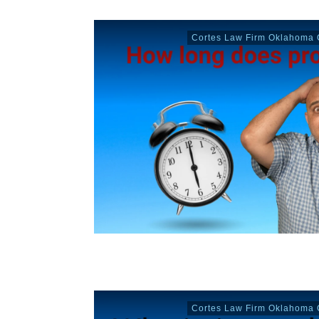
Cortes Law Firm Oklahoma C
Cortes Law Firm Oklahoma C