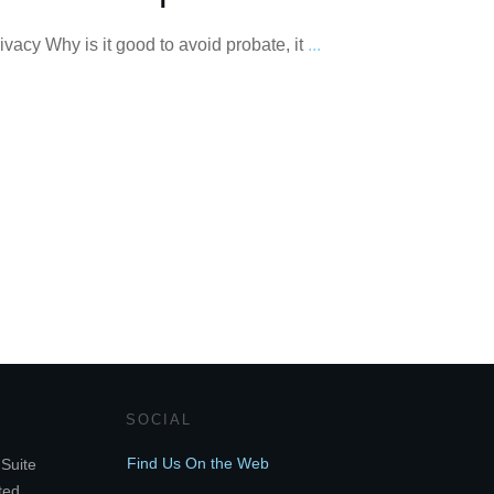
vacy Why is it good to avoid probate, it
...
SOCIAL
Find Us On the Web
Suite
ted