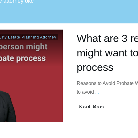
e attorney okc
What are 3 r
ity Estate Planning Attorney
might want to
process
Reasons to Avoid Probate W
to avoid
...
Read More