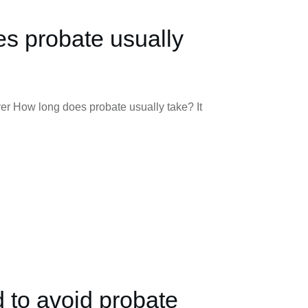
s probate usually
er How long does probate usually take? It
d to avoid probate