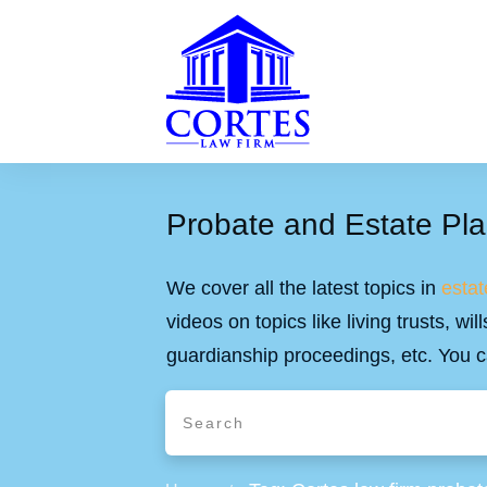
Probate and Estate Pla
We cover all the latest topics in
estat
videos on topics like living trusts, w
guardianship proceedings, etc. You c