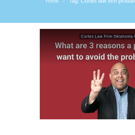
Tag: Cortes law firm probat
Home
/
Cortes Law Firm Oklahoma C