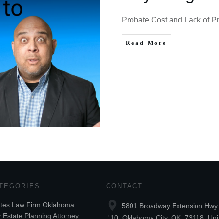
Probate Cost and Lack of Pri
Read More
TEGORIES
CONTACT
tes Law Firm Oklahoma
5801 Broadway Extension Hwy 
y Estate Planning Attorney
110, Oklahoma City, OK, 73118, Uni