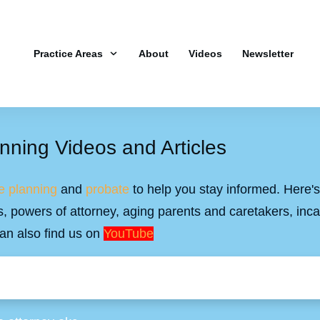
Practice Areas
About
Videos
Newsletter
nning Videos and Articles
e planning
and
probate
to help you stay informed. Here's 
ills, powers of attorney, aging parents and caretakers, inc
an also find us on
YouTube